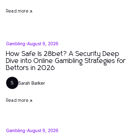
Read more
Gambling
-
August 6, 2026
How Safe Is 28bet? A Security Deep
Dive into Online Gambling Strategies for
Bettors in 2026
Sarah Barker
S
Read more
Gambling
-
August 6, 2026