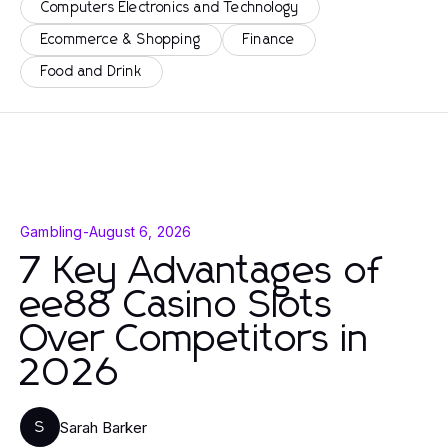
Computers Electronics and Technology
Ecommerce & Shopping
Finance
Food and Drink
Gambling
-
August 6, 2026
7 Key Advantages of
ee88 Casino Slots
Over Competitors in
2026
Sarah Barker
S