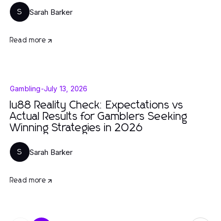
Sarah Barker
S
Read more
Gambling
-
July 13, 2026
lu88 Reality Check: Expectations vs
Actual Results for Gamblers Seeking
Winning Strategies in 2026
Sarah Barker
S
Read more