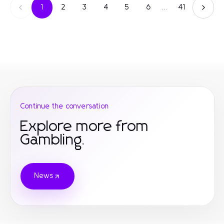
1
2
3
4
5
6
...
41
Continue the conversation
Explore more from
Gambling.
News