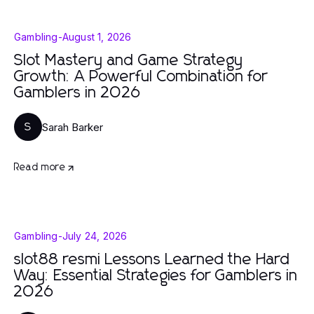
Gambling
-
August 1, 2026
Slot Mastery and Game Strategy
Growth: A Powerful Combination for
Gamblers in 2026
Sarah Barker
S
Read more
Gambling
-
July 24, 2026
slot88 resmi Lessons Learned the Hard
Way: Essential Strategies for Gamblers in
2026