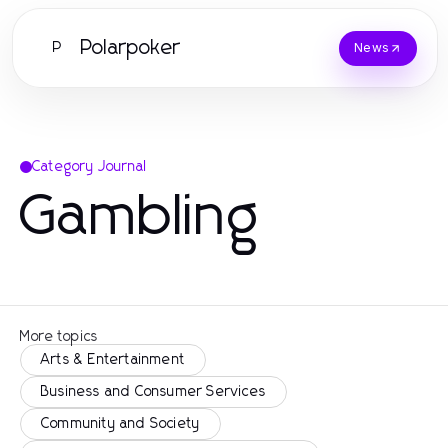
Polarpoker
P
News
Category Journal
Gambling
More topics
Arts & Entertainment
Business and Consumer Services
Community and Society