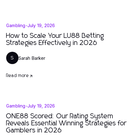
Gambling
-
July 19, 2026
How to Scale Your LU88 Betting
Strategies Effectively in 2026
Sarah Barker
S
Read more
Gambling
-
July 19, 2026
ONE88 Scored: Our Rating System
Reveals Essential Winning Strategies for
Gamblers in 2026