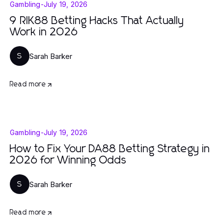
Gambling
-
July 19, 2026
9 RIK88 Betting Hacks That Actually
Work in 2026
Sarah Barker
S
Read more
Gambling
-
July 19, 2026
How to Fix Your DA88 Betting Strategy in
2026 for Winning Odds
Sarah Barker
S
Read more