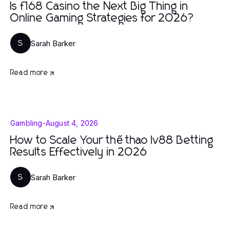
Is f168 Casino the Next Big Thing in
Online Gaming Strategies for 2026?
Sarah Barker
S
Read more
Gambling
-
August 4, 2026
How to Scale Your thể thao lv88 Betting
Results Effectively in 2026
Sarah Barker
S
Read more