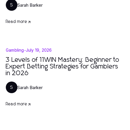
Sarah Barker
S
Read more
Gambling
-
July 19, 2026
3 Levels of 11WIN Mastery: Beginner to
Expert Betting Strategies for Gamblers
in 2026
Sarah Barker
S
Read more