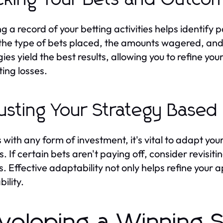
cking Your Bets and Outco
g a record of your betting activities helps identify 
 the type of bets placed, the amounts wagered, and 
gies yield the best results, allowing you to refine y
ting losses.
usting Your Strategy Base
s with any form of investment, it's vital to adapt y
s. If certain bets aren't paying off, consider revisiti
s. Effective adaptability not only helps refine you
bility.