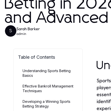
Betting in 202
and Advanced
Sarah Barker
S
admin
Table of Contents
Un
Understanding Sports Betting
Basics
Sports
Effective Bankroll Management
player
Techniques
essent
identi
Developing a Winning Sports
Betting Strategy
experi