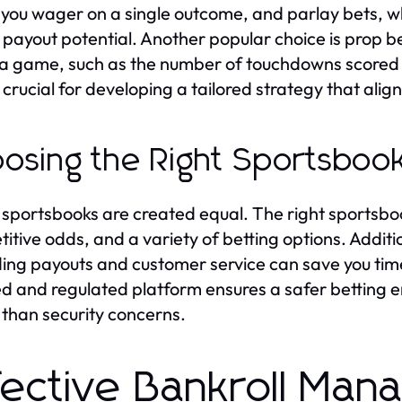
you wager on a single outcome, and parlay bets, wh
 payout potential. Another popular choice is prop b
 a game, such as the number of touchdowns scored 
s crucial for developing a tailored strategy that alig
osing the Right Sportsboo
l sportsbooks are created equal. The right sportsboo
itive odds, and a variety of betting options. Additi
ing payouts and customer service can save you time 
ed and regulated platform ensures a safer betting e
 than security concerns.
fective Bankroll Ma