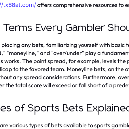
offers comprehensive resources to e
//tx88at.com/
 Terms Every Gambler Sho
 placing any bets, familiarizing yourself with basic t
," "moneyline," and "over/under" play a fundamenta
s works. The point spread, for example, levels the
icap to the favored team. Moneyline bets, on the ot
thout any spread considerations. Furthermore, over
r the total score will exceed or fall short of a pre
es of Sports Bets Explaine
are various types of bets available to sports gambler