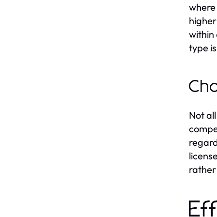
where 
higher
within
type i
Cho
Not al
compet
regard
licens
rather
Ef