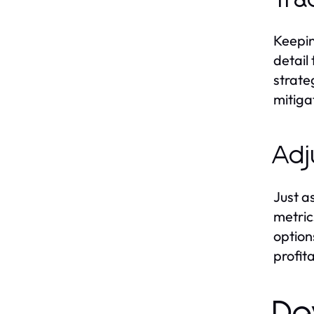
Tra
Keepin
detail
strate
mitiga
Adj
Just a
metric
option
profita