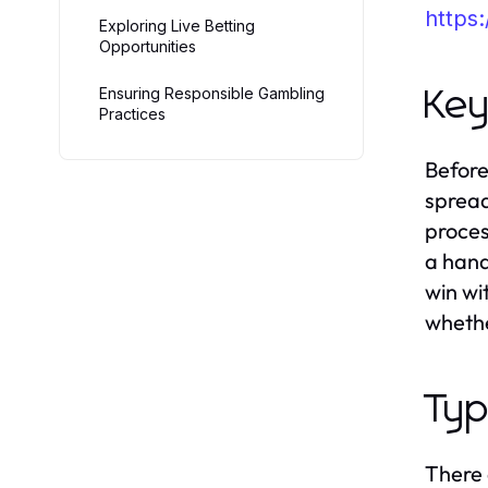
https:
Exploring Live Betting
Opportunities
Ensuring Responsible Gambling
Key
Practices
Before
spread
proces
a hand
win wi
whethe
Typ
There 