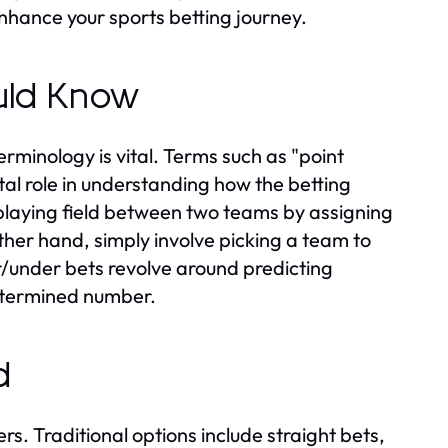
nhance your sports betting journey.
uld Know
erminology is vital. Terms such as "point
l role in understanding how the betting
 playing field between two teams by assigning
her hand, simply involve picking a team to
/under bets revolve around predicting
determined number.
d
s. Traditional options include straight bets,