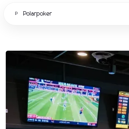
Polarpoker
P