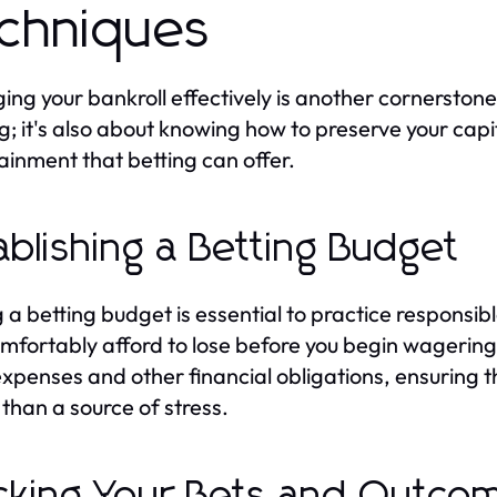
chniques
ng your bankroll effectively is another cornerstone 
g; it's also about knowing how to preserve your capi
ainment that betting can offer.
ablishing a Betting Budget
g a betting budget is essential to practice respon
mfortably afford to lose before you begin wagering
 expenses and other financial obligations, ensuring 
 than a source of stress.