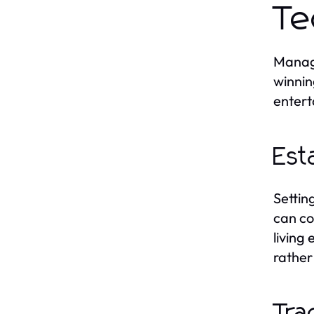
Te
Managi
winnin
entert
Est
Settin
can co
living
rather