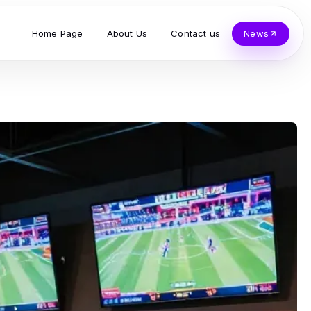
Home Page
About Us
Contact us
News