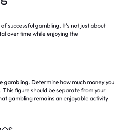
of successful gambling. It's not just about
tal over time while enjoying the
sible gambling. Determine how much money you
. This figure should be separate from your
that gambling remains an enjoyable activity