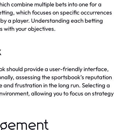
ich combine multiple bets into one for a
etting, which focuses on specific occurrences
by a player. Understanding each betting
ns with your objectives.
k
k should provide a user-friendly interface,
onally, assessing the sportsbook’s reputation
and frustration in the long run. Selecting a
nvironment, allowing you to focus on strategy
nagement