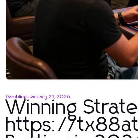
Gambling
-
January 21, 2026
Winning Strate
https://tx88a