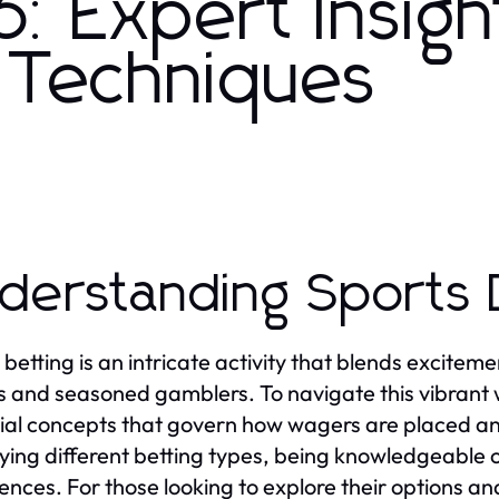
6: Expert Insigh
 Techniques
derstanding Sports B
 betting is an intricate activity that blends excite
s and seasoned gamblers. To navigate this vibrant wor
ial concepts that govern how wagers are placed a
fying different betting types, being knowledgeable 
ences. For those looking to explore their options and