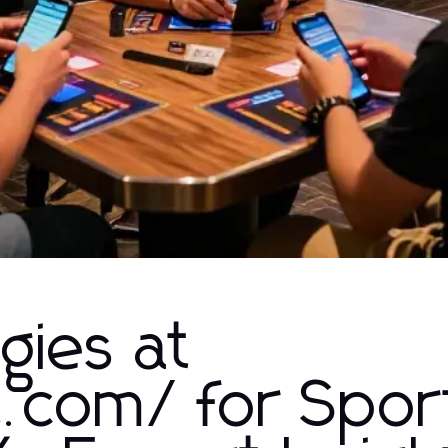
gies at
t.com/ for Spor