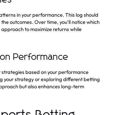
mes
patterns in your performance. This log should
the outcomes. Over time, you'll notice which
our approach to maximize returns while
d on Performance
our strategies based on your performance
ng your strategy or exploring different betting
r approach but also enhances long-term