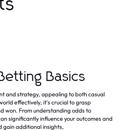
ts
etting Basics
ment and strategy, appealing to both casual
ld effectively, it's crucial to grasp
nd won. From understanding odds to
can significantly influence your outcomes and
 gain additional insights,