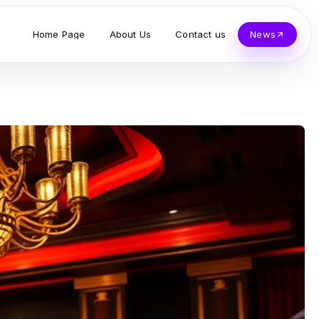
Home Page
About Us
Contact us
News