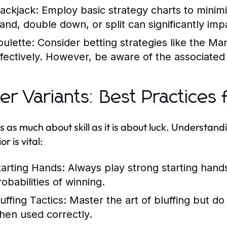
lackjack:
Employ basic strategy charts to mini
tand, double down, or split can significantly im
oulette:
Consider betting strategies like the Ma
ffectively. However, be aware of the associated 
er Variants: Best Practices
is as much about skill as it is about luck. Underst
r is vital:
tarting Hands:
Always play strong starting hand
obabilities of winning.
uffing Tactics:
Master the art of bluffing but do 
hen used correctly.