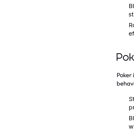
B
s
R
e
Pok
Poker 
behavio
S
pr
Bl
w