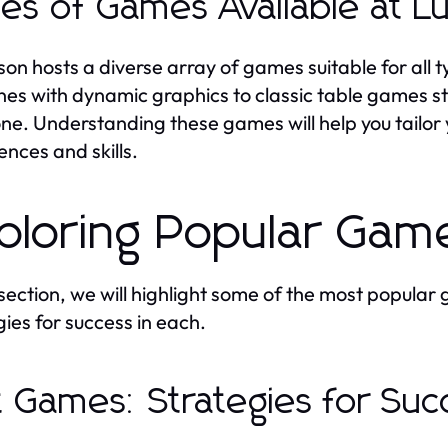
es of Games Available at 
on hosts a diverse array of games suitable for all 
es with dynamic graphics to classic table games ste
ne. Understanding these games will help you tailor
ences and skills.
ploring Popular Gam
s section, we will highlight some of the most popul
gies for success in each.
t Games: Strategies for Suc