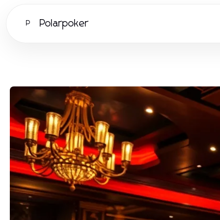
Polarpoker
P