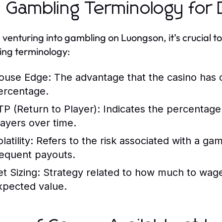
 Gambling Terminology for 
 venturing into gambling on Luongson, it’s crucial 
ng terminology:
ouse Edge:
The advantage that the casino has o
ercentage.
TP (Return to Player):
Indicates the percentage 
layers over time.
latility:
Refers to the risk associated with a game
requent payouts.
t Sizing:
Strategy related to how much to wager
xpected value.