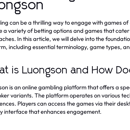
ongson
ng can be a thrilling way to engage with games of 
e a variety of betting options and games that cater
ches. In this article, we will delve into the founda
rm, including essential terminology, game types, a
t is Luongson and How Do
on is an online gambling platform that offers a sp
ker variants. The platform operates on various tec
ences. Players can access the games via their deskt
ly interface that enhances engagement.