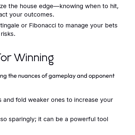
mize the house edge—knowing when to hit,
pact your outcomes.
rtingale or Fibonacci to manage your bets
risks.
 for Winning
anding the nuances of gameplay and opponent
s and fold weaker ones to increase your
so sparingly; it can be a powerful tool