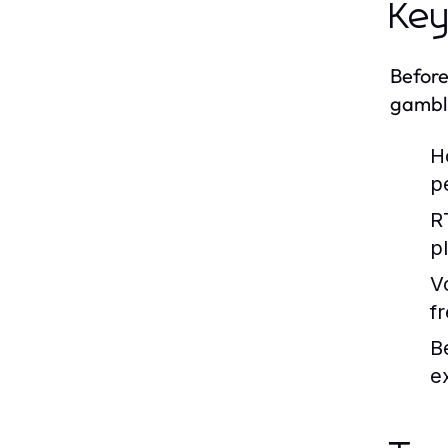
Key
Before
gambli
H
p
R
p
Vo
f
Be
e