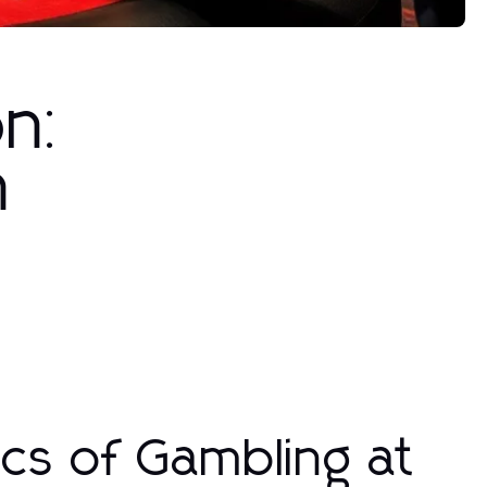
on:
n
cs of Gambling at