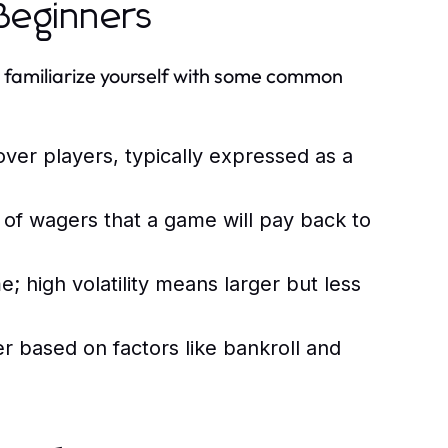
Beginners
to familiarize yourself with some common
ver players, typically expressed as a
of wagers that a game will pay back to
; high volatility means larger but less
 based on factors like bankroll and