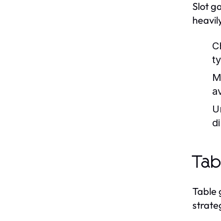
Slot g
heavil
C
t
M
a
U
d
Tab
Table 
strate