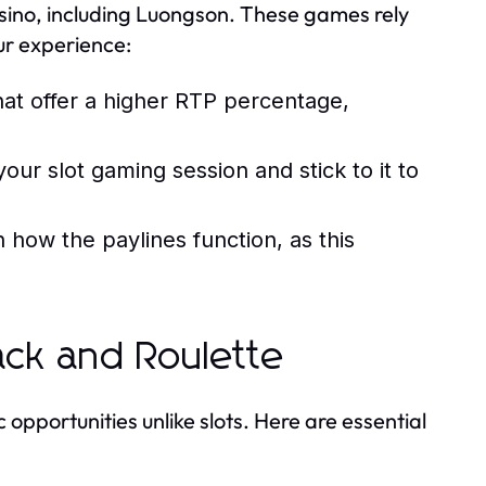
sino, including Luongson. These games rely
our experience:
hat offer a higher RTP percentage,
our slot gaming session and stick to it to
h how the paylines function, as this
ack and Roulette
opportunities unlike slots. Here are essential