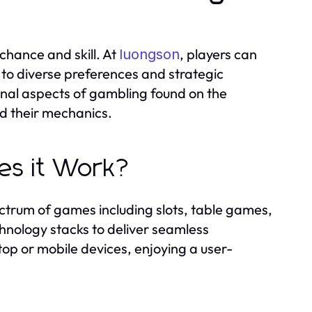
chance and skill. At
, players can
luongson
 to diverse preferences and strategic
tional aspects of gambling found on the
nd their mechanics.
es it Work?
ectrum of games including slots, table games,
hnology stacks to deliver seamless
op or mobile devices, enjoying a user-