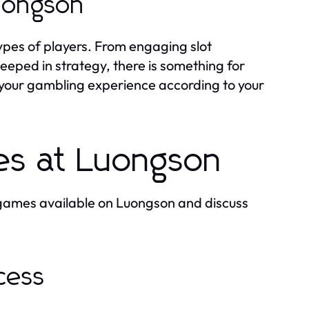
Luongson
types of players. From engaging slot
eped in strategy, there is something for
 your gambling experience according to your
es at Luongson
ar games available on Luongson and discuss
cess