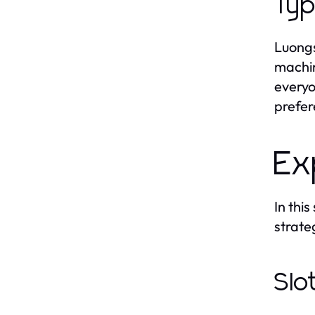
Typ
Luongs
machin
everyo
prefer
Ex
In thi
strate
Slo