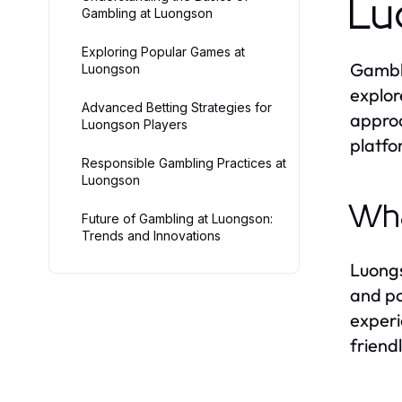
Lu
Gambling at Luongson
Exploring Popular Games at
Gambli
Luongson
explor
Advanced Betting Strategies for
approa
Luongson Players
platfo
Responsible Gambling Practices at
Luongson
Wha
Future of Gambling at Luongson:
Trends and Innovations
Luongs
and po
experi
friend