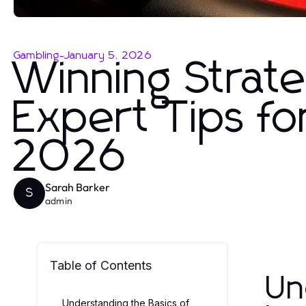
Gambling
-
January 5, 2026
Winning Strate
Expert Tips fo
2026
Sarah Barker
S
admin
Table of Contents
Un
Understanding the Basics of