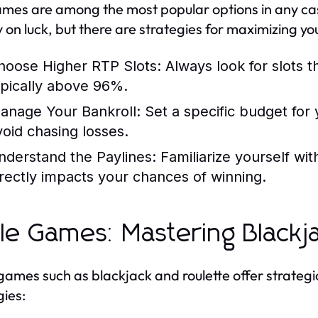
ames are among the most popular options in any ca
y on luck, but there are strategies for maximizing y
hoose Higher RTP Slots:
Always look for slots t
ypically above 96%.
anage Your Bankroll:
Set a specific budget for y
void chasing losses.
nderstand the Paylines:
Familiarize yourself wit
irectly impacts your chances of winning.
le Games: Mastering Blackj
games such as blackjack and roulette offer strategic 
gies: