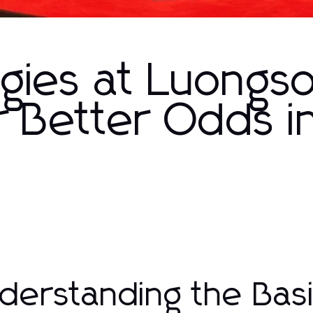
gies at Luongs
r Better Odds i
derstanding the Basi