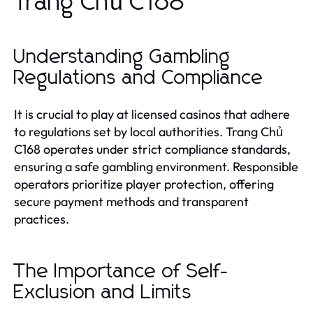
Trang Chủ C168
Understanding Gambling
Regulations and Compliance
It is crucial to play at licensed casinos that adhere
to regulations set by local authorities. Trang Chủ
C168 operates under strict compliance standards,
ensuring a safe gambling environment. Responsible
operators prioritize player protection, offering
secure payment methods and transparent
practices.
The Importance of Self-
Exclusion and Limits