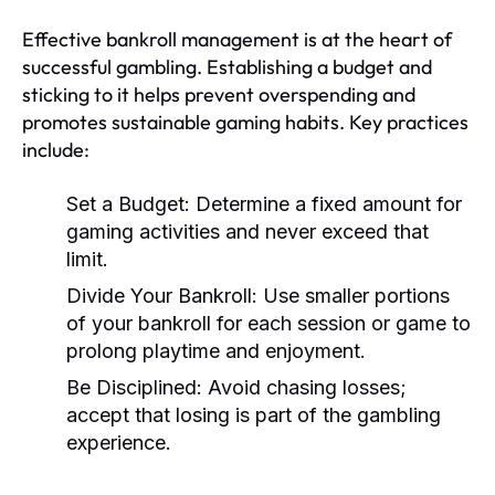
Effective bankroll management is at the heart of
successful gambling. Establishing a budget and
sticking to it helps prevent overspending and
promotes sustainable gaming habits. Key practices
include:
Set a Budget:
Determine a fixed amount for
gaming activities and never exceed that
limit.
Divide Your Bankroll:
Use smaller portions
of your bankroll for each session or game to
prolong playtime and enjoyment.
Be Disciplined:
Avoid chasing losses;
accept that losing is part of the gambling
experience.