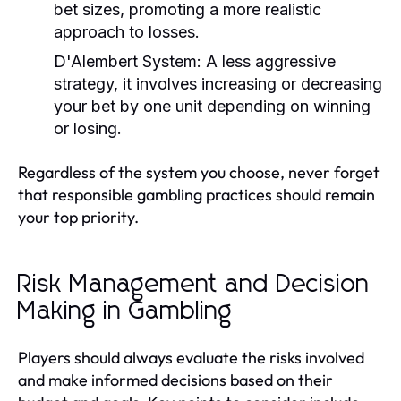
bet sizes, promoting a more realistic
approach to losses.
D'Alembert System:
A less aggressive
strategy, it involves increasing or decreasing
your bet by one unit depending on winning
or losing.
Regardless of the system you choose, never forget
that responsible gambling practices should remain
your top priority.
Risk Management and Decision
Making in Gambling
Players should always evaluate the risks involved
and make informed decisions based on their