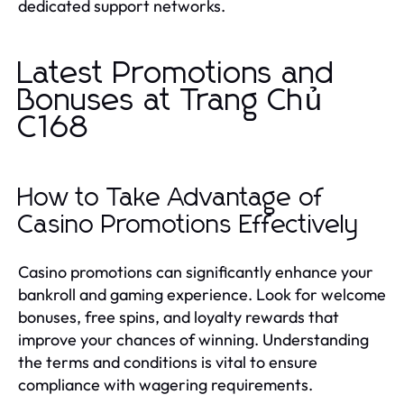
dedicated support networks.
Latest Promotions and
Bonuses at Trang Chủ
C168
How to Take Advantage of
Casino Promotions Effectively
Casino promotions can significantly enhance your
bankroll and gaming experience. Look for welcome
bonuses, free spins, and loyalty rewards that
improve your chances of winning. Understanding
the terms and conditions is vital to ensure
compliance with wagering requirements.