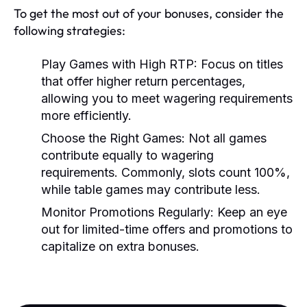
To get the most out of your bonuses, consider the
following strategies:
Play Games with High RTP:
Focus on titles
that offer higher return percentages,
allowing you to meet wagering requirements
more efficiently.
Choose the Right Games:
Not all games
contribute equally to wagering
requirements. Commonly, slots count 100%,
while table games may contribute less.
Monitor Promotions Regularly:
Keep an eye
out for limited-time offers and promotions to
capitalize on extra bonuses.