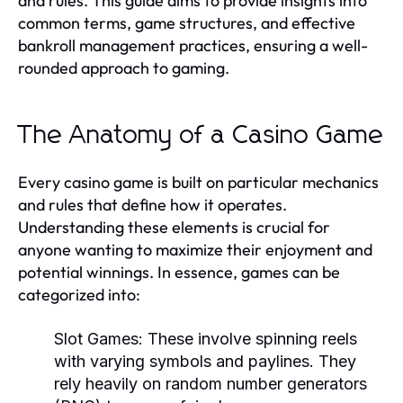
and rules. This guide aims to provide insights into
common terms, game structures, and effective
bankroll management practices, ensuring a well-
rounded approach to gaming.
The Anatomy of a Casino Game
Every casino game is built on particular mechanics
and rules that define how it operates.
Understanding these elements is crucial for
anyone wanting to maximize their enjoyment and
potential winnings. In essence, games can be
categorized into:
Slot Games:
These involve spinning reels
with varying symbols and paylines. They
rely heavily on random number generators