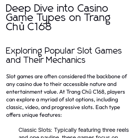
Deep Dive into Casino
Game Types on Trang
Chủ C168
Exploring Popular Slot Games
and Their Mechanics
Slot games are often considered the backbone of
any casino due to their accessible nature and
entertainment value. At Trang Chủ C168, players
can explore a myriad of slot options, including
classic, video, and progressive slots. Each type
offers unique features:
Classic Slots:
Typically featuring three reels
and one payline, these games focus on