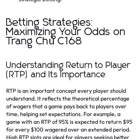
Betting Strategies:
Maximizing Your Odds on
Trang Chủ C168
Understanding Return to Player
(RTP) and Its Importance
RTP is an important concept every player should
understand. It reflects the theoretical percentage
of wagers that a game pays back to players over
time, helping set expectations. For example, a
game with an RTP of 95% is expected to return $95
for every $100 wagered over an extended period.
High RTP slots are ideal for players seeking better