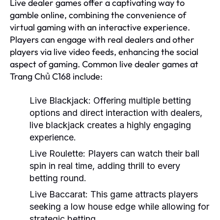
Live dealer games offer a captivating way to
gamble online, combining the convenience of
virtual gaming with an interactive experience.
Players can engage with real dealers and other
players via live video feeds, enhancing the social
aspect of gaming. Common live dealer games at
Trang Chủ C168 include:
Live Blackjack:
Offering multiple betting
options and direct interaction with dealers,
live blackjack creates a highly engaging
experience.
Live Roulette:
Players can watch their ball
spin in real time, adding thrill to every
betting round.
Live Baccarat:
This game attracts players
seeking a low house edge while allowing for
strategic betting.