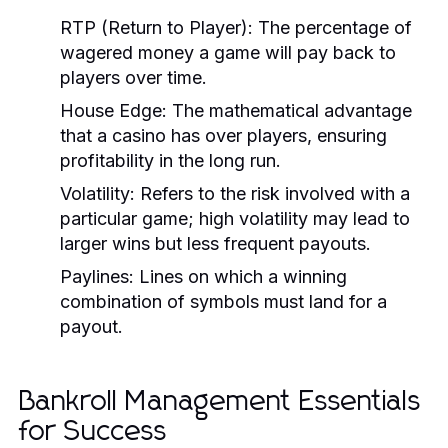
RTP (Return to Player):
The percentage of
wagered money a game will pay back to
players over time.
House Edge:
The mathematical advantage
that a casino has over players, ensuring
profitability in the long run.
Volatility:
Refers to the risk involved with a
particular game; high volatility may lead to
larger wins but less frequent payouts.
Paylines:
Lines on which a winning
combination of symbols must land for a
payout.
Bankroll Management Essentials
for Success