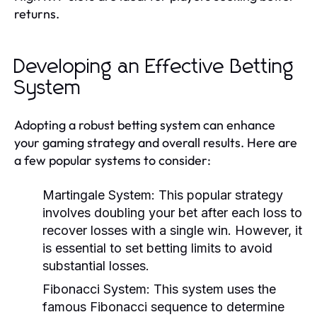
returns.
Developing an Effective Betting
System
Adopting a robust betting system can enhance
your gaming strategy and overall results. Here are
a few popular systems to consider:
Martingale System:
This popular strategy
involves doubling your bet after each loss to
recover losses with a single win. However, it
is essential to set betting limits to avoid
substantial losses.
Fibonacci System:
This system uses the
famous Fibonacci sequence to determine