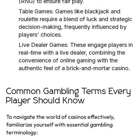
(RNG) to ensure fair play.
Table Games:
Games like blackjack and
roulette require a blend of luck and strategic
decision-making, frequently influenced by
players' choices.
Live Dealer Games:
These engage players in
real-time with a live dealer, combining the
convenience of online gaming with the
authentic feel of a brick-and-mortar casino.
Common Gambling Terms Every
Player Should Know
To navigate the world of casinos effectively,
familiarize yourself with essential gambling
terminology: