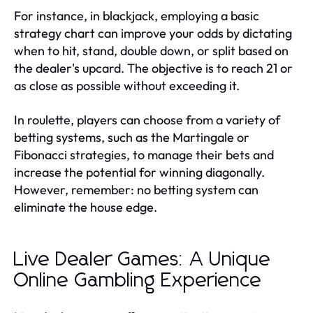
For instance, in blackjack, employing a basic
strategy chart can improve your odds by dictating
when to hit, stand, double down, or split based on
the dealer's upcard. The objective is to reach 21 or
as close as possible without exceeding it.
In roulette, players can choose from a variety of
betting systems, such as the Martingale or
Fibonacci strategies, to manage their bets and
increase the potential for winning diagonally.
However, remember: no betting system can
eliminate the house edge.
Live Dealer Games: A Unique
Online Gambling Experience