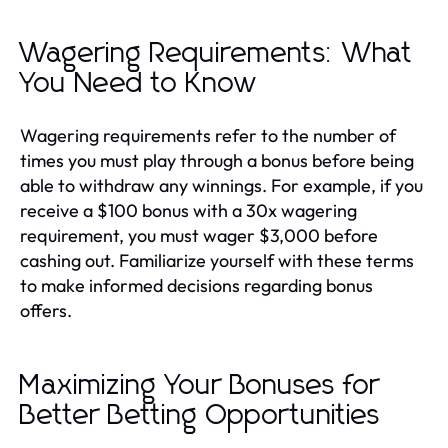
Wagering Requirements: What
You Need to Know
Wagering requirements refer to the number of
times you must play through a bonus before being
able to withdraw any winnings. For example, if you
receive a $100 bonus with a 30x wagering
requirement, you must wager $3,000 before
cashing out. Familiarize yourself with these terms
to make informed decisions regarding bonus
offers.
Maximizing Your Bonuses for
Better Betting Opportunities