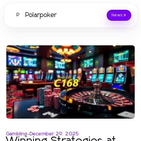
Polarpoker
P
News
Gambling
-
December 29, 2025