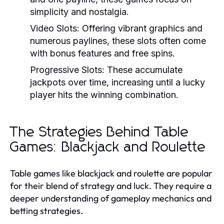
simplicity and nostalgia.
Video Slots:
Offering vibrant graphics and
numerous paylines, these slots often come
with bonus features and free spins.
Progressive Slots:
These accumulate
jackpots over time, increasing until a lucky
player hits the winning combination.
The Strategies Behind Table
Games: Blackjack and Roulette
Table games like blackjack and roulette are popular
for their blend of strategy and luck. They require a
deeper understanding of gameplay mechanics and
betting strategies.