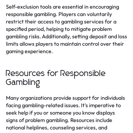
Self-exclusion tools are essential in encouraging
responsible gambling. Players can voluntarily
restrict their access to gambling services for a
specified period, helping to mitigate problem
gambling risks. Additionally, setting deposit and loss
limits allows players to maintain control over their
gaming experience.
Resources for Responsible
Gambling
Many organizations provide support for individuals
facing gambling-related issues. It's imperative to
seek help if you or someone you know displays
signs of problem gambling. Resources include
national helplines, counseling services, and