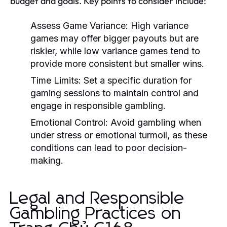
budget and goals. Key points to consider include:
Assess Game Variance:
High variance
games may offer bigger payouts but are
riskier, while low variance games tend to
provide more consistent but smaller wins.
Time Limits:
Set a specific duration for
gaming sessions to maintain control and
engage in responsible gambling.
Emotional Control:
Avoid gambling when
under stress or emotional turmoil, as these
conditions can lead to poor decision-
making.
Legal and Responsible
Gambling Practices on