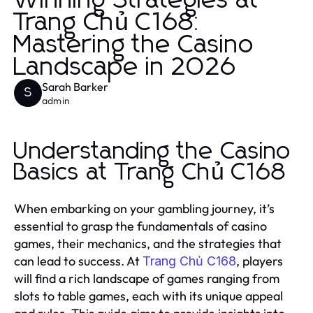
Winning Strategies at
Trang Chủ C168:
Mastering the Casino
Landscape in 2026
Sarah Barker
S
admin
Understanding the Casino
Basics at Trang Chủ C168
When embarking on your gambling journey, it’s
essential to grasp the fundamentals of casino
games, their mechanics, and the strategies that
can lead to success. At
, players
Trang Chủ C168
will find a rich landscape of games ranging from
slots to table games, each with its unique appeal