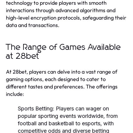
technology to provide players with smooth
interactions through advanced algorithms and
high-level encryption protocols, safeguarding their
data and transactions.
The Range of Games Available
at 28bet
At 28bet, players can delve into a vast range of
gaming options, each designed to cater to
different tastes and preferences. The offerings
include:
Sports Betting:
Players can wager on
popular sporting events worldwide, from
football and basketball to esports, with
competitive odds and diverse betting