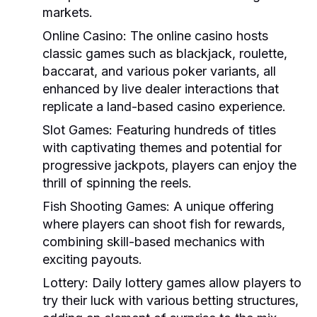
markets.
Online Casino:
The online casino hosts
classic games such as blackjack, roulette,
baccarat, and various poker variants, all
enhanced by live dealer interactions that
replicate a land-based casino experience.
Slot Games:
Featuring hundreds of titles
with captivating themes and potential for
progressive jackpots, players can enjoy the
thrill of spinning the reels.
Fish Shooting Games:
A unique offering
where players can shoot fish for rewards,
combining skill-based mechanics with
exciting payouts.
Lottery:
Daily lottery games allow players to
try their luck with various betting structures,