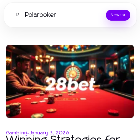
Polarpoker
P
News
Gambling
-
January 3, 2026