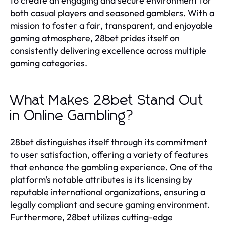
to create an engaging and secure environment for
both casual players and seasoned gamblers. With a
mission to foster a fair, transparent, and enjoyable
gaming atmosphere, 28bet prides itself on
consistently delivering excellence across multiple
gaming categories.
What Makes 28bet Stand Out
in Online Gambling?
28bet distinguishes itself through its commitment
to user satisfaction, offering a variety of features
that enhance the gambling experience. One of the
platform's notable attributes is its licensing by
reputable international organizations, ensuring a
legally compliant and secure gaming environment.
Furthermore, 28bet utilizes cutting-edge