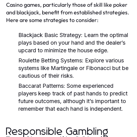
Casino games, particularly those of skill like poker
and blackjack, benefit from established strategies.
Here are some strategies to consider:
Blackjack Basic Strategy:
Learn the optimal
plays based on your hand and the dealer’s
upcard to minimize the house edge.
Roulette Betting Systems:
Explore various
systems like Martingale or Fibonacci but be
cautious of their risks.
Baccarat Patterns:
Some experienced
players keep track of past hands to predict
future outcomes, although it’s important to
remember that each hand is independent.
Responsible Gambling