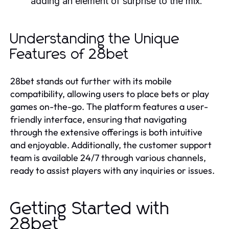
adding an element of surprise to the mix.
Understanding the Unique
Features of 28bet
28bet stands out further with its mobile
compatibility, allowing users to place bets or play
games on-the-go. The platform features a user-
friendly interface, ensuring that navigating
through the extensive offerings is both intuitive
and enjoyable. Additionally, the customer support
team is available 24/7 through various channels,
ready to assist players with any inquiries or issues.
Getting Started with
28bet