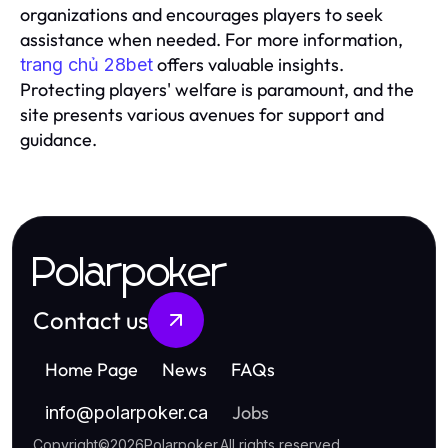
organizations and encourages players to seek
assistance when needed. For more information,
offers valuable insights.
trang chủ 28bet
Protecting players' welfare is paramount, and the
site presents various avenues for support and
guidance.
Polarpoker
Contact us
Home Page
News
FAQs
Jobs
info
@
polarpoker.ca
Copyright
©
2026
Polarpoker
.
All rights reserved