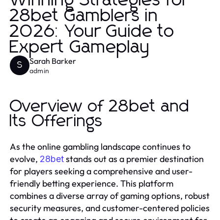
Winning Strategies for
28bet Gamblers in
2026: Your Guide to
Expert Gameplay
Sarah Barker
S
admin
Overview of 28bet and
Its Offerings
As the online gambling landscape continues to
evolve,
stands out as a premier destination
28bet
for players seeking a comprehensive and user-
friendly betting experience. This platform
combines a diverse array of gaming options, robust
security measures, and customer-centered policies