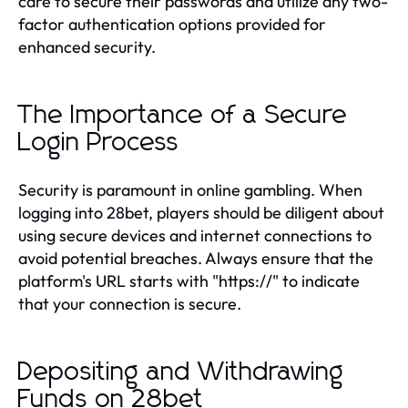
care to secure their passwords and utilize any two-
factor authentication options provided for
enhanced security.
The Importance of a Secure
Login Process
Security is paramount in online gambling. When
logging into 28bet, players should be diligent about
using secure devices and internet connections to
avoid potential breaches. Always ensure that the
platform's URL starts with "https://" to indicate
that your connection is secure.
Depositing and Withdrawing
Funds on 28bet