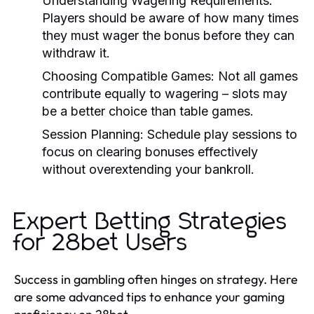
Understanding Wagering Requirements:
Players should be aware of how many times
they must wager the bonus before they can
withdraw it.
Choosing Compatible Games:
Not all games
contribute equally to wagering – slots may
be a better choice than table games.
Session Planning:
Schedule play sessions to
focus on clearing bonuses effectively
without overextending your bankroll.
Expert Betting Strategies
for 28bet Users
Success in gambling often hinges on strategy. Here
are some advanced tips to enhance your gaming