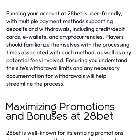
Funding your account at 28bet is user-friendly,
with multiple payment methods supporting
deposits and withdrawals, including credit/debit
cards, e-wallets, and cryptocurrencies. Players
should familiarize themselves with the processing
times associated with each method, as well as any
potential fees involved. Ensuring you understand
the site’s withdrawal limits and any necessary
documentation for withdrawals will help
streamline the process.
Maximizing Promotions
and Bonuses at 28bet
28bet is well-known for its enticing promotions