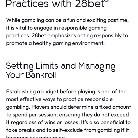
Practices with 28bet
While gambling can be a fun and exciting pastime,
it is vital to engage in responsible gaming
practices. 28bet emphasizes acting responsibly to
promote a healthy gaming environment.
Setting Limits and Managing
Your Bankroll
Establishing a budget before playing is one of the
most effective ways to practice responsible
gambling. Players should determine a fixed amount
to spend per session, ensuring they do not exceed
it regardless of wins or losses. It’s also beneficial to
take breaks and to self-exclude from gambling if it
becomes overwhelming.