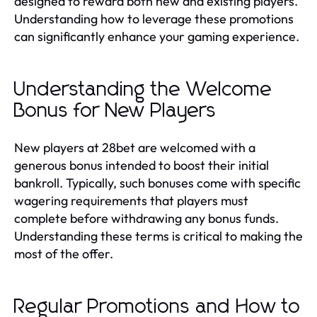
designed to reward both new and existing players.
Understanding how to leverage these promotions
can significantly enhance your gaming experience.
Understanding the Welcome
Bonus for New Players
New players at 28bet are welcomed with a
generous bonus intended to boost their initial
bankroll. Typically, such bonuses come with specific
wagering requirements that players must
complete before withdrawing any bonus funds.
Understanding these terms is critical to making the
most of the offer.
Regular Promotions and How to