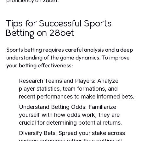
proficiency on 28bet.
Tips for Successful Sports
Betting on 28bet
Sports betting requires careful analysis and a deep
understanding of the game dynamics. To improve
your betting effectiveness:
Research Teams and Players:
Analyze
player statistics, team formations, and
recent performances to make informed bets.
Understand Betting Odds:
Familiarize
yourself with how odds work; they are
crucial for determining potential returns.
Diversify Bets:
Spread your stake across
various outcomes rather than putting all