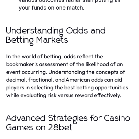
your funds on one match.
Understanding Odds and
Betting Markets
In the world of betting, odds reflect the
bookmaker's assessment of the likelihood of an
event occurring. Understanding the concepts of
decimal, fractional, and American odds can aid
players in selecting the best betting opportunities
while evaluating risk versus reward effectively.
Advanced Strategies for Casino
Games on 28bet