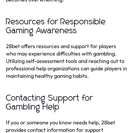
Resources for Responsible
Gaming Awareness
28bet offers resources and support for players
who may experience difficulties with gambling.
Utilizing self-assessment tools and reaching out to
professional help organizations can guide players in
maintaining healthy gaming habits.
Contacting Support for
Gambling Help
If you or someone you know needs help, 28bet
provides contact information for support