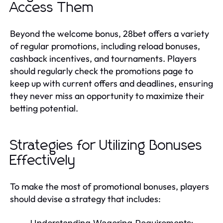
Access Them
Beyond the welcome bonus, 28bet offers a variety
of regular promotions, including reload bonuses,
cashback incentives, and tournaments. Players
should regularly check the promotions page to
keep up with current offers and deadlines, ensuring
they never miss an opportunity to maximize their
betting potential.
Strategies for Utilizing Bonuses
Effectively
To make the most of promotional bonuses, players
should devise a strategy that includes: