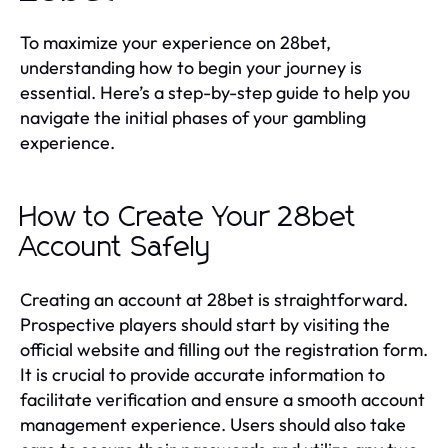
To maximize your experience on 28bet,
understanding how to begin your journey is
essential. Here’s a step-by-step guide to help you
navigate the initial phases of your gambling
experience.
How to Create Your 28bet
Account Safely
Creating an account at 28bet is straightforward.
Prospective players should start by visiting the
official website and filling out the registration form.
It is crucial to provide accurate information to
facilitate verification and ensure a smooth account
management experience. Users should also take