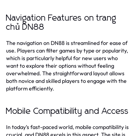
Navigation Features on trang
chủ DN88
The navigation on DN88 is streamlined for ease of
use. Players can filter games by type or popularity,
which is particularly helpful for new users who
want to explore their options without feeling
overwhelmed. The straightforward layout allows
both novice and skilled players to engage with the
platform efficiently.
Mobile Compatibility and Access
In today’s fast-paced world, mobile compatibility is
crucial, and DN88 excels in this aspect. The site is