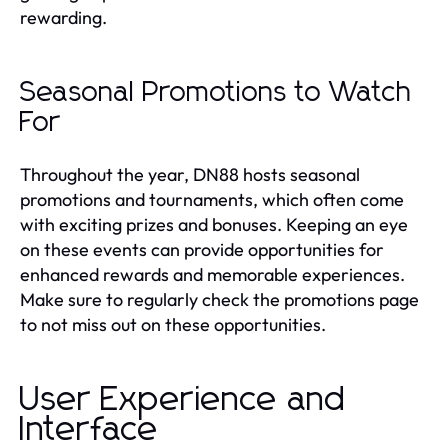
rewarding.
Seasonal Promotions to Watch
For
Throughout the year, DN88 hosts seasonal
promotions and tournaments, which often come
with exciting prizes and bonuses. Keeping an eye
on these events can provide opportunities for
enhanced rewards and memorable experiences.
Make sure to regularly check the promotions page
to not miss out on these opportunities.
User Experience and
Interface