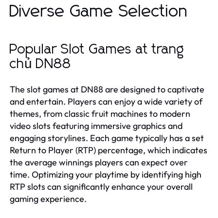
Diverse Game Selection
Popular Slot Games at trang
chủ DN88
The slot games at DN88 are designed to captivate
and entertain. Players can enjoy a wide variety of
themes, from classic fruit machines to modern
video slots featuring immersive graphics and
engaging storylines. Each game typically has a set
Return to Player (RTP) percentage, which indicates
the average winnings players can expect over
time. Optimizing your playtime by identifying high
RTP slots can significantly enhance your overall
gaming experience.