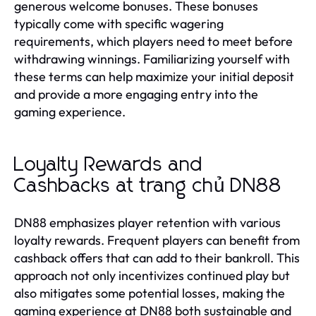
generous welcome bonuses. These bonuses
typically come with specific wagering
requirements, which players need to meet before
withdrawing winnings. Familiarizing yourself with
these terms can help maximize your initial deposit
and provide a more engaging entry into the
gaming experience.
Loyalty Rewards and
Cashbacks at trang chủ DN88
DN88 emphasizes player retention with various
loyalty rewards. Frequent players can benefit from
cashback offers that can add to their bankroll. This
approach not only incentivizes continued play but
also mitigates some potential losses, making the
gaming experience at DN88 both sustainable and