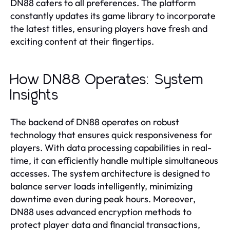
DN88 caters to all preferences. The platform
constantly updates its game library to incorporate
the latest titles, ensuring players have fresh and
exciting content at their fingertips.
How DN88 Operates: System
Insights
The backend of DN88 operates on robust
technology that ensures quick responsiveness for
players. With data processing capabilities in real-
time, it can efficiently handle multiple simultaneous
accesses. The system architecture is designed to
balance server loads intelligently, minimizing
downtime even during peak hours. Moreover,
DN88 uses advanced encryption methods to
protect player data and financial transactions,