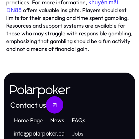
practices. For more information,
khuyến mãi
offers valuable insights. Players should set
DN88
limits for their spending and time spent gambling.
Resources and support systems are available for
those who may struggle with responsible gambling,
emphasizing that gambling should be a fun activity
and not a means of financial gain.
Polarpoker
Contact us
Home Page
News
FAQs
Jobs
info
@
polarpoker.ca