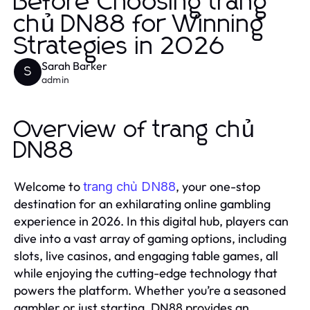
Before Choosing trang
chủ DN88 for Winning
Strategies in 2026
Sarah Barker
S
admin
Overview of trang chủ
DN88
Welcome to
, your one-stop
trang chủ DN88
destination for an exhilarating online gambling
experience in 2026. In this digital hub, players can
dive into a vast array of gaming options, including
slots, live casinos, and engaging table games, all
while enjoying the cutting-edge technology that
powers the platform. Whether you’re a seasoned
gambler or just starting, DN88 provides an