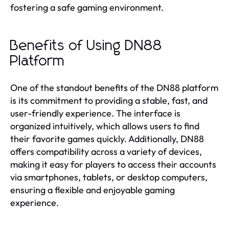
fostering a safe gaming environment.
Benefits of Using DN88
Platform
One of the standout benefits of the DN88 platform
is its commitment to providing a stable, fast, and
user-friendly experience. The interface is
organized intuitively, which allows users to find
their favorite games quickly. Additionally, DN88
offers compatibility across a variety of devices,
making it easy for players to access their accounts
via smartphones, tablets, or desktop computers,
ensuring a flexible and enjoyable gaming
experience.