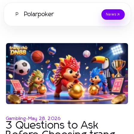
Polarpoker
P
News
Gambling
-
May 28, 2026
3 Questions to Ask