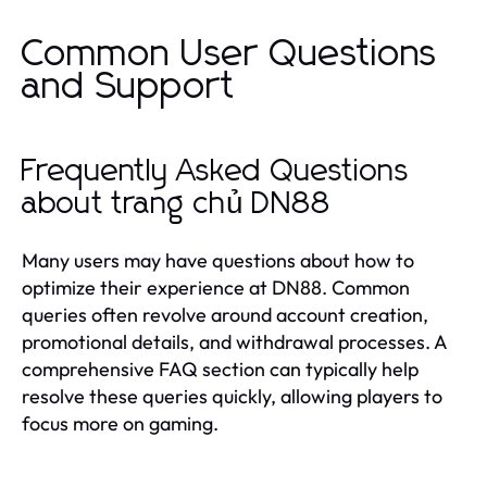
Common User Questions
and Support
Frequently Asked Questions
about trang chủ DN88
Many users may have questions about how to
optimize their experience at DN88. Common
queries often revolve around account creation,
promotional details, and withdrawal processes. A
comprehensive FAQ section can typically help
resolve these queries quickly, allowing players to
focus more on gaming.