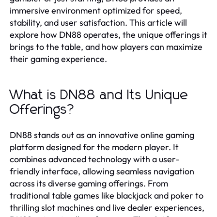
immersive environment optimized for speed,
stability, and user satisfaction. This article will
explore how DN88 operates, the unique offerings it
brings to the table, and how players can maximize
their gaming experience.
What is DN88 and Its Unique
Offerings?
DN88 stands out as an innovative online gaming
platform designed for the modern player. It
combines advanced technology with a user-
friendly interface, allowing seamless navigation
across its diverse gaming offerings. From
traditional table games like blackjack and poker to
thrilling slot machines and live dealer experiences,