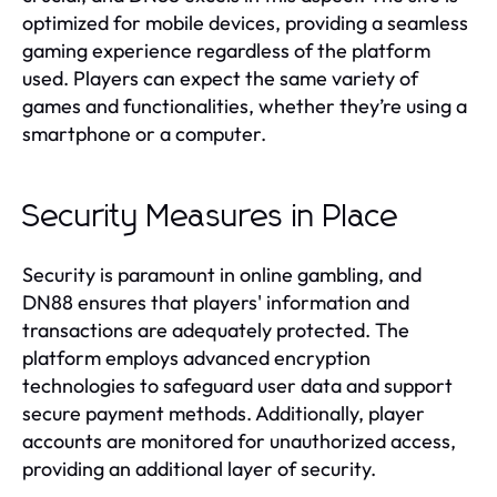
optimized for mobile devices, providing a seamless
gaming experience regardless of the platform
used. Players can expect the same variety of
games and functionalities, whether they’re using a
smartphone or a computer.
Security Measures in Place
Security is paramount in online gambling, and
DN88 ensures that players' information and
transactions are adequately protected. The
platform employs advanced encryption
technologies to safeguard user data and support
secure payment methods. Additionally, player
accounts are monitored for unauthorized access,
providing an additional layer of security.