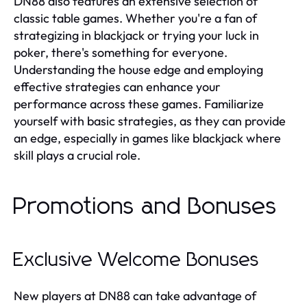
DN88 also features an extensive selection of
classic table games. Whether you're a fan of
strategizing in blackjack or trying your luck in
poker, there's something for everyone.
Understanding the house edge and employing
effective strategies can enhance your
performance across these games. Familiarize
yourself with basic strategies, as they can provide
an edge, especially in games like blackjack where
skill plays a crucial role.
Promotions and Bonuses
Exclusive Welcome Bonuses
New players at DN88 can take advantage of