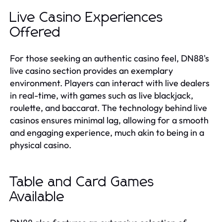
Live Casino Experiences
Offered
For those seeking an authentic casino feel, DN88's
live casino section provides an exemplary
environment. Players can interact with live dealers
in real-time, with games such as live blackjack,
roulette, and baccarat. The technology behind live
casinos ensures minimal lag, allowing for a smooth
and engaging experience, much akin to being in a
physical casino.
Table and Card Games
Available