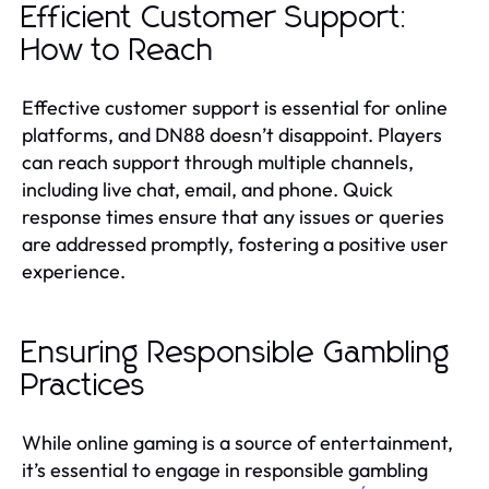
Efficient Customer Support:
How to Reach
Effective customer support is essential for online
platforms, and DN88 doesn’t disappoint. Players
can reach support through multiple channels,
including live chat, email, and phone. Quick
response times ensure that any issues or queries
are addressed promptly, fostering a positive user
experience.
Ensuring Responsible Gambling
Practices
While online gaming is a source of entertainment,
it’s essential to engage in responsible gambling