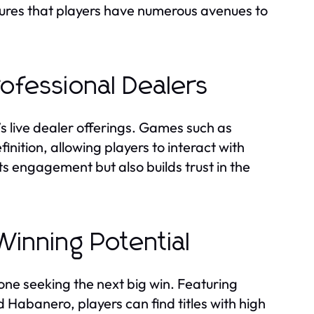
ensures that players have numerous avenues to
ofessional Dealers
 live dealer offerings. Games such as
nition, allowing players to interact with
ts engagement but also builds trust in the
Winning Potential
one seeking the next big win. Featuring
abanero, players can find titles with high