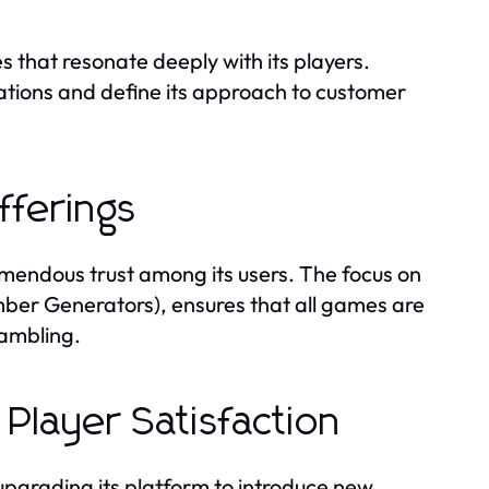
es that resonate deeply with its players.
rations and define its approach to customer
fferings
mendous trust among its users. The focus on
mber Generators), ensures that all games are
gambling.
Player Satisfaction
y upgrading its platform to introduce new