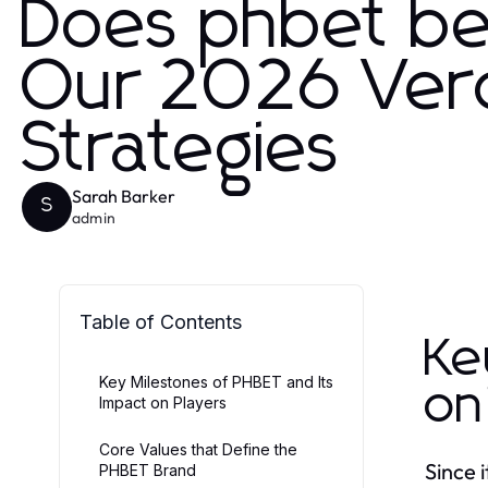
Does phbet bet
Our 2026 Verd
Strategies
Sarah Barker
S
admin
Table of Contents
Ke
Key Milestones of PHBET and Its
on
Impact on Players
Core Values that Define the
Since 
PHBET Brand