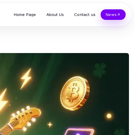
Home Page
About Us
Contact us
News