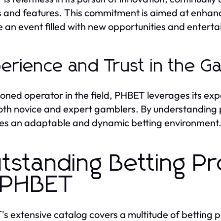
and features. This commitment is aimed at enhancin
te an event filled with new opportunities and entert
erience and Trust in the 
oned operator in the field, PHBET leverages its exp
oth novice and expert gamblers. By understanding
es an adaptable and dynamic betting environment
tstanding Betting Pr
 PHBET
s extensive catalog covers a multitude of betting p