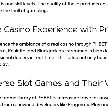
sts and skill levels. The quality of these products 
e the thrill of gambling.
e Casino Experience with Pr
ence the ambiance of a real casino through PHBET’s
at, Roulette, and Blackjack are streamed in high defi
sional dealers in real-time. This setup not only boos
lay.
erse Slot Games and Their 
ot game library at PHBET is a treasure trove for any
from renowned developers like Pragmatic Play and H