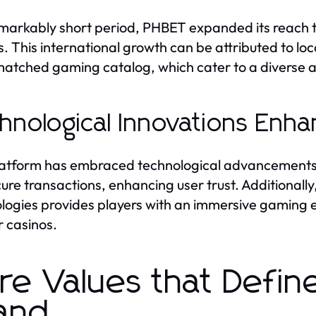
emarkably short period, PHBET expanded its reach to
s. This international growth can be attributed to l
atched gaming catalog, which cater to a diverse a
hnological Innovations Enh
atform has embraced technological advancements 
cure transactions, enhancing user trust. Additionall
logies provides players with an immersive gaming e
 casinos.
re Values that Defi
and