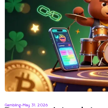
Gambling
-
May 31, 2026