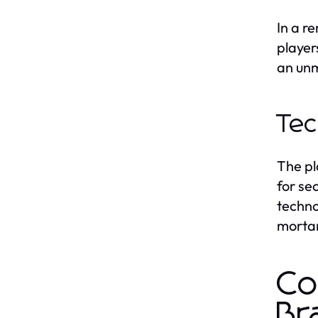
In a r
player
an unm
Tec
The pl
for se
techno
mortar
Co
Br