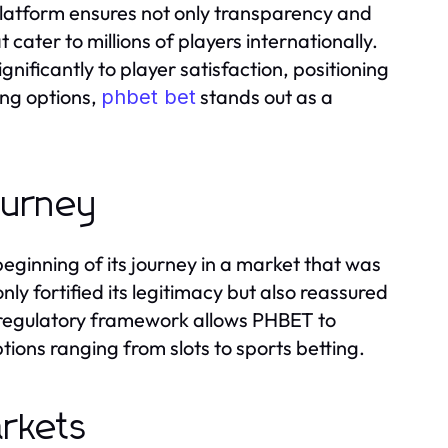
 platform ensures not only transparency and
cater to millions of players internationally.
ificantly to player satisfaction, positioning
ing options,
stands out as a
phbet bet
ourney
eginning of its journey in a market that was
ly fortified its legitimacy but also reassured
s regulatory framework allows PHBET to
tions ranging from slots to sports betting.
arkets