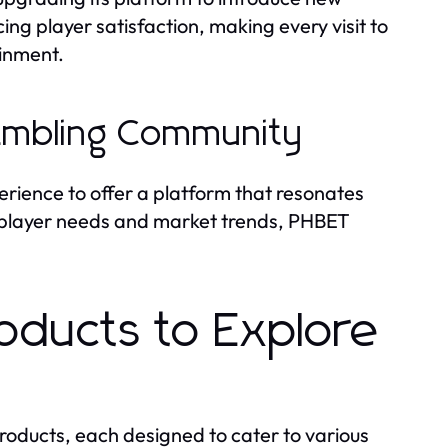
g player satisfaction, making every visit to
ainment.
Gambling Community
erience to offer a platform that resonates
 player needs and market trends, PHBET
.
oducts to Explore
roducts, each designed to cater to various