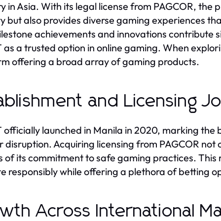
ry in Asia. With its legal license from PAGCOR, the
ty but also provides diverse gaming experiences that 
lestone achievements and innovations contribute sign
as a trusted option in online gaming. When explor
rm offering a broad array of gaming products.
ablishment and Licensing J
officially launched in Manila in 2020, marking the b
or disruption. Acquiring licensing from PAGCOR not on
s of its commitment to safe gaming practices. Thi
e responsibly while offering a plethora of betting op
wth Across International M