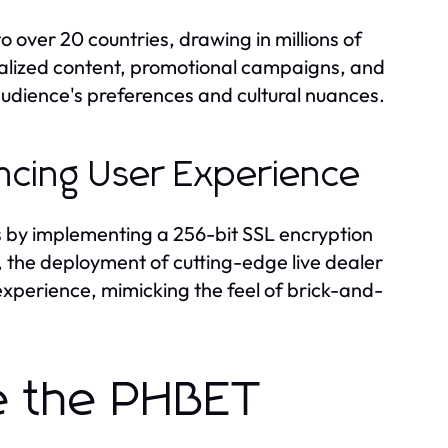
 over 20 countries, drawing in millions of
ocalized content, promotional campaigns, and
udience's preferences and cultural nuances.
ancing User Experience
by implementing a 256-bit SSL encryption
y, the deployment of cutting-edge live dealer
xperience, mimicking the feel of brick-and-
ne the PHBET