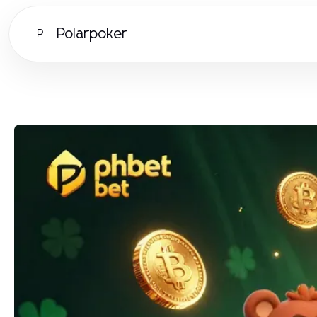
Polarpoker
P