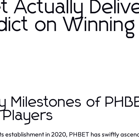
 Actually Deliv
ict on Winning
y Milestones of PHBE
 Players
its establishment in 2020,
has swiftly ascend
PHBET