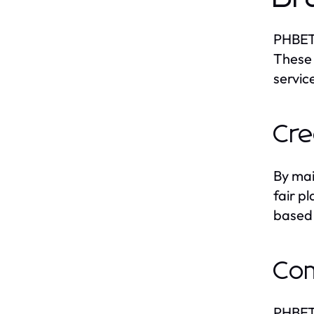
PHBET 
These 
servic
Cre
By mai
fair p
based 
Com
PHBET 