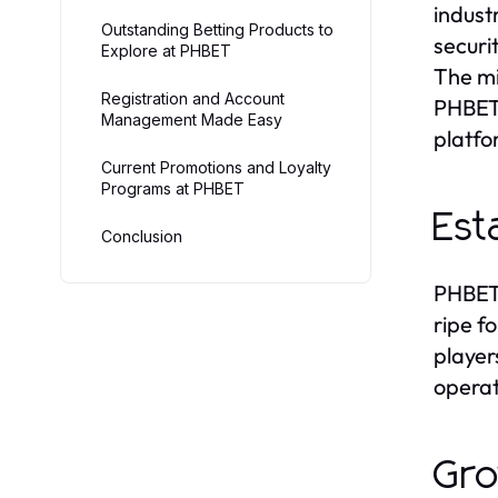
indust
Outstanding Betting Products to
securi
Explore at PHBET
The mi
Registration and Account
PHBET 
Management Made Easy
platfo
Current Promotions and Loyalty
Programs at PHBET
Est
Conclusion
PHBET 
ripe f
player
operat
Gro