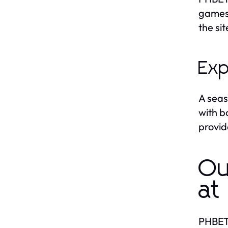
games 
the si
Exp
A seas
with b
provid
Ou
at
PHBET'