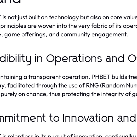
is not just built on technology but also on core valu
principles are woven into the very fabric of its ope
e, game offerings, and community engagement.
dibility in Operations and O
ntaining a transparent operation, PHBET builds tre
lay, facilitated through the use of RNG (Random Nu
purely on chance, thus protecting the integrity of 
mitment to Innovation and 
is relentless in its pursuit of innovation, continuall