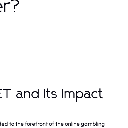
er?
T and Its Impact
ed to the forefront of the online gambling