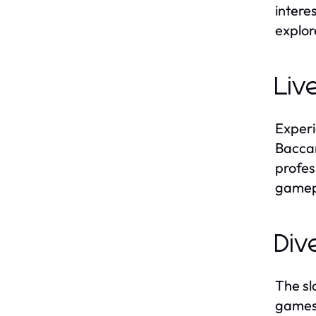
intere
explor
Liv
Experi
Baccar
profes
gamep
Div
The sl
games 