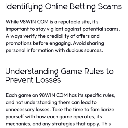
Identifying Online Betting Scams
While 98WIN COM is a reputable site, it's
important to stay vigilant against potential scams.
Always verify the credibility of offers and
promotions before engaging. Avoid sharing
personal information with dubious sources.
Understanding Game Rules to
Prevent Losses
Each game on 98WIN COM has its specific rules,
and not understanding them can lead to
unnecessary losses. Take the time to familiarize
yourself with how each game operates, its
mechanics, and any strategies that apply. This