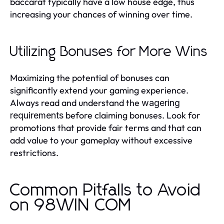
baccarat typically have a low house edge, thus
increasing your chances of winning over time.
Utilizing Bonuses for More Wins
Maximizing the potential of bonuses can
significantly extend your gaming experience.
Always read and understand the
wagering
before claiming bonuses. Look for
requirements
promotions that provide fair terms and that can
add value to your gameplay without excessive
restrictions.
Common Pitfalls to Avoid
on 98WIN COM