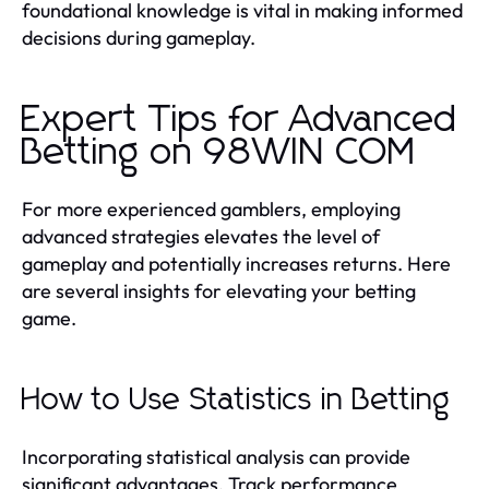
foundational knowledge is vital in making informed
decisions during gameplay.
Expert Tips for Advanced
Betting on 98WIN COM
For more experienced gamblers, employing
advanced strategies elevates the level of
gameplay and potentially increases returns. Here
are several insights for elevating your betting
game.
How to Use Statistics in Betting
Incorporating statistical analysis can provide
significant advantages. Track performance