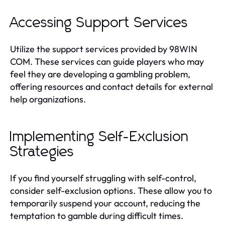
Accessing Support Services
Utilize the support services provided by 98WIN
COM. These services can guide players who may
feel they are developing a gambling problem,
offering resources and contact details for external
help organizations.
Implementing Self-Exclusion
Strategies
If you find yourself struggling with self-control,
consider self-exclusion options. These allow you to
temporarily suspend your account, reducing the
temptation to gamble during difficult times.