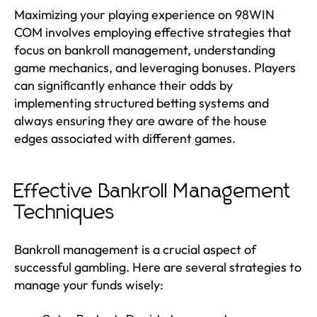
Maximizing your playing experience on 98WIN
COM involves employing effective strategies that
focus on bankroll management, understanding
game mechanics, and leveraging bonuses. Players
can significantly enhance their odds by
implementing structured betting systems and
always ensuring they are aware of the house
edges associated with different games.
Effective Bankroll Management
Techniques
Bankroll management is a crucial aspect of
successful gambling. Here are several strategies to
manage your funds wisely: