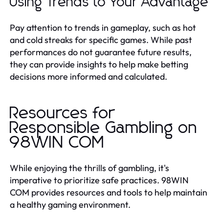
Using Trends to Your Advantage
Pay attention to trends in gameplay, such as hot
and cold streaks for specific games. While past
performances do not guarantee future results,
they can provide insights to help make betting
decisions more informed and calculated.
Resources for
Responsible Gambling on
98WIN COM
While enjoying the thrills of gambling, it's
imperative to prioritize safe practices. 98WIN
COM provides resources and tools to help maintain
a healthy gaming environment.