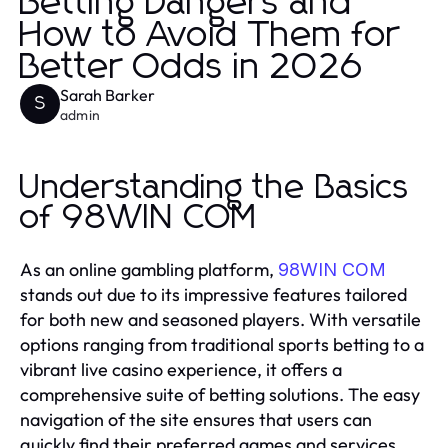
Betting Dangers and
How to Avoid Them for
Better Odds in 2026
Sarah Barker
S
admin
Understanding the Basics
of 98WIN COM
As an online gambling platform,
98WIN COM
stands out due to its impressive features tailored
for both new and seasoned players. With versatile
options ranging from traditional sports betting to a
vibrant live casino experience, it offers a
comprehensive suite of betting solutions. The easy
navigation of the site ensures that users can
quickly find their preferred games and services,