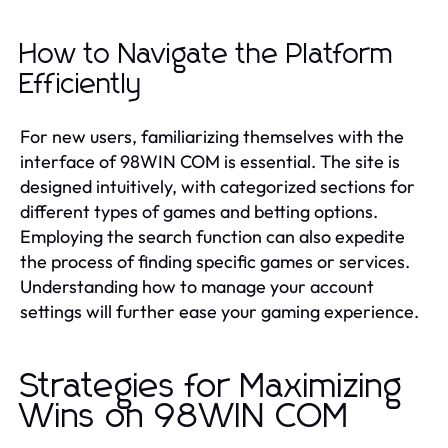
How to Navigate the Platform
Efficiently
For new users, familiarizing themselves with the
interface of 98WIN COM is essential. The site is
designed intuitively, with categorized sections for
different types of games and betting options.
Employing the search function can also expedite
the process of finding specific games or services.
Understanding how to manage your account
settings will further ease your gaming experience.
Strategies for Maximizing
Wins on 98WIN COM