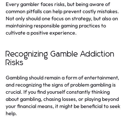
Every gambler faces risks, but being aware of
common pitfalls can help prevent costly mistakes.
Not only should one focus on strategy, but also on
maintaining responsible gaming practices to
cultivate a positive experience.
Recognizing Gamble Addiction
Risks
Gambling should remain a form of entertainment,
and recognizing the signs of problem gambling is
crucial. If you find yourself constantly thinking
about gambling, chasing losses, or playing beyond
your financial means, it might be beneficial to seek
help.