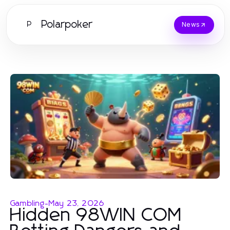
Polarpoker
P
News
Gambling
-
May 23, 2026
Hidden 98WIN COM