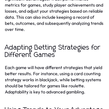
metrics for games, study player achievements and
losses, and adjust your strategies based on reliable
data. This can also include keeping a record of
bets, outcomes, and subsequently analyzing trends
over time.
Adapting Betting Strategies for
Different Games
Each game will have different strategies that yield
better results. For instance, using a card counting
strategy works in blackjack, while betting systems
should be tailored for games like roulette.
Adaptability is key to advanced gambling.