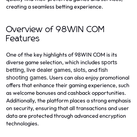
creating a seamless betting experience.
Overview of 98WIN COM
Features
One of the key highlights of 98WIN COM is its
diverse game selection, which includes
sports
,
,
, and
betting
live dealer games
slots
fish
. Users can also enjoy promotional
shooting games
offers that enhance their gaming experience, such
as welcome bonuses and cashback opportunities.
Additionally, the platform places a strong emphasis
on security, ensuring that all transactions and user
data are protected through advanced encryption
technologies.