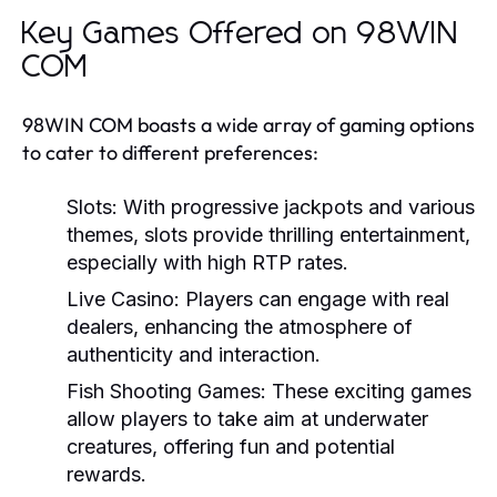
Key Games Offered on 98WIN
COM
98WIN COM boasts a wide array of gaming options
to cater to different preferences:
Slots:
With progressive jackpots and various
themes, slots provide thrilling entertainment,
especially with high RTP rates.
Live Casino:
Players can engage with real
dealers, enhancing the atmosphere of
authenticity and interaction.
Fish Shooting Games:
These exciting games
allow players to take aim at underwater
creatures, offering fun and potential
rewards.