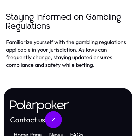
Staying Informed on Gambling
Regulations
Familiarize yourself with the gambling regulations
applicable in your jurisdiction. As laws can
frequently change, staying updated ensures
compliance and safety while betting.
Polarpoker
Contact us
Home Page
News
FAQs