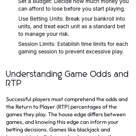
Set a Budget:
Decide how much money you
can afford to lose before you start playing.
Use Betting Units:
Break your bankroll into
units, and treat each unit as a standard bet
to manage your risk.
Session Limits:
Establish time limits for each
gaming session to prevent excessive play.
Understanding Game Odds and
RTP
Successful players must comprehend the odds and
the Return to Player (RTP) percentages of the
games they play. The house edge differs between
games, and knowing this edge can inform your
betting decisions. Games like blackjack and