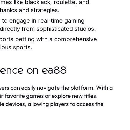
mes like blackjack, roulette, and
anics and strategies.
s to engage in real-time gaming
irectly from sophisticated studios.
sports betting with a comprehensive
ious sports.
ience on ea88
yers can easily navigate the platform. With a
eir favorite games or explore new titles.
e devices, allowing players to access the