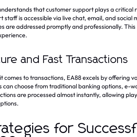
nderstands that customer support plays a critical r
t staff is accessible via live chat, email, and socia
ies are addressed promptly and professionally. This 
xperience.
ure and Fast Transactions
t comes to transactions, EA88 excels by offering 
s can choose from traditional banking options, e-w
ctions are processed almost instantly, allowing play
uptions.
rategies for Success