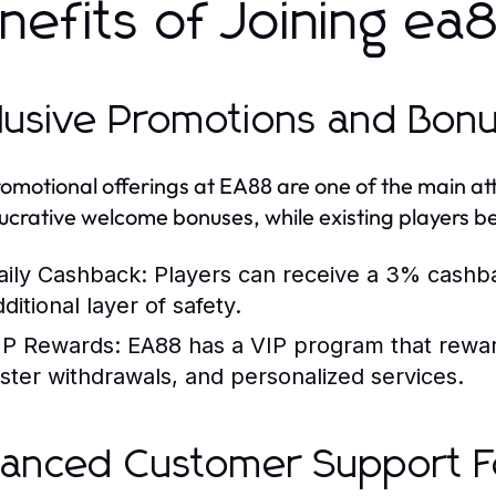
nefits of Joining ea
lusive Promotions and Bon
omotional offerings at EA88 are one of the main a
lucrative welcome bonuses, while existing players b
aily Cashback:
Players can receive a 3% cashbac
ditional layer of safety.
IP Rewards:
EA88 has a VIP program that reward
aster withdrawals, and personalized services.
anced Customer Support F