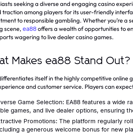
iasts seeking a diverse and engaging casino experie
 traction among players for its user-friendly inter
ment to responsible gambling. Whether you’re a s
g scene,
offers a wealth of opportunities to e
ea88
ports wagering to live dealer casino games.
t Makes ea88 Stand Out?
ifferentiates itself in the highly competitive online
xperience and customer service. Players can expect
iverse Game Selection:
EA88 features a wide ran
able games, and live dealer options, ensuring t
ttractive Promotions:
The platform regularly rol
ncluding a generous welcome bonus for new playe