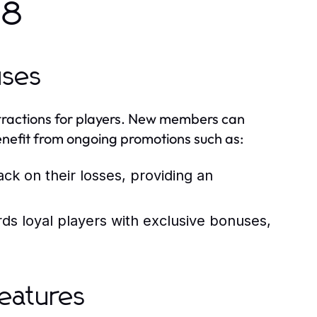
88
uses
ttractions for players. New members can
enefit from ongoing promotions such as:
k on their losses, providing an
s loyal players with exclusive bonuses,
eatures