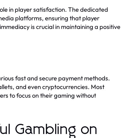
ole in player satisfaction. The dedicated
l media platforms, ensuring that player
immediacy is crucial in maintaining a positive
various fast and secure payment methods.
allets, and even cryptocurrencies. Most
ers to focus on their gaming without
ful Gambling on