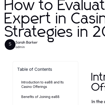
How to Evalua
Expert in Cas
Strategies in 
Sarah Barker
S
admin
Table of Contents
In
Introduction to ea88 and Its
Of
Casino Offerings
Benefits of Joining ea88
In the