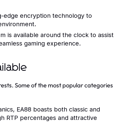
-edge encryption technology to
 environment.
 is available around the clock to assist
a seamless gaming experience.
ilable
erests. Some of the most popular categories
nics, EA88 boasts both classic and
gh RTP percentages and attractive