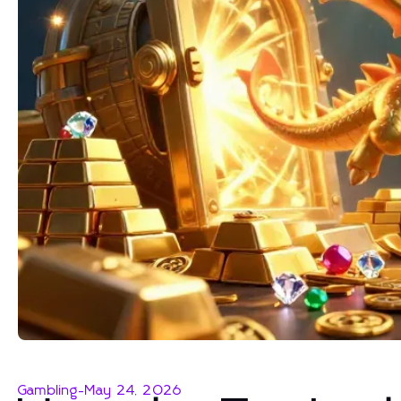
Gambling
-
May 24, 2026