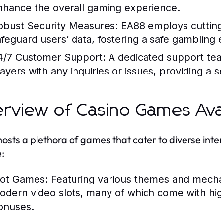
nhance the overall gaming experience.
obust Security Measures:
EA88 employs cutting
afeguard users’ data, fostering a safe gambling
4/7 Customer Support:
A dedicated support team
layers with any inquiries or issues, providing 
rview of Casino Games Ava
osts a plethora of games that cater to diverse int
e:
lot Games:
Featuring various themes and mecha
odern video slots, many of which come with hi
onuses.