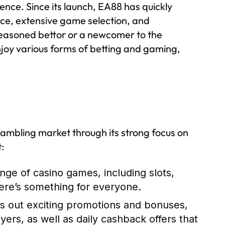
nce. Since its launch, EA88 has quickly
face, extensive game selection, and
easoned bettor or a newcomer to the
njoy various forms of betting and gaming,
 gambling market through its strong focus on
:
ge of casino games, including slots,
here’s something for everyone.
ls out exciting promotions and bonuses,
rs, as well as daily cashback offers that