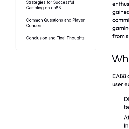
Strategies for Successful
enthus
Gambling on ea88
gained
commit
Common Questions and Player
Concerns
gamin
from s
Conclusion and Final Thoughts
Wha
EA88 d
user e
D
t
A
i