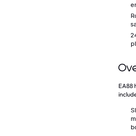
e
R
s
2
p
Ove
EA88 h
includ
S
m
b