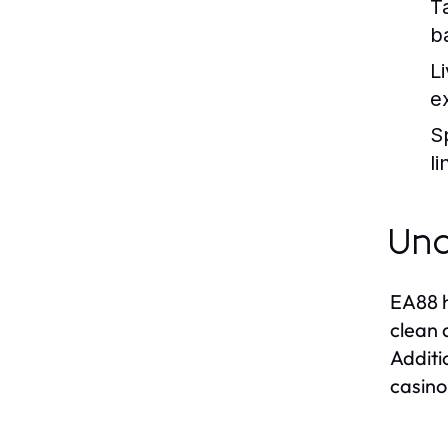
T
b
L
e
S
l
Und
EA88 h
clean 
Additi
casino