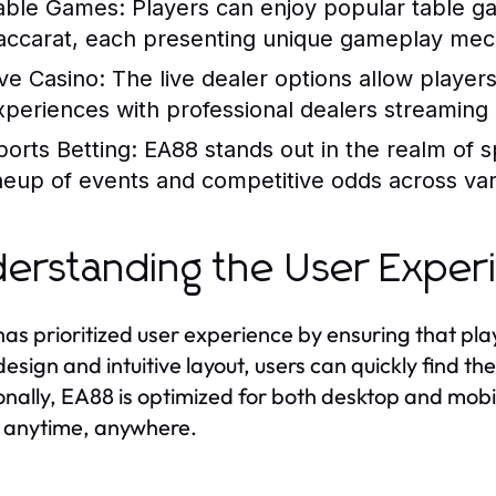
able Games:
Players can enjoy popular table ga
accarat, each presenting unique gameplay mech
ive Casino:
The live dealer options allow player
xperiences with professional dealers streaming d
ports Betting:
EA88 stands out in the realm of 
ineup of events and competitive odds across var
erstanding the User Exper
as prioritized user experience by ensuring that pla
design and intuitive layout, users can quickly find th
onally, EA88 is optimized for both desktop and mobil
 anytime, anywhere.