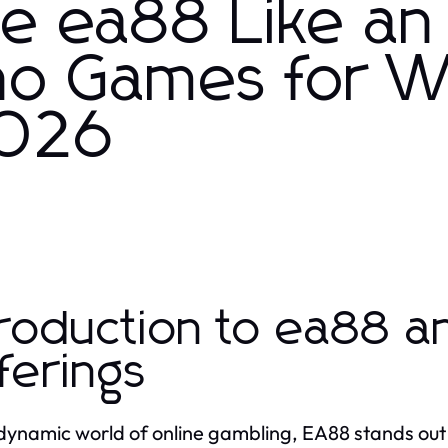
te ea88 Like an
ino Games for W
2026
troduction to ea88 an
ferings
 dynamic world of online gambling, EA88 stands out