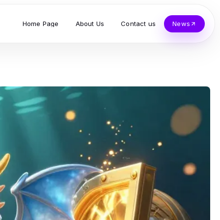
Home Page
About Us
Contact us
News