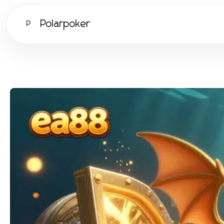
Polarpoker
P