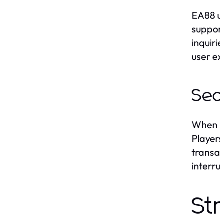
EA88 u
suppor
inquir
user e
Sec
When i
Player
transa
interr
St