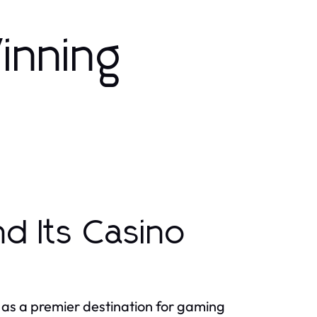
inning
d Its Casino
 as a premier destination for gaming