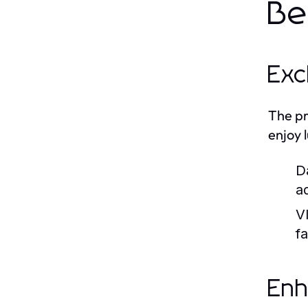
Be
Exc
The pr
enjoy 
D
ad
V
f
Enh