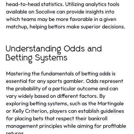
head-to-head statistics. Utilizing analytics tools
available on Socolive can provide insights into
which teams may be more favorable in a given
matchup, helping bettors make superior decisions.
Understanding Odds and
Betting Systems
Mastering the fundamentals of betting odds is
essential for any sports gambler. Odds represent
the probability of a particular outcome and can
vary widely based on different factors. By
exploring betting systems, such as the Martingale
or Kelly Criterion, players can establish guidelines
for placing bets that respect their bankroll
management principles while aiming for profitable
returns.