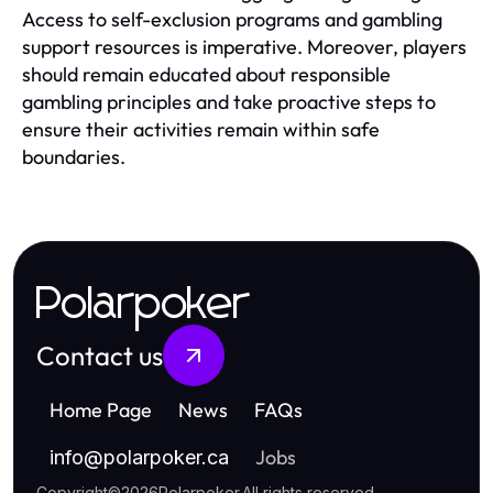
Access to self-exclusion programs and gambling
support resources is imperative. Moreover, players
should remain educated about responsible
gambling principles and take proactive steps to
ensure their activities remain within safe
boundaries.
Polarpoker
Contact us
Home Page
News
FAQs
Jobs
info
@
polarpoker.ca
Copyright
©
2026
Polarpoker
.
All rights reserved