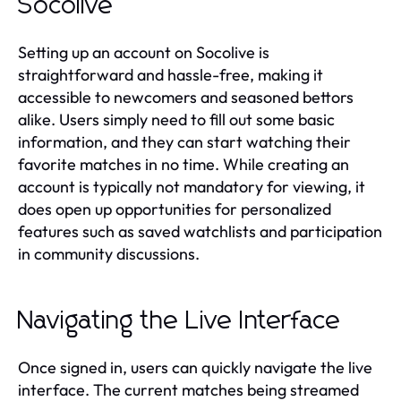
Socolive
Setting up an account on Socolive is
straightforward and hassle-free, making it
accessible to newcomers and seasoned bettors
alike. Users simply need to fill out some basic
information, and they can start watching their
favorite matches in no time. While creating an
account is typically not mandatory for viewing, it
does open up opportunities for personalized
features such as saved watchlists and participation
in community discussions.
Navigating the Live Interface
Once signed in, users can quickly navigate the live
interface. The current matches being streamed