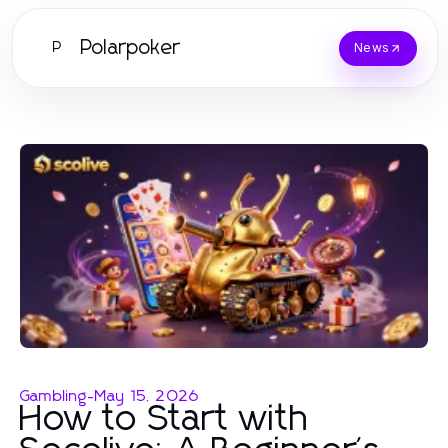
Polarpoker
P
News
Gambling
-
May 15, 2026
How to Start with