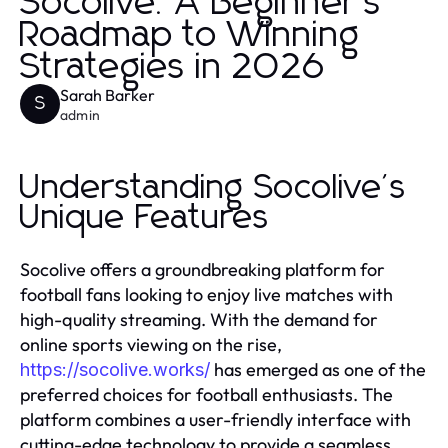
Socolive: A Beginner's
Roadmap to Winning
Strategies in 2026
Sarah Barker
S
admin
Understanding Socolive's
Unique Features
Socolive offers a groundbreaking platform for
football fans looking to enjoy live matches with
high-quality streaming. With the demand for
online sports viewing on the rise,
has emerged as one of the
https://socolive.works/
preferred choices for football enthusiasts. The
platform combines a user-friendly interface with
cutting-edge technology to provide a seamless