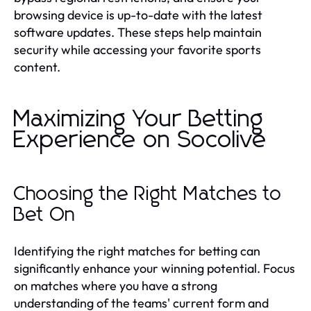
browsing device is up-to-date with the latest
software updates. These steps help maintain
security while accessing your favorite sports
content.
Maximizing Your Betting
Experience on Socolive
Choosing the Right Matches to
Bet On
Identifying the right matches for betting can
significantly enhance your winning potential. Focus
on matches where you have a strong
understanding of the teams' current form and