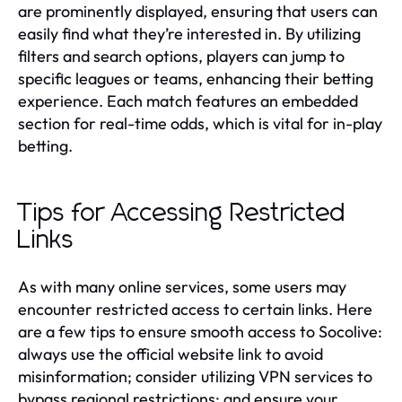
are prominently displayed, ensuring that users can
easily find what they’re interested in. By utilizing
filters and search options, players can jump to
specific leagues or teams, enhancing their betting
experience. Each match features an embedded
section for real-time odds, which is vital for in-play
betting.
Tips for Accessing Restricted
Links
As with many online services, some users may
encounter restricted access to certain links. Here
are a few tips to ensure smooth access to Socolive:
always use the official website link to avoid
misinformation; consider utilizing VPN services to
bypass regional restrictions; and ensure your