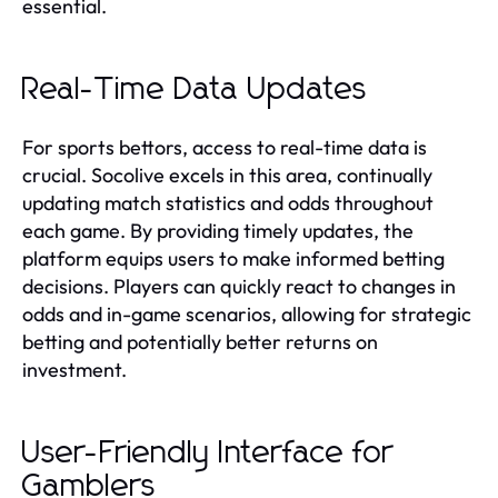
essential.
Real-Time Data Updates
For sports bettors, access to real-time data is
crucial. Socolive excels in this area, continually
updating match statistics and odds throughout
each game. By providing timely updates, the
platform equips users to make informed betting
decisions. Players can quickly react to changes in
odds and in-game scenarios, allowing for strategic
betting and potentially better returns on
investment.
User-Friendly Interface for
Gamblers