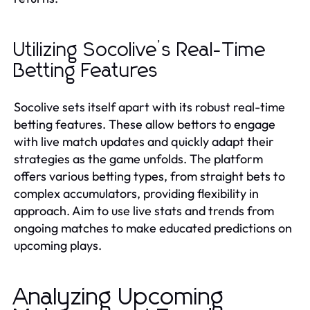
Utilizing Socolive’s Real-Time
Betting Features
Socolive sets itself apart with its robust real-time
betting features. These allow bettors to engage
with live match updates and quickly adapt their
strategies as the game unfolds. The platform
offers various betting types, from straight bets to
complex accumulators, providing flexibility in
approach. Aim to use live stats and trends from
ongoing matches to make educated predictions on
upcoming plays.
Analyzing Upcoming