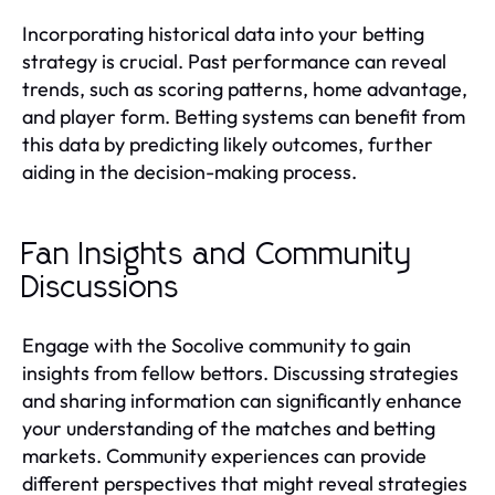
Incorporating historical data into your betting
strategy is crucial. Past performance can reveal
trends, such as scoring patterns, home advantage,
and player form. Betting systems can benefit from
this data by predicting likely outcomes, further
aiding in the decision-making process.
Fan Insights and Community
Discussions
Engage with the Socolive community to gain
insights from fellow bettors. Discussing strategies
and sharing information can significantly enhance
your understanding of the matches and betting
markets. Community experiences can provide
different perspectives that might reveal strategies