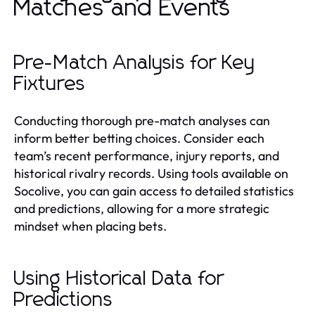
Matches and Events
Pre-Match Analysis for Key
Fixtures
Conducting thorough pre-match analyses can
inform better betting choices. Consider each
team’s recent performance, injury reports, and
historical rivalry records. Using tools available on
Socolive, you can gain access to detailed statistics
and predictions, allowing for a more strategic
mindset when placing bets.
Using Historical Data for
Predictions