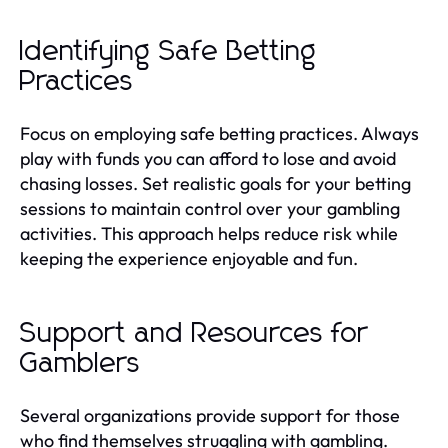
Identifying Safe Betting
Practices
Focus on employing safe betting practices. Always
play with funds you can afford to lose and avoid
chasing losses. Set realistic goals for your betting
sessions to maintain control over your gambling
activities. This approach helps reduce risk while
keeping the experience enjoyable and fun.
Support and Resources for
Gamblers
Several organizations provide support for those
who find themselves struggling with gambling.