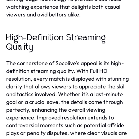
watching experience that delights both casual
viewers and avid bettors alike.
High-Definition Streaming
Quality
The cornerstone of Socolive's appeal is its high-
definition streaming quality. With Full HD
resolution, every match is displayed with stunning
clarity that allows viewers to appreciate the skill
and tactics involved. Whether it’s a last-minute
goal or a crucial save, the details come through
perfectly, enhancing the overall viewing
experience. Improved resolution extends to
controversial moments such as potential offside
plays or penalty disputes, where clear visuals are