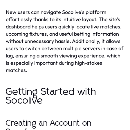
New users can navigate Socolive's platform
effortlessly thanks to its intuitive layout. The site’s
dashboard helps users quickly locate live matches,
upcoming fixtures, and useful betting information
without unnecessary hassle. Additionally, it allows
users to switch between multiple servers in case of
lag, ensuring a smooth viewing experience, which
is especially important during high-stakes
matches.
Getting Started with
Socolive
Creating an Account on