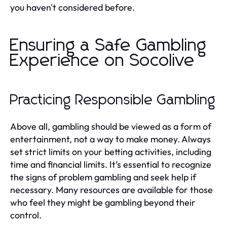
you haven't considered before.
Ensuring a Safe Gambling
Experience on Socolive
Practicing Responsible Gambling
Above all, gambling should be viewed as a form of
entertainment, not a way to make money. Always
set strict limits on your betting activities, including
time and financial limits. It’s essential to recognize
the signs of problem gambling and seek help if
necessary. Many resources are available for those
who feel they might be gambling beyond their
control.