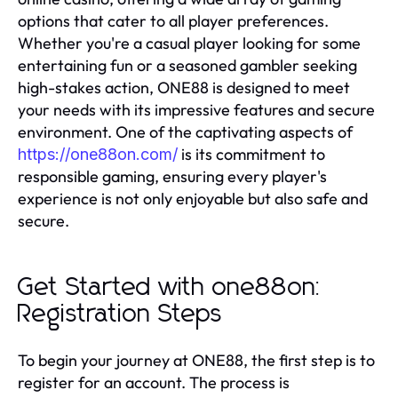
options that cater to all player preferences.
Whether you're a casual player looking for some
entertaining fun or a seasoned gambler seeking
high-stakes action, ONE88 is designed to meet
your needs with its impressive features and secure
environment. One of the captivating aspects of
is its commitment to
https://one88on.com/
responsible gaming, ensuring every player's
experience is not only enjoyable but also safe and
secure.
Get Started with one88on:
Registration Steps
To begin your journey at ONE88, the first step is to
register for an account. The process is