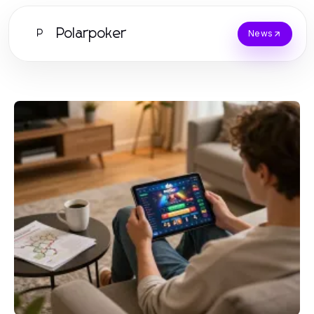
Polarpoker
P
News