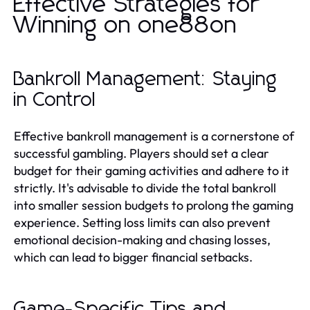
Effective Strategies for
Winning on one88on
Bankroll Management: Staying
in Control
Effective bankroll management is a cornerstone of
successful gambling. Players should set a clear
budget for their gaming activities and adhere to it
strictly. It's advisable to divide the total bankroll
into smaller session budgets to prolong the gaming
experience. Setting loss limits can also prevent
emotional decision-making and chasing losses,
which can lead to bigger financial setbacks.
Game-Specific Tips and