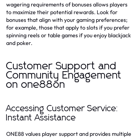
wagering requirements of bonuses allows players
to maximize their potential rewards. Look for
bonuses that align with your gaming preferences;
for example, those that apply to slots if you prefer
spinning reels or table games if you enjoy blackjack
and poker.
Customer Support and
Community Engagement
on one88on
Accessing Customer Service:
Instant Assistance
ONE88 values player support and provides multiple