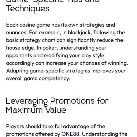
Techniques
Each casino game has its own strategies and
nuances. For example, in blackjack, following the
basic strategy chart can significantly reduce the
house edge. In poker, understanding your
opponents and modifying your play style
accordingly can increase your chances of winning.
Adapting game-specific strategies improves your
overall game competency.
Leveraging Promotions for
Maximum Value
Players should take full advantage of the
promotions offered by ONE88. Understanding the