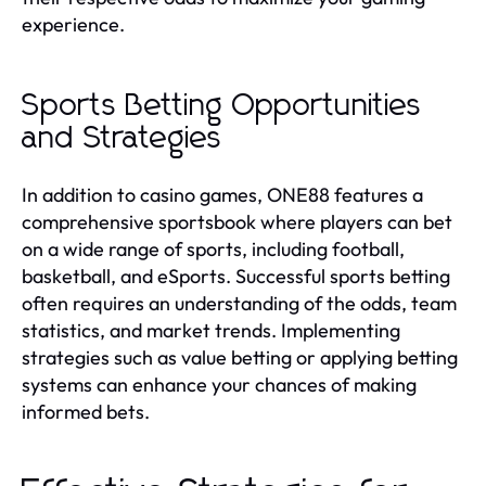
experience.
Sports Betting Opportunities
and Strategies
In addition to casino games, ONE88 features a
comprehensive sportsbook where players can bet
on a wide range of sports, including football,
basketball, and eSports. Successful sports betting
often requires an understanding of the odds, team
statistics, and market trends. Implementing
strategies such as value betting or applying betting
systems can enhance your chances of making
informed bets.