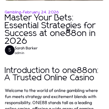
Gambling
-
February 24, 2026
Master Your Bets:
Essential Strategies for
Success at one88on in
2026
Sarah Barker
S
admin
Introduction to one88on:
A Trusted Online Casino
Welcome to the world of online gambling where
fun meets strategy and excitement blends with
responsibility.
stands tall as a leading
ONE88
online casino, offering a wide array of gaming