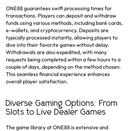
ONE88 guarantees swift processing times for
transactions. Players can deposit and withdraw
funds using various methods, including bank cards,
e-wallets, and cryptocurrency. Deposits are
typically processed instantly, allowing players to
dive into their favorite games without delay.
Withdrawals are also expedited, with many
requests being completed within a few hours to a
couple of days, depending on the method chosen.
This seamless financial experience enhances
overall player satisfaction.
Diverse Gaming Options: From
Slots to Live Dealer Games
The game library at ONE88 is extensive and