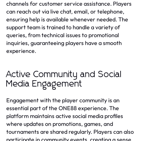
channels for customer service assistance. Players
can reach out via live chat, email, or telephone,
ensuring help is available whenever needed. The
support team is trained to handle a variety of
queries, from technical issues to promotional
inquiries, guaranteeing players have a smooth
experience.
Active Community and Social
Media Engagement
Engagement with the player community is an
essential part of the ONE88 experience. The
platform maintains active social media profiles
where updates on promotions, games, and
tournaments are shared regularly. Players can also
participate in community events, creating a sense