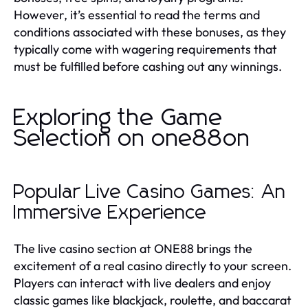
However, it’s essential to read the terms and
conditions associated with these bonuses, as they
typically come with wagering requirements that
must be fulfilled before cashing out any winnings.
Exploring the Game
Selection on one88on
Popular Live Casino Games: An
Immersive Experience
The live casino section at ONE88 brings the
excitement of a real casino directly to your screen.
Players can interact with live dealers and enjoy
classic games like blackjack, roulette, and baccarat