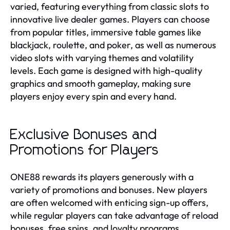
varied, featuring everything from classic slots to
innovative live dealer games. Players can choose
from popular titles, immersive table games like
blackjack, roulette, and poker, as well as numerous
video slots with varying themes and volatility
levels. Each game is designed with high-quality
graphics and smooth gameplay, making sure
players enjoy every spin and every hand.
Exclusive Bonuses and
Promotions for Players
ONE88 rewards its players generously with a
variety of promotions and bonuses. New players
are often welcomed with enticing sign-up offers,
while regular players can take advantage of reload
bonuses, free spins, and loyalty programs.