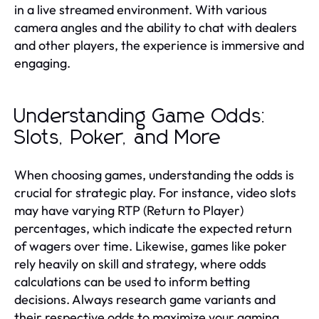
in a live streamed environment. With various
camera angles and the ability to chat with dealers
and other players, the experience is immersive and
engaging.
Understanding Game Odds:
Slots, Poker, and More
When choosing games, understanding the odds is
crucial for strategic play. For instance, video slots
may have varying RTP (Return to Player)
percentages, which indicate the expected return
of wagers over time. Likewise, games like poker
rely heavily on skill and strategy, where odds
calculations can be used to inform betting
decisions. Always research game variants and
their respective odds to maximize your gaming