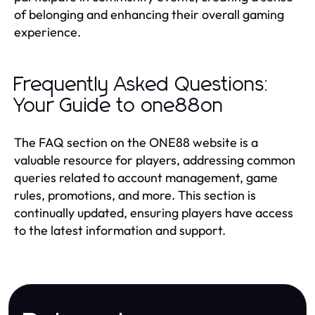
of belonging and enhancing their overall gaming
experience.
Frequently Asked Questions:
Your Guide to one88on
The FAQ section on the ONE88 website is a
valuable resource for players, addressing common
queries related to account management, game
rules, promotions, and more. This section is
continually updated, ensuring players have access
to the latest information and support.