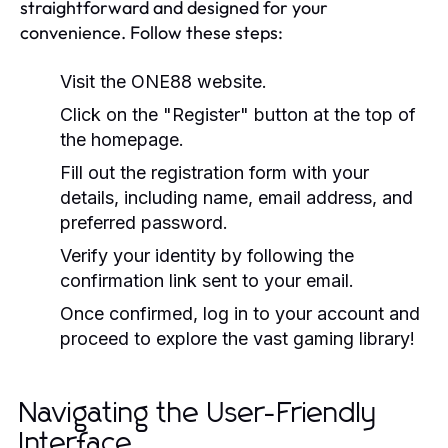
straightforward and designed for your
convenience. Follow these steps:
Visit the ONE88 website.
Click on the "Register" button at the top of
the homepage.
Fill out the registration form with your
details, including name, email address, and
preferred password.
Verify your identity by following the
confirmation link sent to your email.
Once confirmed, log in to your account and
proceed to explore the vast gaming library!
Navigating the User-Friendly
Interface