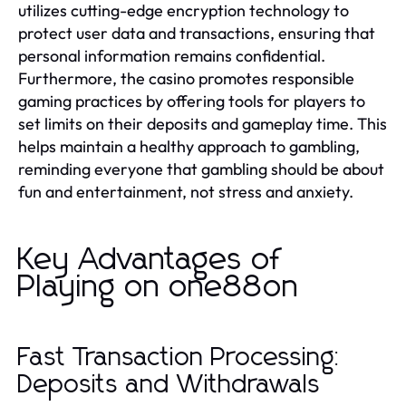
utilizes cutting-edge encryption technology to
protect user data and transactions, ensuring that
personal information remains confidential.
Furthermore, the casino promotes responsible
gaming practices by offering tools for players to
set limits on their deposits and gameplay time. This
helps maintain a healthy approach to gambling,
reminding everyone that gambling should be about
fun and entertainment, not stress and anxiety.
Key Advantages of
Playing on one88on
Fast Transaction Processing:
Deposits and Withdrawals