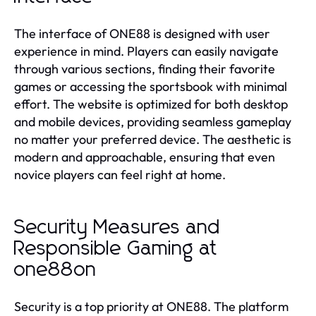
The interface of ONE88 is designed with user
experience in mind. Players can easily navigate
through various sections, finding their favorite
games or accessing the sportsbook with minimal
effort. The website is optimized for both desktop
and mobile devices, providing seamless gameplay
no matter your preferred device. The aesthetic is
modern and approachable, ensuring that even
novice players can feel right at home.
Security Measures and
Responsible Gaming at
one88on
Security is a top priority at ONE88. The platform