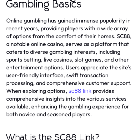
Gambling Basics
Online gambling has gained immense popularity in
recent years, providing players with a wide array
of options from the comfort of their homes. SC88,
a notable online casino, serves as a platform that
caters to diverse gambling interests, including
sports betting, live casinos, slot games, and other
entertainment options. Users appreciate the site's
user-friendly interface, swift transaction
processing, and comprehensive customer support.
When exploring options,
provides
sc88 link
comprehensive insights into the various services
available, enhancing the gambling experience for
both novice and seasoned players.
What is the SC88 Link?