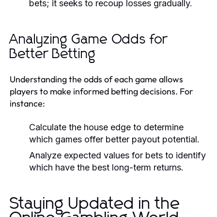
bets; it seeks to recoup losses gradually.
Analyzing Game Odds for
Better Betting
Understanding the odds of each game allows
players to make informed betting decisions. For
instance:
Calculate the house edge to determine
which games offer better payout potential.
Analyze expected values for bets to identify
which have the best long-term returns.
Staying Updated in the