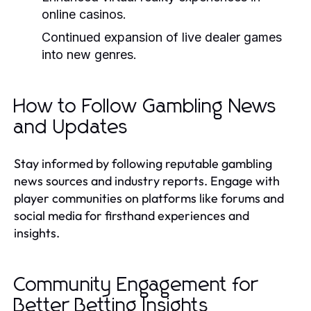
online casinos.
Continued expansion of live dealer games
into new genres.
How to Follow Gambling News
and Updates
Stay informed by following reputable gambling
news sources and industry reports. Engage with
player communities on platforms like forums and
social media for firsthand experiences and
insights.
Community Engagement for
Better Betting Insights