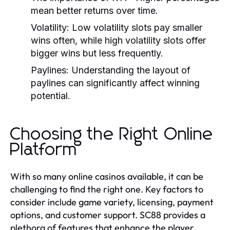
mean better returns over time.
Volatility: Low volatility slots pay smaller
wins often, while high volatility slots offer
bigger wins but less frequently.
Paylines: Understanding the layout of
paylines can significantly affect winning
potential.
Choosing the Right Online
Platform
With so many online casinos available, it can be
challenging to find the right one. Key factors to
consider include game variety, licensing, payment
options, and customer support. SC88 provides a
plethora of features that enhance the player