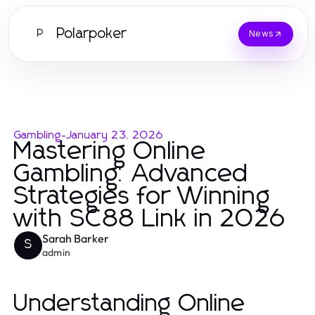
Polarpoker
P
News
Gambling
-
January 23, 2026
Mastering Online
Gambling: Advanced
Strategies for Winning
with SC88 Link in 2026
Sarah Barker
S
admin
Understanding Online