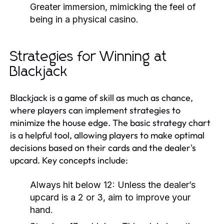
Greater immersion, mimicking the feel of
being in a physical casino.
Strategies for Winning at
Blackjack
Blackjack is a game of skill as much as chance,
where players can implement strategies to
minimize the house edge. The basic strategy chart
is a helpful tool, allowing players to make optimal
decisions based on their cards and the dealer's
upcard. Key concepts include:
Always hit below 12:
Unless the dealer’s
upcard is a 2 or 3, aim to improve your
hand.