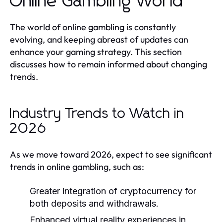
Online Gambling World
The world of online gambling is constantly
evolving, and keeping abreast of updates can
enhance your gaming strategy. This section
discusses how to remain informed about changing
trends.
Industry Trends to Watch in
2026
As we move toward 2026, expect to see significant
trends in online gambling, such as:
Greater integration of cryptocurrency for
both deposits and withdrawals.
Enhanced virtual reality experiences in