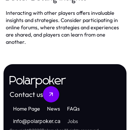
Interacting with other players offers invaluable
insights and strategies. Consider participating in
online forums, where strategies and experiences
are shared, and players can learn from one
another.
Polarpoker
Contact us
Home Page
News
FAQs
Jobs
info
@
polarpoker.ca