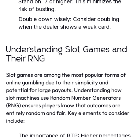
Stand on 17 or higher:
This minimizes the
risk of busting.
Double down wisely:
Consider doubling
when the dealer shows a weak card.
Understanding Slot Games and
Their RNG
Slot games are among the most popular forms of
online gambling due to their simplicity and
potential for large payouts. Understanding how
slot machines use Random Number Generators
(RNG) ensures players know that outcomes are
entirely random and fair. Key elements to consider
include:
The importance of RTP: Higher percentages