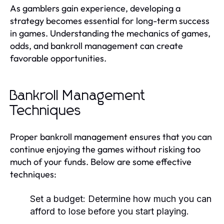
As gamblers gain experience, developing a
strategy becomes essential for long-term success
in games. Understanding the mechanics of games,
odds, and bankroll management can create
favorable opportunities.
Bankroll Management
Techniques
Proper bankroll management ensures that you can
continue enjoying the games without risking too
much of your funds. Below are some effective
techniques:
Set a budget:
Determine how much you can
afford to lose before you start playing.