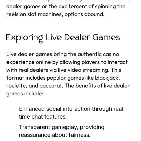
dealer games or the excitement of spinning the
reels on slot machines, options abound.
Exploring Live Dealer Games
Live dealer games bring the authentic casino
experience online by allowing players to interact
with real dealers via live video streaming. This
format includes popular games like blackjack,
roulette, and baccarat. The benefits of live dealer
games include:
Enhanced social interaction through real-
time chat features.
Transparent gameplay, providing
reassurance about fairness.