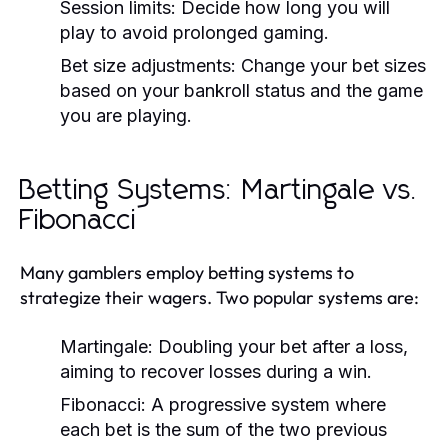
Session limits:
Decide how long you will
play to avoid prolonged gaming.
Bet size adjustments:
Change your bet sizes
based on your bankroll status and the game
you are playing.
Betting Systems: Martingale vs.
Fibonacci
Many gamblers employ betting systems to
strategize their wagers. Two popular systems are:
Martingale:
Doubling your bet after a loss,
aiming to recover losses during a win.
Fibonacci:
A progressive system where
each bet is the sum of the two previous