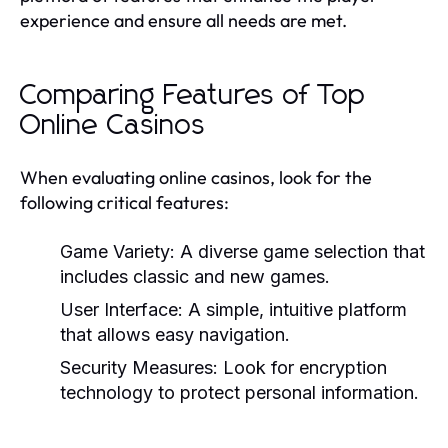
experience and ensure all needs are met.
Comparing Features of Top
Online Casinos
When evaluating online casinos, look for the
following critical features:
Game Variety:
A diverse game selection that
includes classic and new games.
User Interface:
A simple, intuitive platform
that allows easy navigation.
Security Measures:
Look for encryption
technology to protect personal information.