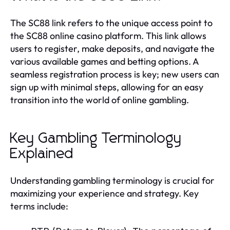
The SC88 link refers to the unique access point to
the SC88 online casino platform. This link allows
users to register, make deposits, and navigate the
various available games and betting options. A
seamless registration process is key; new users can
sign up with minimal steps, allowing for an easy
transition into the world of online gambling.
Key Gambling Terminology
Explained
Understanding gambling terminology is crucial for
maximizing your experience and strategy. Key
terms include: