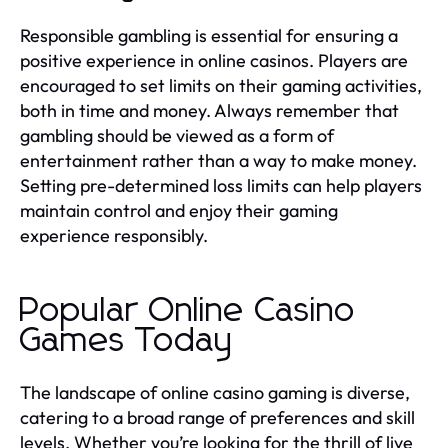
Responsible gambling is essential for ensuring a
positive experience in online casinos. Players are
encouraged to set limits on their gaming activities,
both in time and money. Always remember that
gambling should be viewed as a form of
entertainment rather than a way to make money.
Setting pre-determined loss limits can help players
maintain control and enjoy their gaming
experience responsibly.
Popular Online Casino
Games Today
The landscape of online casino gaming is diverse,
catering to a broad range of preferences and skill
levels. Whether you’re looking for the thrill of live