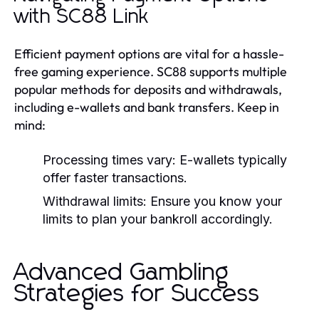
with SC88 Link
Efficient payment options are vital for a hassle-
free gaming experience. SC88 supports multiple
popular methods for deposits and withdrawals,
including e-wallets and bank transfers. Keep in
mind:
Processing times vary: E-wallets typically
offer faster transactions.
Withdrawal limits: Ensure you know your
limits to plan your bankroll accordingly.
Advanced Gambling
Strategies for Success