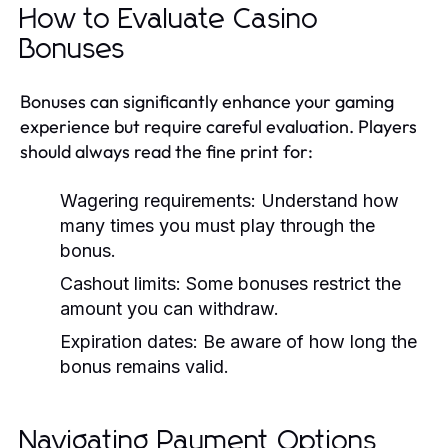
How to Evaluate Casino
Bonuses
Bonuses can significantly enhance your gaming
experience but require careful evaluation. Players
should always read the fine print for:
Wagering requirements: Understand how
many times you must play through the
bonus.
Cashout limits: Some bonuses restrict the
amount you can withdraw.
Expiration dates: Be aware of how long the
bonus remains valid.
Navigating Payment Options