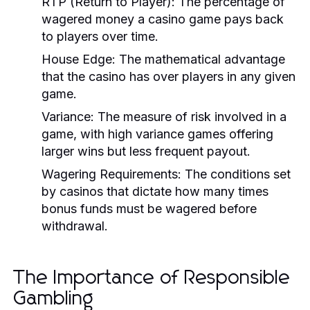
RTP (Return to Player):
The percentage of
wagered money a casino game pays back
to players over time.
House Edge:
The mathematical advantage
that the casino has over players in any given
game.
Variance:
The measure of risk involved in a
game, with high variance games offering
larger wins but less frequent payout.
Wagering Requirements:
The conditions set
by casinos that dictate how many times
bonus funds must be wagered before
withdrawal.
The Importance of Responsible
Gambling