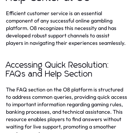
Efficient customer service is an essential
component of any successful online gambling
platform. O8 recognizes this necessity and has
developed robust support channels to assist
players in navigating their experiences seamlessly.
Accessing Quick Resolution:
FAQs and Help Section
The FAQ section on the O8 platform is structured
to address common queries, providing quick access
to important information regarding gaming rules,
banking processes, and technical assistance. This
resource enables players to find answers without
waiting for live support, promoting a smoother