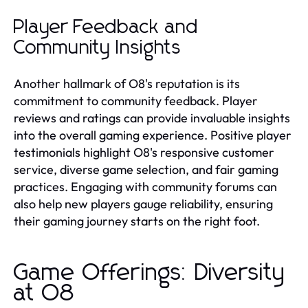
Player Feedback and
Community Insights
Another hallmark of O8's reputation is its
commitment to community feedback. Player
reviews and ratings can provide invaluable insights
into the overall gaming experience. Positive player
testimonials highlight O8's responsive customer
service, diverse game selection, and fair gaming
practices. Engaging with community forums can
also help new players gauge reliability, ensuring
their gaming journey starts on the right foot.
Game Offerings: Diversity
at O8