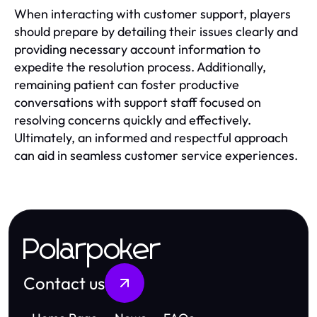
When interacting with customer support, players
should prepare by detailing their issues clearly and
providing necessary account information to
expedite the resolution process. Additionally,
remaining patient can foster productive
conversations with support staff focused on
resolving concerns quickly and effectively.
Ultimately, an informed and respectful approach
can aid in seamless customer service experiences.
Polarpoker
Contact us