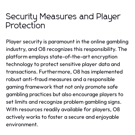
Security Measures and Player
Protection
Player security is paramount in the online gambling
industry, and O8 recognizes this responsibility. The
platform employs state-of-the-art encryption
technology to protect sensitive player data and
transactions. Furthermore, O8 has implemented
robust anti-fraud measures and a responsible
gaming framework that not only promote safe
gambling practices but also encourage players to
set limits and recognize problem gambling signs.
With resources readily available for players, O8
actively works to foster a secure and enjoyable
environment.