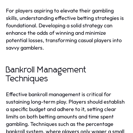
For players aspiring to elevate their gambling
skills, understanding effective betting strategies is
foundational. Developing a solid strategy can
enhance the odds of winning and minimize
potential losses, transforming casual players into
savvy gamblers.
Bankroll Management
Techniques
Effective bankroll management is critical for
sustaining long-term play. Players should establish
a specific budget and adhere to it, setting clear
limits on both betting amounts and time spent
gambling. Techniques such as the percentage
bankroll system, where players only wager a small