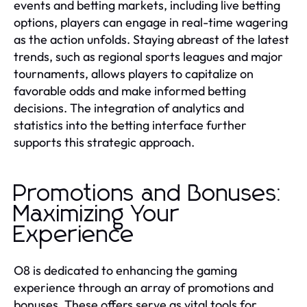
events and betting markets, including live betting
options, players can engage in real-time wagering
as the action unfolds. Staying abreast of the latest
trends, such as regional sports leagues and major
tournaments, allows players to capitalize on
favorable odds and make informed betting
decisions. The integration of analytics and
statistics into the betting interface further
supports this strategic approach.
Promotions and Bonuses:
Maximizing Your
Experience
O8 is dedicated to enhancing the gaming
experience through an array of promotions and
bonuses. These offers serve as vital tools for