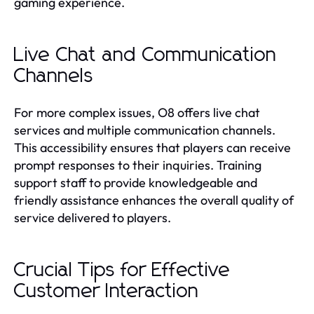
gaming experience.
Live Chat and Communication
Channels
For more complex issues, O8 offers live chat
services and multiple communication channels.
This accessibility ensures that players can receive
prompt responses to their inquiries. Training
support staff to provide knowledgeable and
friendly assistance enhances the overall quality of
service delivered to players.
Crucial Tips for Effective
Customer Interaction