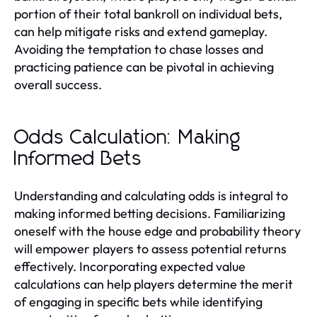
portion of their total bankroll on individual bets,
can help mitigate risks and extend gameplay.
Avoiding the temptation to chase losses and
practicing patience can be pivotal in achieving
overall success.
Odds Calculation: Making
Informed Bets
Understanding and calculating odds is integral to
making informed betting decisions. Familiarizing
oneself with the house edge and probability theory
will empower players to assess potential returns
effectively. Incorporating expected value
calculations can help players determine the merit
of engaging in specific bets while identifying