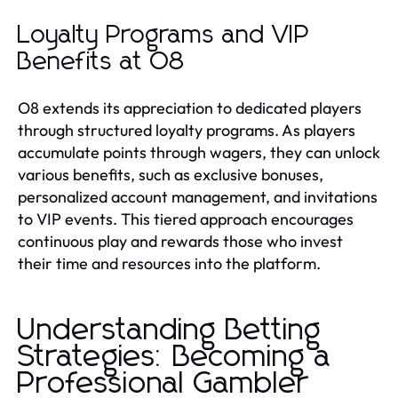
Loyalty Programs and VIP
Benefits at O8
O8 extends its appreciation to dedicated players
through structured loyalty programs. As players
accumulate points through wagers, they can unlock
various benefits, such as exclusive bonuses,
personalized account management, and invitations
to VIP events. This tiered approach encourages
continuous play and rewards those who invest
their time and resources into the platform.
Understanding Betting
Strategies: Becoming a
Professional Gambler