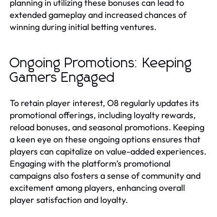
planning in utilizing these bonuses can lead to
extended gameplay and increased chances of
winning during initial betting ventures.
Ongoing Promotions: Keeping
Gamers Engaged
To retain player interest, O8 regularly updates its
promotional offerings, including loyalty rewards,
reload bonuses, and seasonal promotions. Keeping
a keen eye on these ongoing options ensures that
players can capitalize on value-added experiences.
Engaging with the platform’s promotional
campaigns also fosters a sense of community and
excitement among players, enhancing overall
player satisfaction and loyalty.