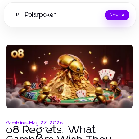
Polarpoker
P
News
Gambling
-
May 27, 2026
o8 Regrets: What