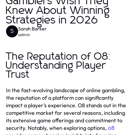
Gamblers Wish They
Knew About Winning
Strategies in 2026
Sarah Barker
S
admin
The Reputation of O8:
Understanding Player
Trust
In the fast-evolving landscape of online gambling,
the reputation of a platform can significantly
impact a player's experience. O8 stands out in the
competitive market for several reasons, including
its extensive game offerings and commitment to
security. Notably, when exploring options,
o8