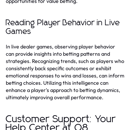
opportunities for value betting.
Reading Player Behavior in Live
Games
In live dealer games, observing player behavior
can provide insights into betting patterns and
strategies. Recognizing trends, such as players who
consistently back specific outcomes or exhibit
emotional responses to wins and losses, can inform
betting choices. Utilizing this intelligence can
enhance a player's approach to betting dynamics,
ultimately improving overall performance.
Customer Support: Your
Help Center at O8