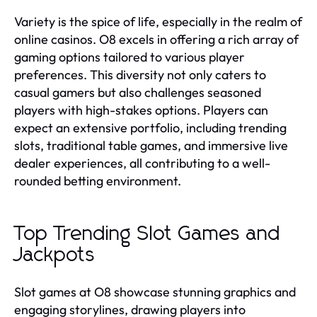
Variety is the spice of life, especially in the realm of
online casinos. O8 excels in offering a rich array of
gaming options tailored to various player
preferences. This diversity not only caters to
casual gamers but also challenges seasoned
players with high-stakes options. Players can
expect an extensive portfolio, including trending
slots, traditional table games, and immersive live
dealer experiences, all contributing to a well-
rounded betting environment.
Top Trending Slot Games and
Jackpots
Slot games at O8 showcase stunning graphics and
engaging storylines, drawing players into