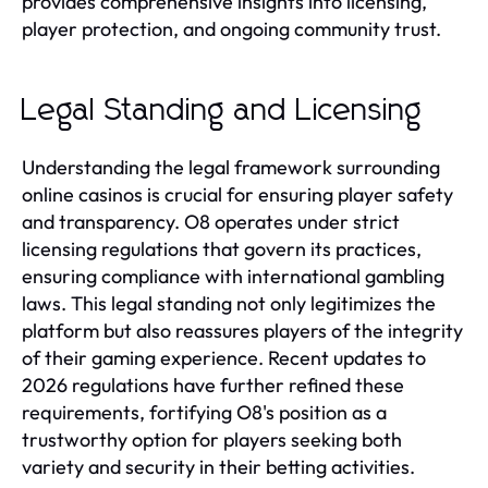
provides comprehensive insights into licensing,
player protection, and ongoing community trust.
Legal Standing and Licensing
Understanding the legal framework surrounding
online casinos is crucial for ensuring player safety
and transparency. O8 operates under strict
licensing regulations that govern its practices,
ensuring compliance with international gambling
laws. This legal standing not only legitimizes the
platform but also reassures players of the integrity
of their gaming experience. Recent updates to
2026 regulations have further refined these
requirements, fortifying O8's position as a
trustworthy option for players seeking both
variety and security in their betting activities.