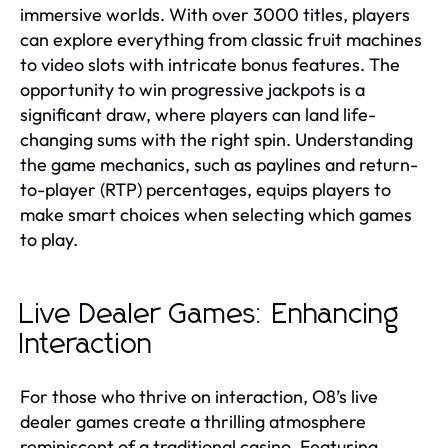
immersive worlds. With over 3000 titles, players
can explore everything from classic fruit machines
to video slots with intricate bonus features. The
opportunity to win progressive jackpots is a
significant draw, where players can land life-
changing sums with the right spin. Understanding
the game mechanics, such as paylines and return-
to-player (RTP) percentages, equips players to
make smart choices when selecting which games
to play.
Live Dealer Games: Enhancing
Interaction
For those who thrive on interaction, O8’s live
dealer games create a thrilling atmosphere
reminiscent of a traditional casino. Featuring