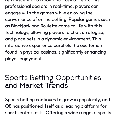
professional dealers in real-time, players can
engage with the games while enjoying the
convenience of online betting. Popular games such
as Blackjack and Roulette come to life with this
technology, allowing players to chat, strategize,
and place bets in a dynamic environment. This
interactive experience parallels the excitement
found in physical casinos, significantly enhancing
player enjoyment.
Sports Betting Opportunities
and Market Trends
Sports betting continues to grow in popularity, and
O8 has positioned itself as a leading platform for
sports enthusiasts. Offering a wide range of sports