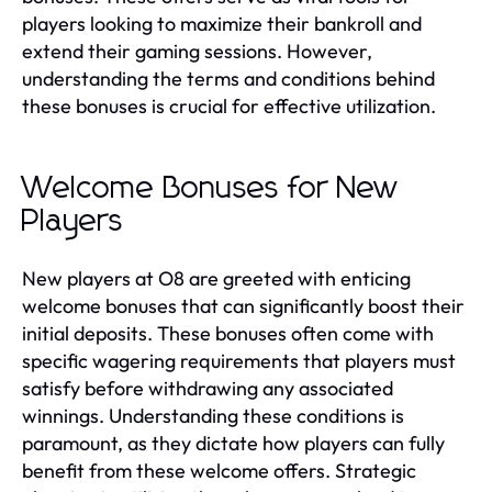
players looking to maximize their bankroll and
extend their gaming sessions. However,
understanding the terms and conditions behind
these bonuses is crucial for effective utilization.
Welcome Bonuses for New
Players
New players at O8 are greeted with enticing
welcome bonuses that can significantly boost their
initial deposits. These bonuses often come with
specific wagering requirements that players must
satisfy before withdrawing any associated
winnings. Understanding these conditions is
paramount, as they dictate how players can fully
benefit from these welcome offers. Strategic