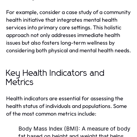
For example, consider a case study of a community
health initiative that integrates mental health
services into primary care settings. This holistic
approach not only addresses immediate health
issues but also fosters long-term wellness by
considering both physical and mental health needs.
Key Health Indicators and
Metrics
Health indicators are essential for assessing the
health status of individuals and populations. Some
of the most common metrics include:
Body Mass Index (BMI):
A measure of body
fat based on height and weight that helps