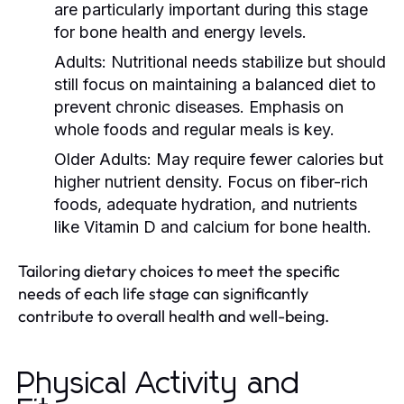
are particularly important during this stage
for bone health and energy levels.
Adults:
Nutritional needs stabilize but should
still focus on maintaining a balanced diet to
prevent chronic diseases. Emphasis on
whole foods and regular meals is key.
Older Adults:
May require fewer calories but
higher nutrient density. Focus on fiber-rich
foods, adequate hydration, and nutrients
like Vitamin D and calcium for bone health.
Tailoring dietary choices to meet the specific
needs of each life stage can significantly
contribute to overall health and well-being.
Physical Activity and