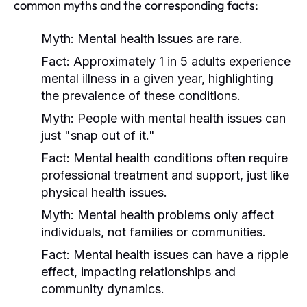
common myths and the corresponding facts:
Myth:
Mental health issues are rare.
Fact:
Approximately 1 in 5 adults experience
mental illness in a given year, highlighting
the prevalence of these conditions.
Myth:
People with mental health issues can
just "snap out of it."
Fact:
Mental health conditions often require
professional treatment and support, just like
physical health issues.
Myth:
Mental health problems only affect
individuals, not families or communities.
Fact:
Mental health issues can have a ripple
effect, impacting relationships and
community dynamics.