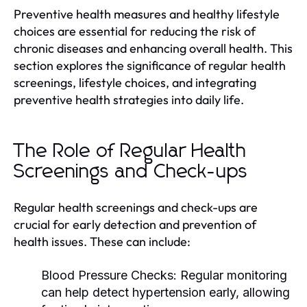
Preventive health measures and healthy lifestyle
choices are essential for reducing the risk of
chronic diseases and enhancing overall health. This
section explores the significance of regular health
screenings, lifestyle choices, and integrating
preventive health strategies into daily life.
The Role of Regular Health
Screenings and Check-ups
Regular health screenings and check-ups are
crucial for early detection and prevention of
health issues. These can include:
Blood Pressure Checks:
Regular monitoring
can help detect hypertension early, allowing