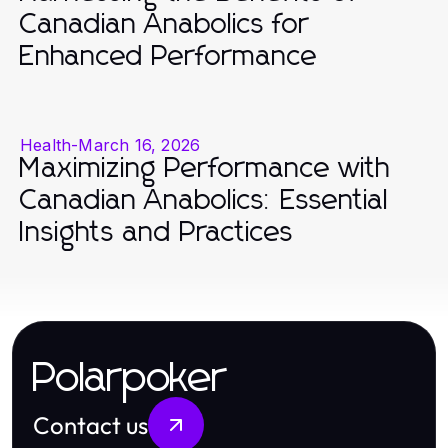
Canadian Anabolics for
Enhanced Performance
Health
-
March 16, 2026
Maximizing Performance with
Canadian Anabolics: Essential
Insights and Practices
Polarpoker
Contact us