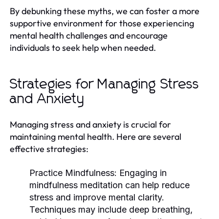
By debunking these myths, we can foster a more
supportive environment for those experiencing
mental health challenges and encourage
individuals to seek help when needed.
Strategies for Managing Stress
and Anxiety
Managing stress and anxiety is crucial for
maintaining mental health. Here are several
effective strategies:
Practice Mindfulness:
Engaging in
mindfulness meditation can help reduce
stress and improve mental clarity.
Techniques may include deep breathing,