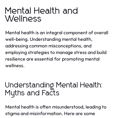
Mental Health and
Wellness
Mental health is an integral component of overall
well-being. Understanding mental health,
addressing common misconceptions, and
employing strategies to manage stress and build
resilience are essential for promoting mental
wellness.
Understanding Mental Health:
Myths and Facts
Mental health is often misunderstood, leading to
stigma and misinformation. Here are some