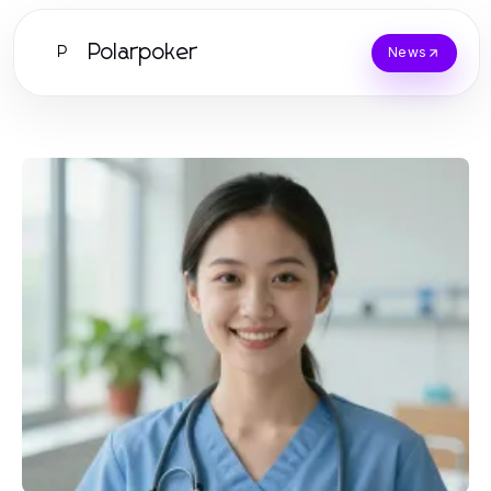
Polarpoker
P
News