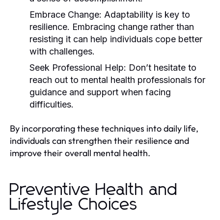
Embrace Change:
Adaptability is key to
resilience. Embracing change rather than
resisting it can help individuals cope better
with challenges.
Seek Professional Help:
Don’t hesitate to
reach out to mental health professionals for
guidance and support when facing
difficulties.
By incorporating these techniques into daily life,
individuals can strengthen their resilience and
improve their overall mental health.
Preventive Health and
Lifestyle Choices