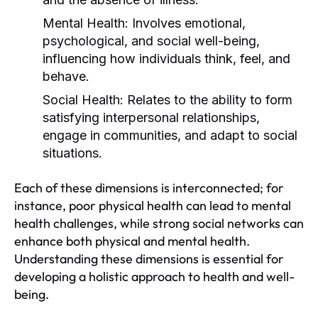
Mental Health:
Involves emotional,
psychological, and social well-being,
influencing how individuals think, feel, and
behave.
Social Health:
Relates to the ability to form
satisfying interpersonal relationships,
engage in communities, and adapt to social
situations.
Each of these dimensions is interconnected; for
instance, poor physical health can lead to mental
health challenges, while strong social networks can
enhance both physical and mental health.
Understanding these dimensions is essential for
developing a holistic approach to health and well-
being.