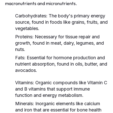
macronutrients and micronutrients.
Carbohydrates:
The body's primary energy
source, found in foods like grains, fruits, and
vegetables.
Proteins:
Necessary for tissue repair and
growth, found in meat, dairy, legumes, and
nuts.
Fats:
Essential for hormone production and
nutrient absorption, found in oils, butter, and
avocados.
Vitamins:
Organic compounds like Vitamin C
and B vitamins that support immune
function and energy metabolism.
Minerals:
Inorganic elements like calcium
and iron that are essential for bone health