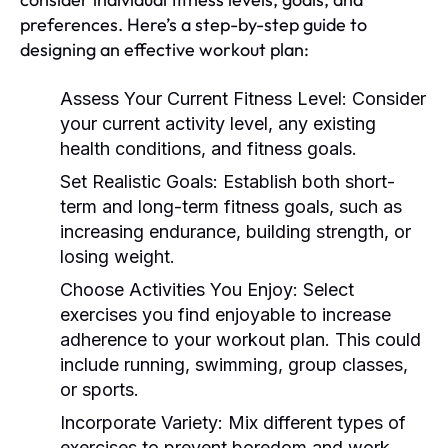
preferences. Here’s a step-by-step guide to
designing an effective workout plan:
Assess Your Current Fitness Level:
Consider
your current activity level, any existing
health conditions, and fitness goals.
Set Realistic Goals:
Establish both short-
term and long-term fitness goals, such as
increasing endurance, building strength, or
losing weight.
Choose Activities You Enjoy:
Select
exercises you find enjoyable to increase
adherence to your workout plan. This could
include running, swimming, group classes,
or sports.
Incorporate Variety:
Mix different types of
exercises to prevent boredom and work