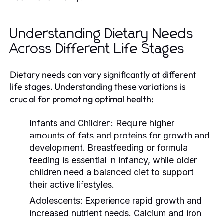
Understanding Dietary Needs
Across Different Life Stages
Dietary needs can vary significantly at different
life stages. Understanding these variations is
crucial for promoting optimal health:
Infants and Children:
Require higher
amounts of fats and proteins for growth and
development. Breastfeeding or formula
feeding is essential in infancy, while older
children need a balanced diet to support
their active lifestyles.
Adolescents:
Experience rapid growth and
increased nutrient needs. Calcium and iron