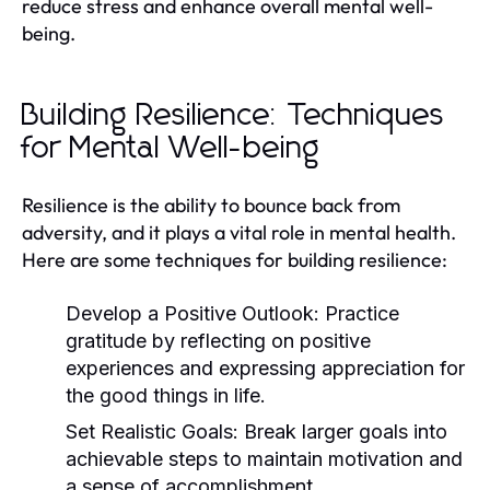
reduce stress and enhance overall mental well-
being.
Building Resilience: Techniques
for Mental Well-being
Resilience is the ability to bounce back from
adversity, and it plays a vital role in mental health.
Here are some techniques for building resilience:
Develop a Positive Outlook:
Practice
gratitude by reflecting on positive
experiences and expressing appreciation for
the good things in life.
Set Realistic Goals:
Break larger goals into
achievable steps to maintain motivation and
a sense of accomplishment.