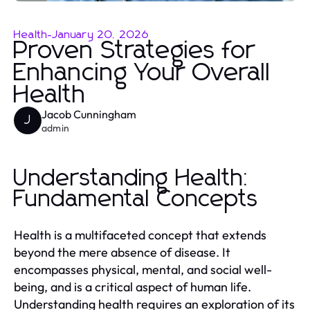
Health
-
January 20, 2026
Proven Strategies for
Enhancing Your Overall
Health
Jacob Cunningham
J
admin
Understanding Health:
Fundamental Concepts
Health is a multifaceted concept that extends
beyond the mere absence of disease. It
encompasses physical, mental, and social well-
being, and is a critical aspect of human life.
Understanding health requires an exploration of its