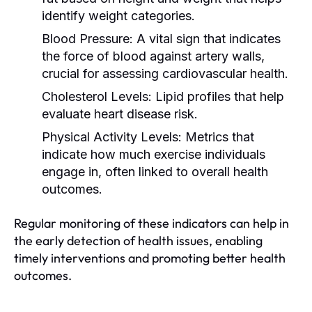
identify weight categories.
Blood Pressure:
A vital sign that indicates
the force of blood against artery walls,
crucial for assessing cardiovascular health.
Cholesterol Levels:
Lipid profiles that help
evaluate heart disease risk.
Physical Activity Levels:
Metrics that
indicate how much exercise individuals
engage in, often linked to overall health
outcomes.
Regular monitoring of these indicators can help in
the early detection of health issues, enabling
timely interventions and promoting better health
outcomes.