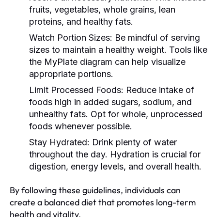
fruits, vegetables, whole grains, lean
proteins, and healthy fats.
Watch Portion Sizes:
Be mindful of serving
sizes to maintain a healthy weight. Tools like
the MyPlate diagram can help visualize
appropriate portions.
Limit Processed Foods:
Reduce intake of
foods high in added sugars, sodium, and
unhealthy fats. Opt for whole, unprocessed
foods whenever possible.
Stay Hydrated:
Drink plenty of water
throughout the day. Hydration is crucial for
digestion, energy levels, and overall health.
By following these guidelines, individuals can
create a balanced diet that promotes long-term
health and vitality.