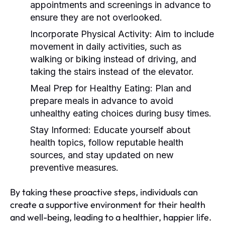
appointments and screenings in advance to
ensure they are not overlooked.
Incorporate Physical Activity:
Aim to include
movement in daily activities, such as
walking or biking instead of driving, and
taking the stairs instead of the elevator.
Meal Prep for Healthy Eating:
Plan and
prepare meals in advance to avoid
unhealthy eating choices during busy times.
Stay Informed:
Educate yourself about
health topics, follow reputable health
sources, and stay updated on new
preventive measures.
By taking these proactive steps, individuals can
create a supportive environment for their health
and well-being, leading to a healthier, happier life.