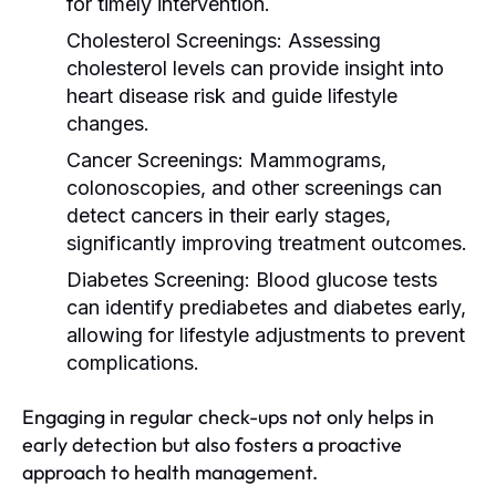
for timely intervention.
Cholesterol Screenings:
Assessing
cholesterol levels can provide insight into
heart disease risk and guide lifestyle
changes.
Cancer Screenings:
Mammograms,
colonoscopies, and other screenings can
detect cancers in their early stages,
significantly improving treatment outcomes.
Diabetes Screening:
Blood glucose tests
can identify prediabetes and diabetes early,
allowing for lifestyle adjustments to prevent
complications.
Engaging in regular check-ups not only helps in
early detection but also fosters a proactive
approach to health management.