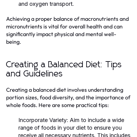
and oxygen transport.
Achieving a proper balance of macronutrients and
micronutrients is vital for overall health and can
significantly impact physical and mental well-
being.
Creating a Balanced Diet: Tips
and Guidelines
Creating a balanced diet involves understanding
portion sizes, food diversity, and the importance of
whole foods. Here are some practical tips:
Incorporate Variety:
Aim to include a wide
range of foods in your diet to ensure you
receive all necessary nutrients. This includes