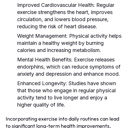
Improved Cardiovascular Health:
Regular
exercise strengthens the heart, improves
circulation, and lowers blood pressure,
reducing the risk of heart disease.
Weight Management:
Physical activity helps
maintain a healthy weight by burning
calories and increasing metabolism.
Mental Health Benefits:
Exercise releases
endorphins, which can reduce symptoms of
anxiety and depression and enhance mood.
Enhanced Longevity:
Studies have shown
that those who engage in regular physical
activity tend to live longer and enjoy a
higher quality of life.
Incorporating exercise into daily routines can lead
to significant long-term health improvements,