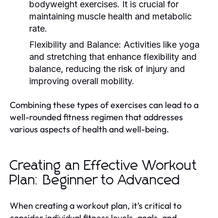
bodyweight exercises. It is crucial for
maintaining muscle health and metabolic
rate.
Flexibility and Balance:
Activities like yoga
and stretching that enhance flexibility and
balance, reducing the risk of injury and
improving overall mobility.
Combining these types of exercises can lead to a
well-rounded fitness regimen that addresses
various aspects of health and well-being.
Creating an Effective Workout
Plan: Beginner to Advanced
When creating a workout plan, it’s critical to
consider individual fitness levels, goals, and