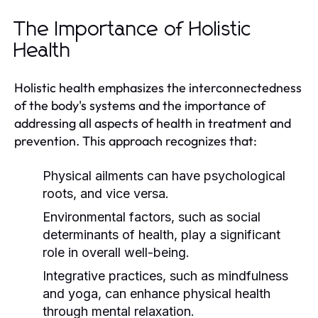
The Importance of Holistic
Health
Holistic health emphasizes the interconnectedness
of the body's systems and the importance of
addressing all aspects of health in treatment and
prevention. This approach recognizes that:
Physical ailments can have psychological
roots, and vice versa.
Environmental factors, such as social
determinants of health, play a significant
role in overall well-being.
Integrative practices, such as mindfulness
and yoga, can enhance physical health
through mental relaxation.