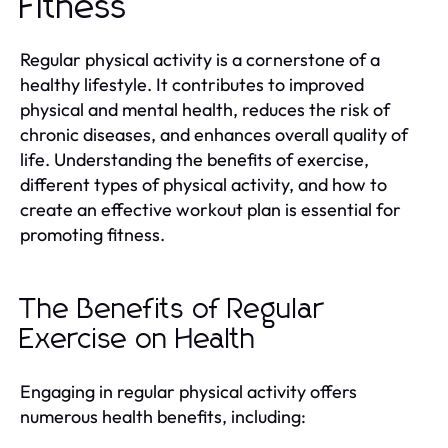
Fitness
Regular physical activity is a cornerstone of a
healthy lifestyle. It contributes to improved
physical and mental health, reduces the risk of
chronic diseases, and enhances overall quality of
life. Understanding the benefits of exercise,
different types of physical activity, and how to
create an effective workout plan is essential for
promoting fitness.
The Benefits of Regular
Exercise on Health
Engaging in regular physical activity offers
numerous health benefits, including: