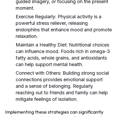
guided imagery, or focusing on the present
moment.
Exercise Regularly:
Physical activity is a
powerful stress reliever, releasing
endorphins that enhance mood and promote
relaxation.
Maintain a Healthy Diet:
Nutritional choices
can influence mood. Foods rich in omega-3
fatty acids, whole grains, and antioxidants
can help support mental health.
Connect with Others:
Building strong social
connections provides emotional support
and a sense of belonging. Regularly
reaching out to friends and family can help
mitigate feelings of isolation.
Implementing these strategies can significantly