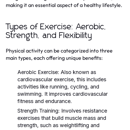
making it an essential aspect of a healthy lifestyle.
Types of Exercise: Aerobic,
Strength, and Flexibility
Physical activity can be categorized into three
main types, each offering unique benefits:
Aerobic Exercise:
Also known as
cardiovascular exercise, this includes
activities like running, cycling, and
swimming. It improves cardiovascular
fitness and endurance.
Strength Training:
Involves resistance
exercises that build muscle mass and
strength, such as weightlifting and