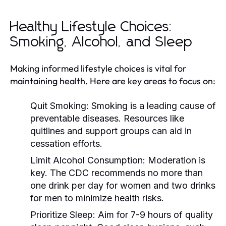
Healthy Lifestyle Choices:
Smoking, Alcohol, and Sleep
Making informed lifestyle choices is vital for
maintaining health. Here are key areas to focus on:
Quit Smoking:
Smoking is a leading cause of
preventable diseases. Resources like
quitlines and support groups can aid in
cessation efforts.
Limit Alcohol Consumption:
Moderation is
key. The CDC recommends no more than
one drink per day for women and two drinks
for men to minimize health risks.
Prioritize Sleep:
Aim for 7-9 hours of quality