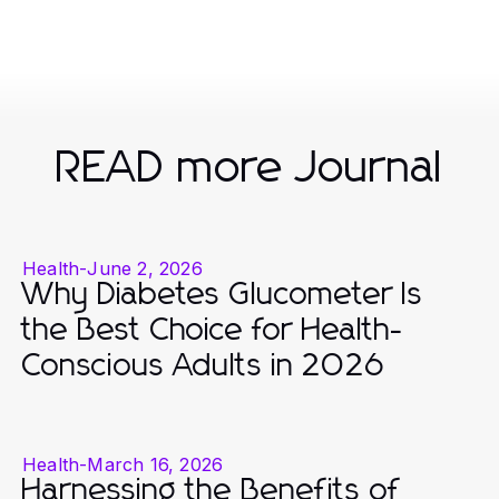
READ more Journal
Health
-
June 2, 2026
Why Diabetes Glucometer Is
the Best Choice for Health-
Conscious Adults in 2026
Health
-
March 16, 2026
Harnessing the Benefits of