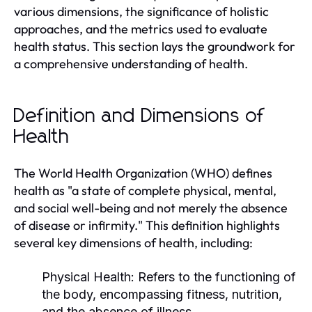
various dimensions, the significance of holistic
approaches, and the metrics used to evaluate
health status. This section lays the groundwork for
a comprehensive understanding of health.
Definition and Dimensions of
Health
The World Health Organization (WHO) defines
health as "a state of complete physical, mental,
and social well-being and not merely the absence
of disease or infirmity." This definition highlights
several key dimensions of health, including:
Physical Health:
Refers to the functioning of
the body, encompassing fitness, nutrition,
and the absence of illness.