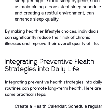
sleep per night. Good sleep hygiene, such
as maintaining a consistent sleep schedule
and creating a restful environment, can
enhance sleep quality.
By making healthier lifestyle choices, individuals
can significantly reduce their risk of chronic
illnesses and improve their overall quality of life.
Integrating Preventive Health
Strategies into Daily Life
Integrating preventive health strategies into daily
routines can promote long-term health. Here are
some practical steps:
Create a Health Calendar:
Schedule regular