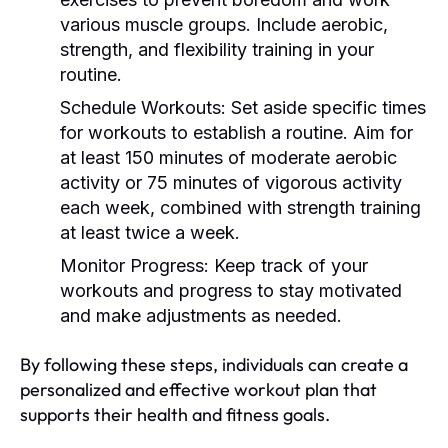
various muscle groups. Include aerobic,
strength, and flexibility training in your
routine.
Schedule Workouts:
Set aside specific times
for workouts to establish a routine. Aim for
at least 150 minutes of moderate aerobic
activity or 75 minutes of vigorous activity
each week, combined with strength training
at least twice a week.
Monitor Progress:
Keep track of your
workouts and progress to stay motivated
and make adjustments as needed.
By following these steps, individuals can create a
personalized and effective workout plan that
supports their health and fitness goals.