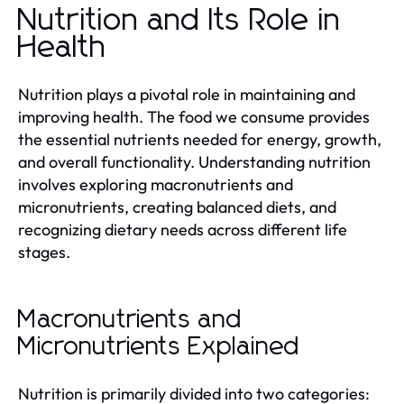
Nutrition and Its Role in
Health
Nutrition plays a pivotal role in maintaining and
improving health. The food we consume provides
the essential nutrients needed for energy, growth,
and overall functionality. Understanding nutrition
involves exploring macronutrients and
micronutrients, creating balanced diets, and
recognizing dietary needs across different life
stages.
Macronutrients and
Micronutrients Explained
Nutrition is primarily divided into two categories: