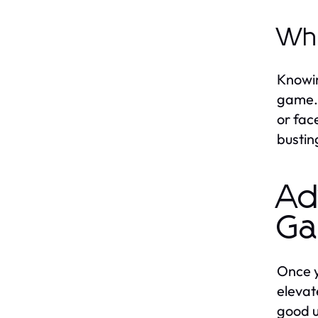
Whe
Knowin
game. 
or fac
bustin
Ad
G
Once y
elevat
good u