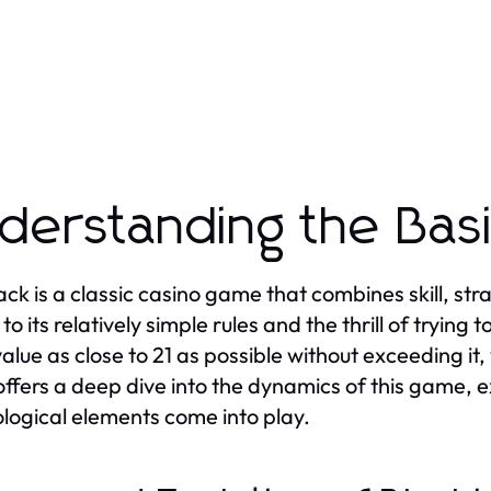
derstanding the Basi
ack is a classic casino game that combines skill, str
o its relatively simple rules and the thrill of trying 
alue as close to 21 as possible without exceeding it
ffers a deep dive into the dynamics of this game, 
logical elements come into play.