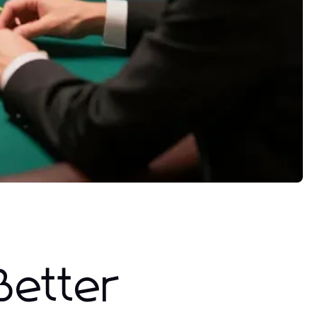
Better