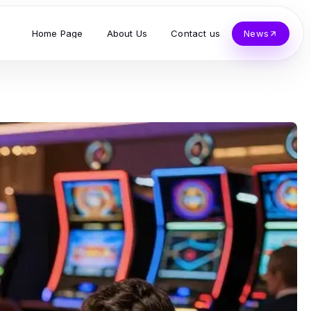
Home Page
About Us
Contact us
News