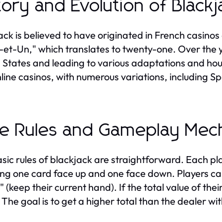
tory and Evolution of Blackj
ack is believed to have originated in French casino
-et-Un," which translates to twenty-one. Over the y
 States and leading to various adaptations and house 
line casinos, with numerous variations, including 
e Rules and Gameplay Mec
sic rules of blackjack are straightforward. Each pla
ing one card face up and one face down. Players can
" (keep their current hand). If the total value of the
 The goal is to get a higher total than the dealer wi