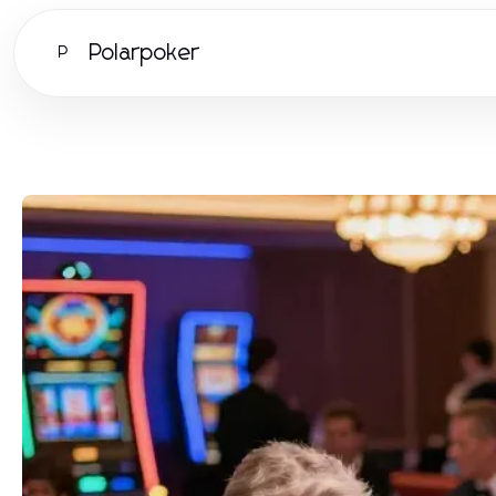
Polarpoker
P