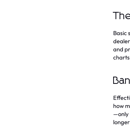
The
Basic 
dealer
and pr
charts
Ban
Effect
how mu
—only 
longer