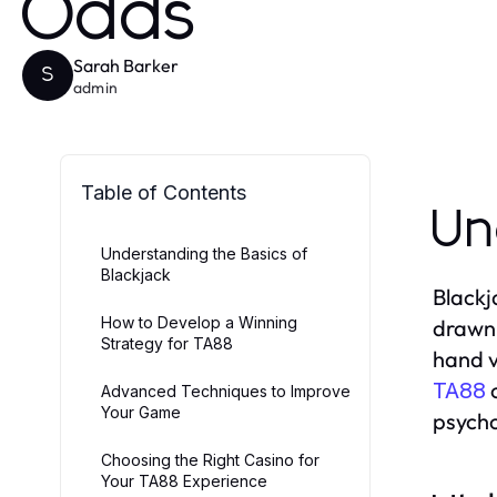
Odds
Sarah Barker
S
admin
Table of Contents
Un
Understanding the Basics of
Blackjack
Blackj
How to Develop a Winning
drawn t
Strategy for TA88
hand v
o
TA88
Advanced Techniques to Improve
Your Game
psycho
Choosing the Right Casino for
Your TA88 Experience