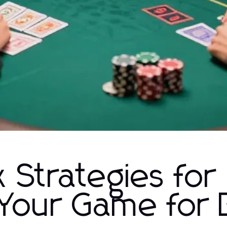
 Strategies for
Your Game for 