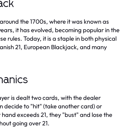
ack
s around the 1700s, where it was known as
ears, it has evolved, becoming popular in the
rules. Today, it is a staple in both physical
Spanish 21, European Blackjack, and many
hanics
yer is dealt two cards, with the dealer
 decide to "hit" (take another card) or
ir hand exceeds 21, they "bust" and lose the
thout going over 21.