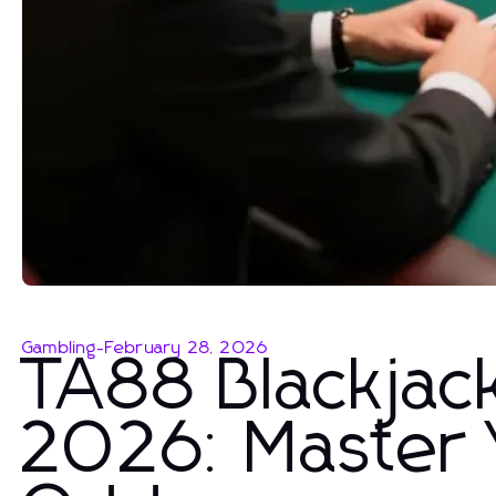
Gambling
-
February 28, 2026
TA88 Blackjack
2026: Master 