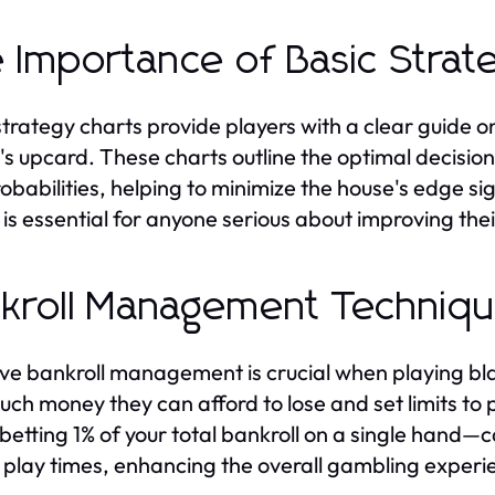
 Importance of Basic Strat
strategy charts provide players with a clear guide on
's upcard. These charts outline the optimal decision
obabilities, helping to minimize the house's edge sig
 is essential for anyone serious about improving th
kroll Management Techniqu
ive bankroll management is crucial when playing bl
ch money they can afford to lose and set limits to pr
betting 1% of your total bankroll on a single hand—
 play times, enhancing the overall gambling experi