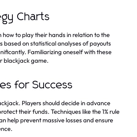
egy Charts
 how to play their hands in relation to the
s based on statistical analyses of payouts
nificantly. Familiarizing oneself with these
eir blackjack game.
es for Success
ackjack. Players should decide in advance
otect their funds. Techniques like the 1% rule
can help prevent massive losses and ensure
ence.