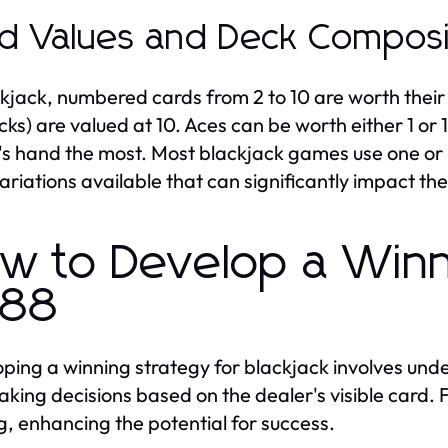
d Values and Deck Composi
ckjack, numbered cards from 2 to 10 are worth their 
cks) are valued at 10. Aces can be worth either 1 or
's hand the most. Most blackjack games use one or 
ariations available that can significantly impact th
w to Develop a Winn
A88
ping a winning strategy for blackjack involves und
king decisions based on the dealer's visible card.
, enhancing the potential for success.