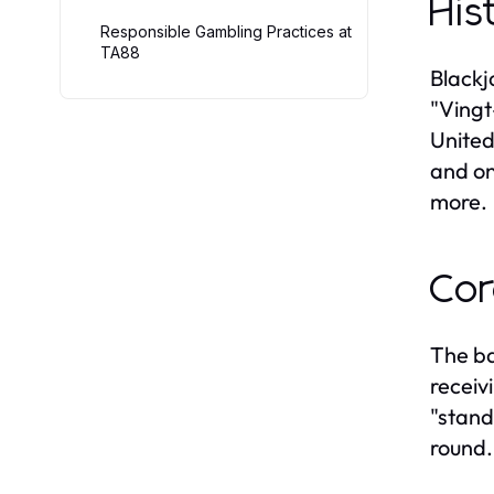
His
Responsible Gambling Practices at
TA88
Blackj
"Vingt
United
and on
more.
Cor
The ba
receiv
"stand
round.