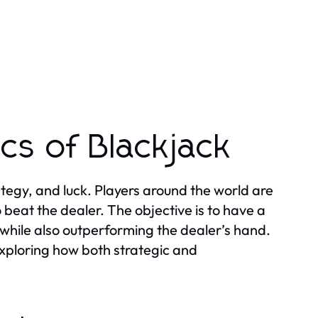
cs of Blackjack
ategy, and luck. Players around the world are
to beat the dealer. The objective is to have a
, while also outperforming the dealer’s hand.
exploring how both strategic and