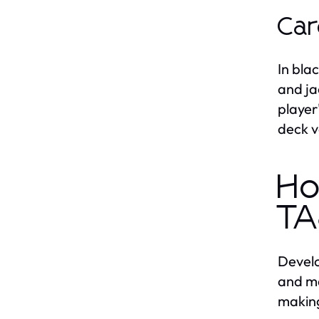
Car
In bla
and ja
player
deck v
Ho
T
Develo
and ma
making