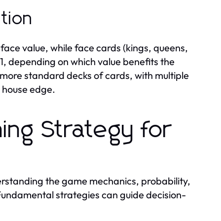
tion
face value, while face cards (kings, queens,
 11, depending on which value benefits the
more standard decks of cards, with multiple
e house edge.
ing Strategy for
erstanding the game mechanics, probability,
 Fundamental strategies can guide decision-