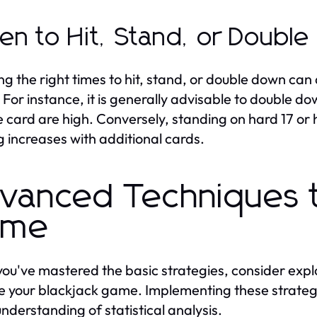
n to Hit, Stand, or Doubl
g the right times to hit, stand, or double down can 
For instance, it is generally advisable to double down
e card are high. Conversely, standing on hard 17 or hi
g increases with additional cards.
vanced Techniques 
ame
ou've mastered the basic strategies, consider exp
e your blackjack game. Implementing these strategi
nderstanding of statistical analysis.