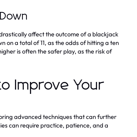
e Down
drastically affect the outcome of a blackjack
 on a total of 11, as the odds of hitting a ten
gher is often the safer play, as the risk of
to Improve Your
loring advanced techniques that can further
es can require practice, patience, and a