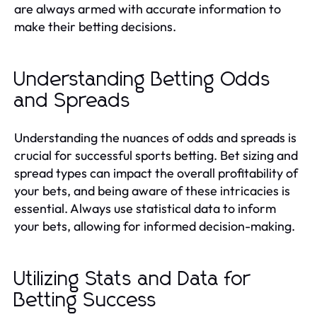
are always armed with accurate information to
make their betting decisions.
Understanding Betting Odds
and Spreads
Understanding the nuances of odds and spreads is
crucial for successful sports betting. Bet sizing and
spread types can impact the overall profitability of
your bets, and being aware of these intricacies is
essential. Always use statistical data to inform
your bets, allowing for informed decision-making.
Utilizing Stats and Data for
Betting Success