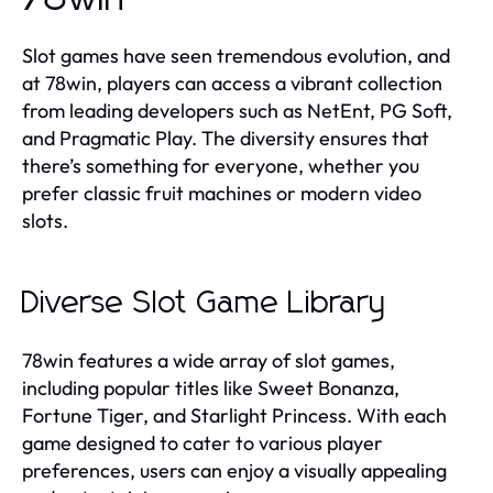
Slot games have seen tremendous evolution, and
at 78win, players can access a vibrant collection
from leading developers such as NetEnt, PG Soft,
and Pragmatic Play. The diversity ensures that
there’s something for everyone, whether you
prefer classic fruit machines or modern video
slots.
Diverse Slot Game Library
78win features a wide array of slot games,
including popular titles like Sweet Bonanza,
Fortune Tiger, and Starlight Princess. With each
game designed to cater to various player
preferences, users can enjoy a visually appealing