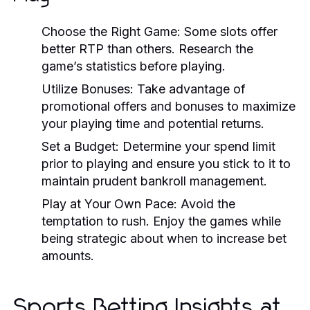
Choose the Right Game:
Some slots offer
better RTP than others. Research the
game’s statistics before playing.
Utilize Bonuses:
Take advantage of
promotional offers and bonuses to maximize
your playing time and potential returns.
Set a Budget:
Determine your spend limit
prior to playing and ensure you stick to it to
maintain prudent bankroll management.
Play at Your Own Pace:
Avoid the
temptation to rush. Enjoy the games while
being strategic about when to increase bet
amounts.
Sports Betting Insights at