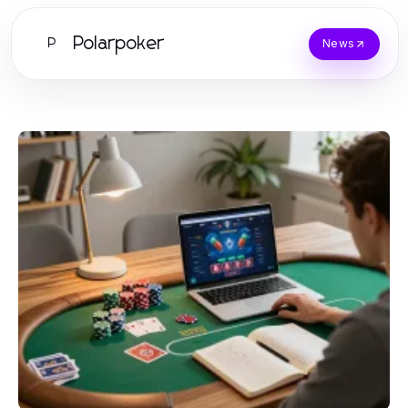
Polarpoker
P
News