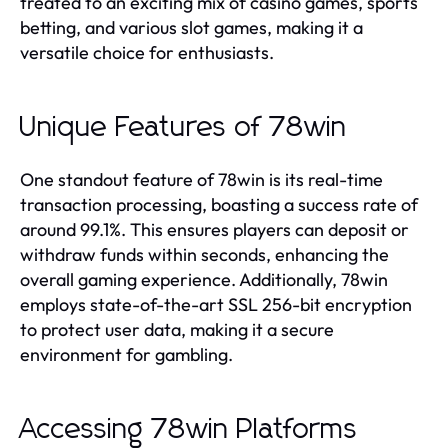
treated to an exciting mix of casino games, sports
betting, and various slot games, making it a
versatile choice for enthusiasts.
Unique Features of 78win
One standout feature of 78win is its real-time
transaction processing, boasting a success rate of
around 99.1%. This ensures players can deposit or
withdraw funds within seconds, enhancing the
overall gaming experience. Additionally, 78win
employs state-of-the-art SSL 256-bit encryption
to protect user data, making it a secure
environment for gambling.
Accessing 78win Platforms