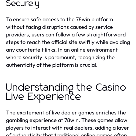
Securely
To ensure safe access to the 78win platform
without facing disruptions caused by service
providers, users can follow a few straightforward
steps to reach the official site swiftly while avoiding
any counterfeit links. In an online environment
where security is paramount, recognizing the
authenticity of the platform is crucial.
Understanding the Casino
Live Experience
The excitement of live dealer games enriches the
gambling experience at 78win. These games allow
players to interact with real dealers, adding a layer
of authenticity that traditional online games often