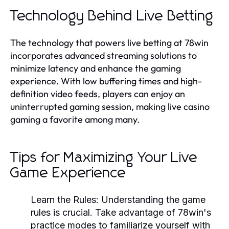
Technology Behind Live Betting
The technology that powers live betting at 78win
incorporates advanced streaming solutions to
minimize latency and enhance the gaming
experience. With low buffering times and high-
definition video feeds, players can enjoy an
uninterrupted gaming session, making live casino
gaming a favorite among many.
Tips for Maximizing Your Live
Game Experience
Learn the Rules:
Understanding the game
rules is crucial. Take advantage of 78win's
practice modes to familiarize yourself with