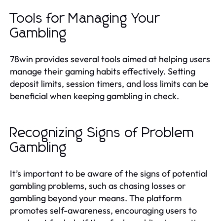
Tools for Managing Your
Gambling
78win provides several tools aimed at helping users
manage their gaming habits effectively. Setting
deposit limits, session timers, and loss limits can be
beneficial when keeping gambling in check.
Recognizing Signs of Problem
Gambling
It’s important to be aware of the signs of potential
gambling problems, such as chasing losses or
gambling beyond your means. The platform
promotes self-awareness, encouraging users to