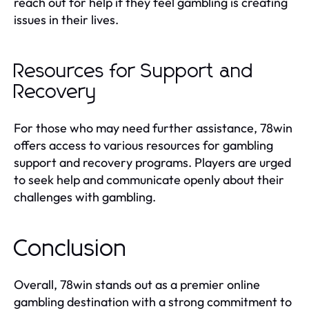
reach out for help if they feel gambling is creating
issues in their lives.
Resources for Support and
Recovery
For those who may need further assistance, 78win
offers access to various resources for gambling
support and recovery programs. Players are urged
to seek help and communicate openly about their
challenges with gambling.
Conclusion
Overall, 78win stands out as a premier online
gambling destination with a strong commitment to