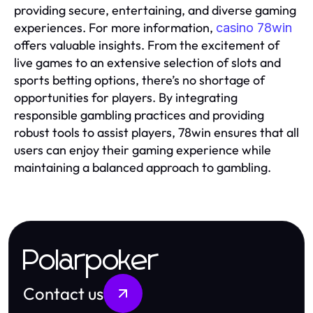
providing secure, entertaining, and diverse gaming
experiences. For more information,
casino 78win
offers valuable insights. From the excitement of
live games to an extensive selection of slots and
sports betting options, there’s no shortage of
opportunities for players. By integrating
responsible gambling practices and providing
robust tools to assist players, 78win ensures that all
users can enjoy their gaming experience while
maintaining a balanced approach to gambling.
Polarpoker
Contact us