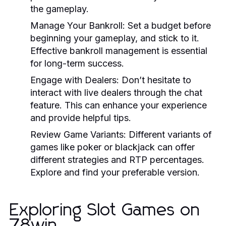
the gameplay.
Manage Your Bankroll:
Set a budget before
beginning your gameplay, and stick to it.
Effective bankroll management is essential
for long-term success.
Engage with Dealers:
Don’t hesitate to
interact with live dealers through the chat
feature. This can enhance your experience
and provide helpful tips.
Review Game Variants:
Different variants of
games like poker or blackjack can offer
different strategies and RTP percentages.
Explore and find your preferable version.
Exploring Slot Games on
78win