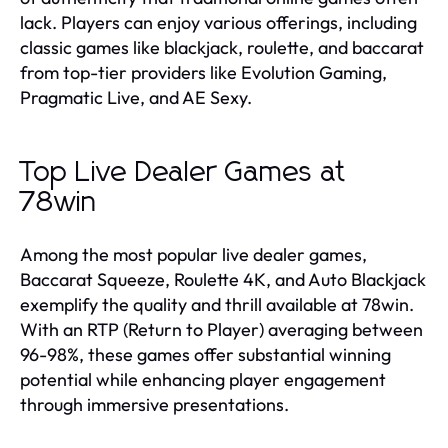
lack. Players can enjoy various offerings, including
classic games like blackjack, roulette, and baccarat
from top-tier providers like Evolution Gaming,
Pragmatic Live, and AE Sexy.
Top Live Dealer Games at
78win
Among the most popular live dealer games,
Baccarat Squeeze, Roulette 4K, and Auto Blackjack
exemplify the quality and thrill available at 78win.
With an RTP (Return to Player) averaging between
96-98%, these games offer substantial winning
potential while enhancing player engagement
through immersive presentations.