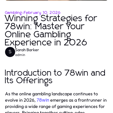
Gambling
-
February 10, 2026
Winning Strategies for
78win: Master Your
Online Gambling
Experience in 2026
Sarah Barker
S
admin
Introduction to 78win and
Its Offerings
As the online gambling landscape continues to
evolve in 2026,
emerges as a frontrunner in
78win
providing a wide range of gaming experiences for
players. Bringing together cutting-edge