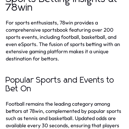
78win
For sports enthusiasts, 78win provides a
comprehensive sportsbook featuring over 200
sports events, including football, basketball, and
even eSports. The fusion of sports betting with an
extensive gaming platform makes it a unique
destination for bettors.
Popular Sports and Events to
Bet On
Football remains the leading category among
bettors at 78win, complemented by popular sports
such as tennis and basketball. Updated odds are
available every 30 seconds, ensuring that players