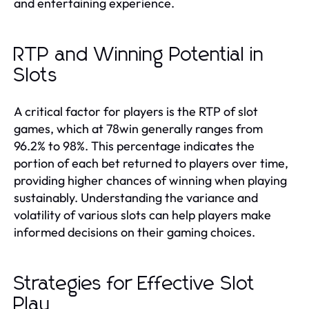
and entertaining experience.
RTP and Winning Potential in
Slots
A critical factor for players is the RTP of slot
games, which at 78win generally ranges from
96.2% to 98%. This percentage indicates the
portion of each bet returned to players over time,
providing higher chances of winning when playing
sustainably. Understanding the variance and
volatility of various slots can help players make
informed decisions on their gaming choices.
Strategies for Effective Slot
Play