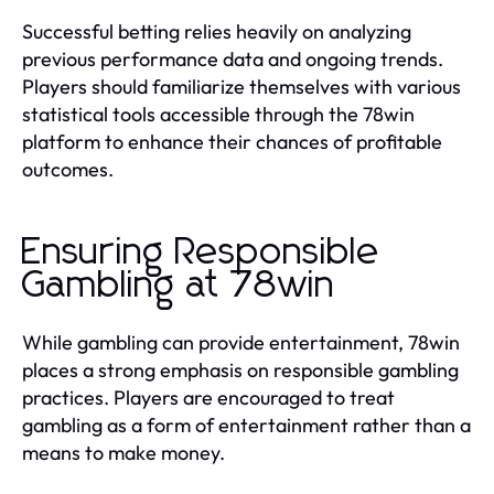
Successful betting relies heavily on analyzing
previous performance data and ongoing trends.
Players should familiarize themselves with various
statistical tools accessible through the 78win
platform to enhance their chances of profitable
outcomes.
Ensuring Responsible
Gambling at 78win
While gambling can provide entertainment, 78win
places a strong emphasis on responsible gambling
practices. Players are encouraged to treat
gambling as a form of entertainment rather than a
means to make money.