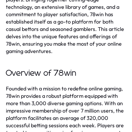
technology, an extensive library of games, and a
commitment to player satisfaction, 78win has
established itself as a go-to platform for both
casual bettors and seasoned gamblers. This article
delves into the unique features and offerings of
78win, ensuring you make the most of your online
gaming adventures.
Overview of 78win
Founded with a mission to redefine online gaming,
78win provides a robust platform equipped with
more than 3,000 diverse gaming options. With an
impressive membership of over 7 million users, the
platform facilitates an average of 320,000
successful betting sessions each week. Players are