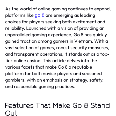
As the world of online gaming continues to expand,
platforms like
are emerging as leading
go 8
choices for players seeking both excitement and
reliability. Launched with a vision of providing an
unparalleled gaming experience, Go 8 has quickly
gained traction among gamers in Vietnam. With a
vast selection of games, robust security measures,
and transparent operations, it stands out as a top-
tier online casino. This article delves into the
various facets that make Go 8 a reputable
platform for both novice players and seasoned
gamblers, with an emphasis on strategy, safety,
and responsible gaming practices.
Features That Make Go 8 Stand
Out