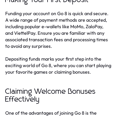
Making Your First Deposit
Funding your account on Go 8 is quick and secure.
A wide range of payment methods are accepted,
including popular e-wallets like MoMo, ZaloPay,
and ViettelPay. Ensure you are familiar with any
associated transaction fees and processing times
to avoid any surprises.
Depositing funds marks your first step into the
exciting world of Go 8, where you can start playing
your favorite games or claiming bonuses.
Claiming Welcome Bonuses
Effectively
One of the advantages of joining Go 8 is the