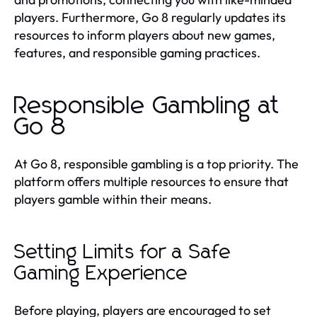
players. Furthermore, Go 8 regularly updates its
resources to inform players about new games,
features, and responsible gaming practices.
Responsible Gambling at
Go 8
At Go 8, responsible gambling is a top priority. The
platform offers multiple resources to ensure that
players gamble within their means.
Setting Limits for a Safe
Gaming Experience
Before playing, players are encouraged to set