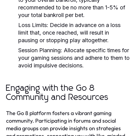
recommended to be no more than 1-5% of
your total bankroll per bet.
Loss Limits:
Decide in advance on a loss
limit that, once reached, will result in
pausing or stopping play altogether.
Session Planning:
Allocate specific times for
your gaming sessions and adhere to them to
avoid impulsive decisions.
Engaging with the Go 8
Community and Resources
The Go 8 platform fosters a vibrant gaming
community. Participating in forums and social
media groups can provide insights on strategies
and promotions, connecting you with like-minded