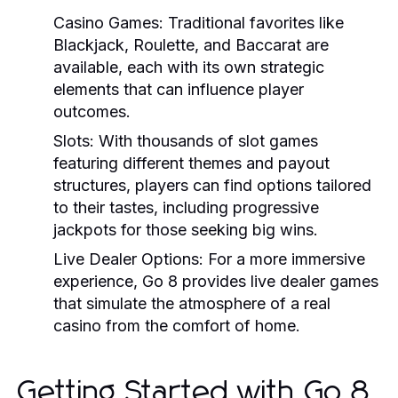
Casino Games:
Traditional favorites like
Blackjack, Roulette, and Baccarat are
available, each with its own strategic
elements that can influence player
outcomes.
Slots:
With thousands of slot games
featuring different themes and payout
structures, players can find options tailored
to their tastes, including progressive
jackpots for those seeking big wins.
Live Dealer Options:
For a more immersive
experience, Go 8 provides live dealer games
that simulate the atmosphere of a real
casino from the comfort of home.
Getting Started with Go 8