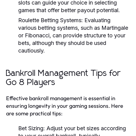
slots can guide your choice in selecting
games that offer better payout potential.
Roulette Betting Systems:
Evaluating
various betting systems, such as Martingale
or Fibonacci, can provide structure to your
bets, although they should be used
cautiously.
Bankroll Management Tips for
Go 8 Players
Effective bankroll management is essential in
ensuring longevity in your gaming sessions. Here
are some practical tips:
Bet Sizing:
Adjust your bet sizes according
to your overall bankroll, typically