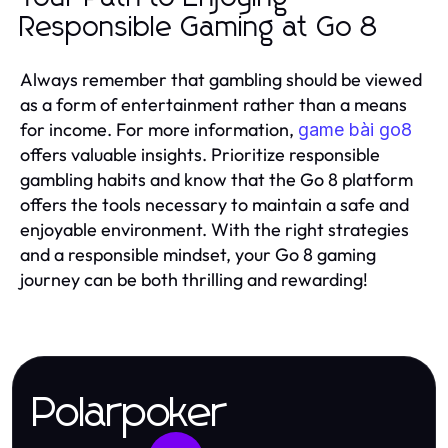
Responsible Gaming at Go 8
Always remember that gambling should be viewed
as a form of entertainment rather than a means
for income. For more information,
game bài go8
offers valuable insights. Prioritize responsible
gambling habits and know that the Go 8 platform
offers the tools necessary to maintain a safe and
enjoyable environment. With the right strategies
and a responsible mindset, your Go 8 gaming
journey can be both thrilling and rewarding!
Polarpoker