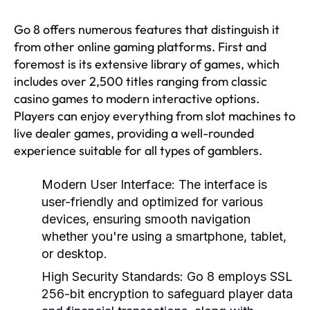
Go 8 offers numerous features that distinguish it
from other online gaming platforms. First and
foremost is its extensive library of games, which
includes over 2,500 titles ranging from classic
casino games to modern interactive options.
Players can enjoy everything from slot machines to
live dealer games, providing a well-rounded
experience suitable for all types of gamblers.
Modern User Interface:
The interface is
user-friendly and optimized for various
devices, ensuring smooth navigation
whether you're using a smartphone, tablet,
or desktop.
High Security Standards:
Go 8 employs SSL
256-bit encryption to safeguard player data