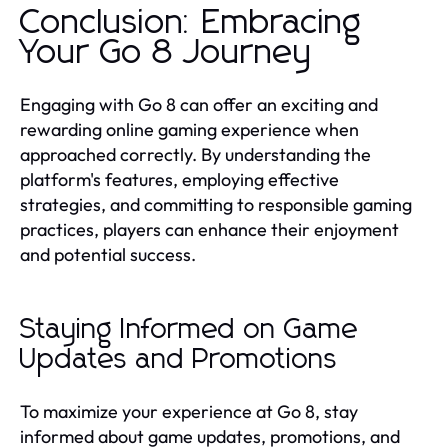
Conclusion: Embracing
Your Go 8 Journey
Engaging with Go 8 can offer an exciting and
rewarding online gaming experience when
approached correctly. By understanding the
platform's features, employing effective
strategies, and committing to responsible gaming
practices, players can enhance their enjoyment
and potential success.
Staying Informed on Game
Updates and Promotions
To maximize your experience at Go 8, stay
informed about game updates, promotions, and