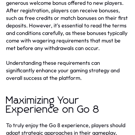
generous welcome bonus offered to new players.
After registration, players can receive bonuses,
such as free credits or match bonuses on their first
deposits. However, it's essential to read the terms
and conditions carefully, as these bonuses typically
come with wagering requirements that must be
met before any withdrawals can occur.
Understanding these requirements can
significantly enhance your gaming strategy and
overall success at the platform.
Maximizing Your
Experience on Go 8
To truly enjoy the Go 8 experience, players should
adopt strategic approaches in their gameplay,