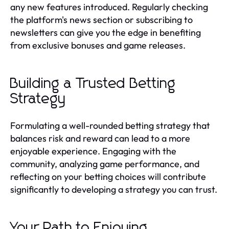
any new features introduced. Regularly checking
the platform's news section or subscribing to
newsletters can give you the edge in benefiting
from exclusive bonuses and game releases.
Building a Trusted Betting
Strategy
Formulating a well-rounded betting strategy that
balances risk and reward can lead to a more
enjoyable experience. Engaging with the
community, analyzing game performance, and
reflecting on your betting choices will contribute
significantly to developing a strategy you can trust.
Your Path to Enjoying