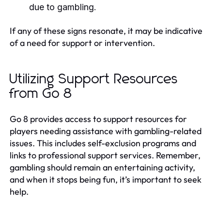
due to gambling.
If any of these signs resonate, it may be indicative
of a need for support or intervention.
Utilizing Support Resources
from Go 8
Go 8 provides access to support resources for
players needing assistance with gambling-related
issues. This includes self-exclusion programs and
links to professional support services. Remember,
gambling should remain an entertaining activity,
and when it stops being fun, it’s important to seek
help.