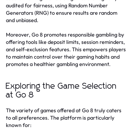
audited for fairness, using Random Number
Generators (RNG) to ensure results are random
and unbiased.
Moreover, Go 8 promotes responsible gambling by
offering tools like deposit limits, session reminders,
and self-exclusion features. This empowers players
to maintain control over their gaming habits and
promotes a healthier gambling environment.
Exploring the Game Selection
at Go 8
The variety of games offered at Go 8 truly caters
to all preferences. The platform is particularly
known for: