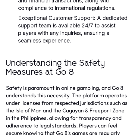
and financial transactions, along with
compliance to international regulations.
Exceptional Customer Support:
A dedicated
support team is available 24/7 to assist
players with any inquiries, ensuring a
seamless experience.
Understanding the Safety
Measures at Go 8
Safety is paramount in online gambling, and Go 8
understands this necessity. The platform operates
under licenses from respected jurisdictions such as
the Isle of Man and the Cagayan & Freeport Zone
in the Philippines, allowing for transparency and
adherence to legal standards. Players can feel
secure knowing that Go 8's games are regularly