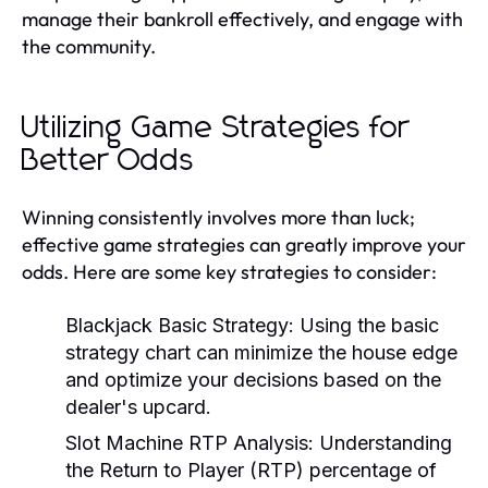
manage their bankroll effectively, and engage with
the community.
Utilizing Game Strategies for
Better Odds
Winning consistently involves more than luck;
effective game strategies can greatly improve your
odds. Here are some key strategies to consider:
Blackjack Basic Strategy:
Using the basic
strategy chart can minimize the house edge
and optimize your decisions based on the
dealer's upcard.
Slot Machine RTP Analysis:
Understanding
the Return to Player (RTP) percentage of