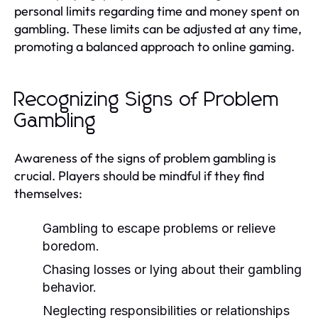
personal limits regarding time and money spent on
gambling. These limits can be adjusted at any time,
promoting a balanced approach to online gaming.
Recognizing Signs of Problem
Gambling
Awareness of the signs of problem gambling is
crucial. Players should be mindful if they find
themselves:
Gambling to escape problems or relieve
boredom.
Chasing losses or lying about their gambling
behavior.
Neglecting responsibilities or relationships