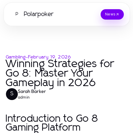
Polarpoker
P
News
Gambling
-
February 19, 2026
Winning Strategies for
Go 8: Master Your
Gameplay in 2026
Sarah Barker
S
admin
Introduction to Go 8
Gaming Platform