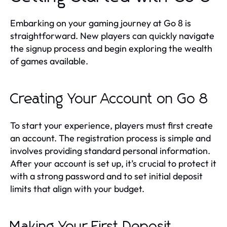
Embarking on your gaming journey at Go 8 is
straightforward. New players can quickly navigate
the signup process and begin exploring the wealth
of games available.
Creating Your Account on Go 8
To start your experience, players must first create
an account. The registration process is simple and
involves providing standard personal information.
After your account is set up, it’s crucial to protect it
with a strong password and to set initial deposit
limits that align with your budget.