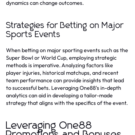
dynamics can change outcomes.
Strategies for Betting on Major
Sports Events
When betting on major sporting events such as the
Super Bowl or World Cup, employing strategic
methods is imperative. Analyzing factors like
player injuries, historical matchups, and recent
team performance can provide insights that lead
to successful bets. Leveraging One88's in-depth
analytics can aid in developing a tailor-made
strategy that aligns with the specifics of the event.
Leveraging One88
Promotions and Bonuses