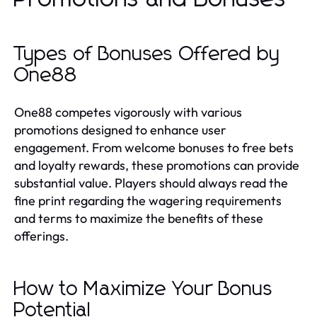
Types of Bonuses Offered by
One88
One88 competes vigorously with various
promotions designed to enhance user
engagement. From welcome bonuses to free bets
and loyalty rewards, these promotions can provide
substantial value. Players should always read the
fine print regarding the wagering requirements
and terms to maximize the benefits of these
offerings.
How to Maximize Your Bonus
Potential