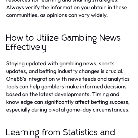
Always verify the information you obtain in these
communities, as opinions can vary widely.
How to Utilize Gambling News
Effectively
Staying updated with gambling news, sports
updates, and betting industry changes is crucial.
One88's integration with news feeds and analytics
tools can help gamblers make informed decisions
based on the latest developments. Timing and
knowledge can significantly affect betting success,
especially during pivotal game-day circumstances.
Learning from Statistics and