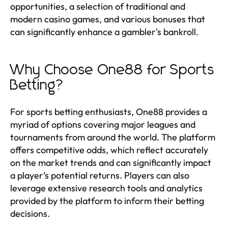
opportunities, a selection of traditional and
modern casino games, and various bonuses that
can significantly enhance a gambler's bankroll.
Why Choose One88 for Sports
Betting?
For sports betting enthusiasts, One88 provides a
myriad of options covering major leagues and
tournaments from around the world. The platform
offers competitive odds, which reflect accurately
on the market trends and can significantly impact
a player’s potential returns. Players can also
leverage extensive research tools and analytics
provided by the platform to inform their betting
decisions.