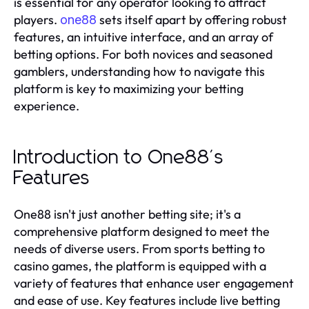
is essential for any operator looking to attract
players.
sets itself apart by offering robust
one88
features, an intuitive interface, and an array of
betting options. For both novices and seasoned
gamblers, understanding how to navigate this
platform is key to maximizing your betting
experience.
Introduction to One88's
Features
One88 isn't just another betting site; it's a
comprehensive platform designed to meet the
needs of diverse users. From sports betting to
casino games, the platform is equipped with a
variety of features that enhance user engagement
and ease of use. Key features include live betting