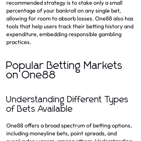
recommended strategy is to stake only a small
percentage of your bankroll on any single bet,
allowing for room to absorb losses. One88 also has
tools that help users track their betting history and
expenditure, embedding responsible gambling
practices.
Popular Betting Markets
on One88
Understanding Different Types
of Bets Available
One88 offers a broad spectrum of betting options,
including moneyline bets, point spreads, and