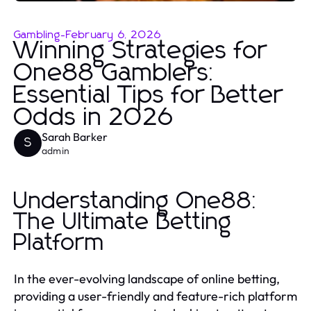
Gambling
-
February 6, 2026
Winning Strategies for
One88 Gamblers:
Essential Tips for Better
Odds in 2026
Sarah Barker
S
admin
Understanding One88:
The Ultimate Betting
Platform
In the ever-evolving landscape of online betting,
providing a user-friendly and feature-rich platform