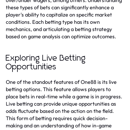
over/under wagers, among others. Understanding
these types of bets can significantly enhance a
player's ability to capitalize on specific market
conditions. Each betting type has its own
mechanics, and articulating a betting strategy
based on game analysis can optimize outcomes.
Exploring Live Betting
Opportunities
One of the standout features of One88 is its live
betting options. This feature allows players to
place bets in real-time while a game is in progress.
Live betting can provide unique opportunities as
odds fluctuate based on the action on the field.
This form of betting requires quick decision-
making and an understanding of how in-game