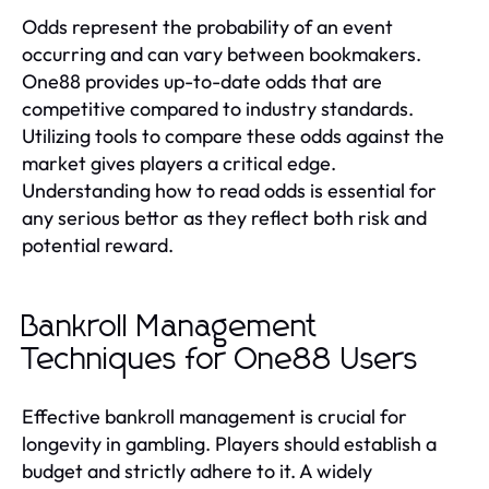
Odds represent the probability of an event
occurring and can vary between bookmakers.
One88 provides up-to-date odds that are
competitive compared to industry standards.
Utilizing tools to compare these odds against the
market gives players a critical edge.
Understanding how to read odds is essential for
any serious bettor as they reflect both risk and
potential reward.
Bankroll Management
Techniques for One88 Users
Effective bankroll management is crucial for
longevity in gambling. Players should establish a
budget and strictly adhere to it. A widely