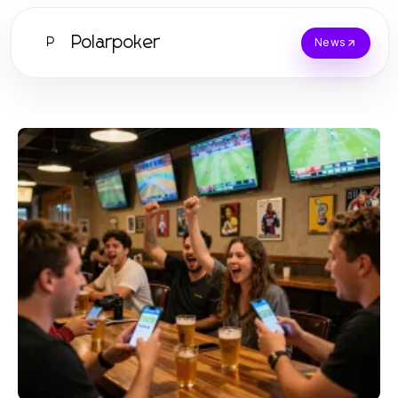
Polarpoker
P
News