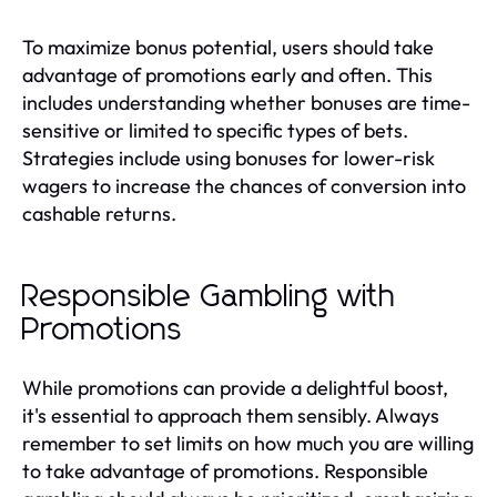
To maximize bonus potential, users should take
advantage of promotions early and often. This
includes understanding whether bonuses are time-
sensitive or limited to specific types of bets.
Strategies include using bonuses for lower-risk
wagers to increase the chances of conversion into
cashable returns.
Responsible Gambling with
Promotions
While promotions can provide a delightful boost,
it's essential to approach them sensibly. Always
remember to set limits on how much you are willing
to take advantage of promotions. Responsible