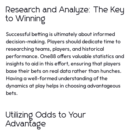
Research and Analyze: The Key
to Winning
Successful betting is ultimately about informed
decision-making. Players should dedicate time to
researching teams, players, and historical
performance. One88 offers valuable statistics and
insights to aid in this effort, ensuring that players
base their bets on real data rather than hunches.
Having a well-formed understanding of the
dynamics at play helps in choosing advantageous
bets.
Utilizing Odds to Your
Advantage