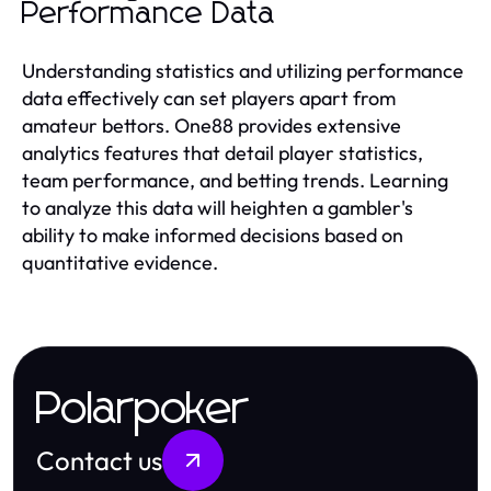
Performance Data
Understanding statistics and utilizing performance
data effectively can set players apart from
amateur bettors. One88 provides extensive
analytics features that detail player statistics,
team performance, and betting trends. Learning
to analyze this data will heighten a gambler's
ability to make informed decisions based on
quantitative evidence.
Polarpoker
Contact us