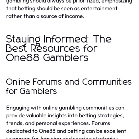
gambling should always be prioritized, emphasizing
that betting should be seen as entertainment
rather than a source of income.
Staying Informed: The
Best Resources for
One88 Gamblers
Online Forums and Communities
for Gamblers
Engaging with online gambling communities can
provide valuable insights into betting strategies,
trends, and personal experiences. Forums
dedicated to One88 and betting can be excellent
resources for learning and sharing strategies.