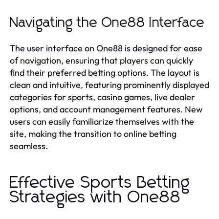
Navigating the One88 Interface
The user interface on One88 is designed for ease
of navigation, ensuring that players can quickly
find their preferred betting options. The layout is
clean and intuitive, featuring prominently displayed
categories for sports, casino games, live dealer
options, and account management features. New
users can easily familiarize themselves with the
site, making the transition to online betting
seamless.
Effective Sports Betting
Strategies with One88