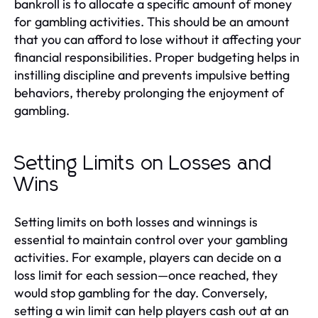
bankroll is to allocate a specific amount of money
for gambling activities. This should be an amount
that you can afford to lose without it affecting your
financial responsibilities. Proper budgeting helps in
instilling discipline and prevents impulsive betting
behaviors, thereby prolonging the enjoyment of
gambling.
Setting Limits on Losses and
Wins
Setting limits on both losses and winnings is
essential to maintain control over your gambling
activities. For example, players can decide on a
loss limit for each session—once reached, they
would stop gambling for the day. Conversely,
setting a win limit can help players cash out at an