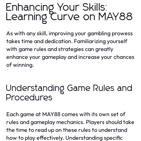
Enhancing Your Skills:
Learning Curve on MAY88
As with any skill, improving your gambling prowess
takes time and dedication. Familiarizing yourself
with game rules and strategies can greatly
enhance your gameplay and increase your chances
of winning.
Understanding Game Rules and
Procedures
Each game at MAY88 comes with its own set of
rules and gameplay mechanics. Players should take
the time to read up on these rules to understand
how to play effectively. Understanding specific