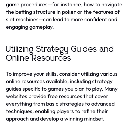
game procedures—for instance, how to navigate
the betting structure in poker or the features of
slot machines—can lead to more confident and
engaging gameplay.
Utilizing Strategy Guides and
Online Resources
To improve your skills, consider utilizing various
online resources available, including strategy
guides specific to games you plan to play. Many
websites provide free resources that cover
everything from basic strategies to advanced
techniques, enabling players to refine their
approach and develop a winning mindset.