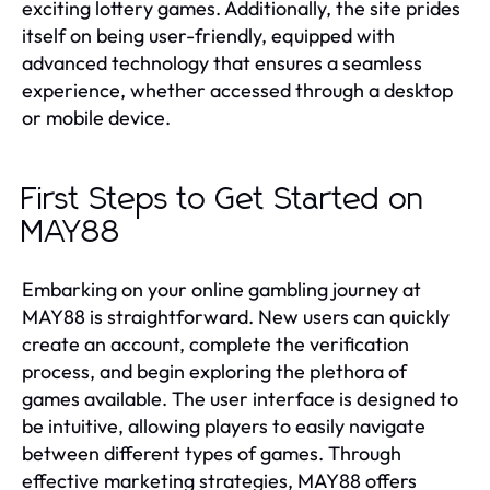
exciting lottery games. Additionally, the site prides
itself on being user-friendly, equipped with
advanced technology that ensures a seamless
experience, whether accessed through a desktop
or mobile device.
First Steps to Get Started on
MAY88
Embarking on your online gambling journey at
MAY88 is straightforward. New users can quickly
create an account, complete the verification
process, and begin exploring the plethora of
games available. The user interface is designed to
be intuitive, allowing players to easily navigate
between different types of games. Through
effective marketing strategies, MAY88 offers