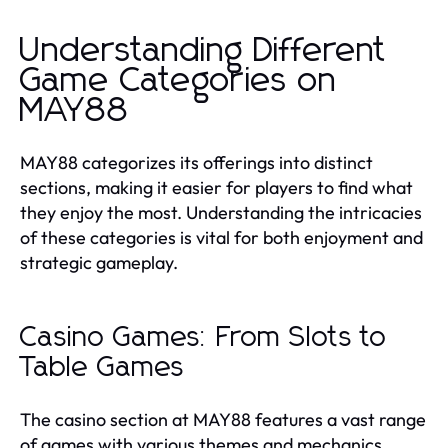
Understanding Different
Game Categories on
MAY88
MAY88 categorizes its offerings into distinct
sections, making it easier for players to find what
they enjoy the most. Understanding the intricacies
of these categories is vital for both enjoyment and
strategic gameplay.
Casino Games: From Slots to
Table Games
The casino section at MAY88 features a vast range
of games with various themes and mechanics.