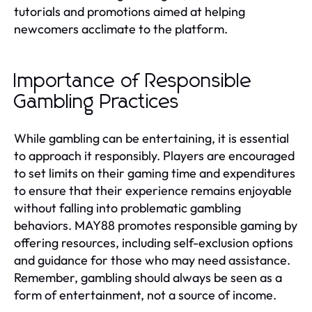
tutorials and promotions aimed at helping
newcomers acclimate to the platform.
Importance of Responsible
Gambling Practices
While gambling can be entertaining, it is essential
to approach it responsibly. Players are encouraged
to set limits on their gaming time and expenditures
to ensure that their experience remains enjoyable
without falling into problematic gambling
behaviors. MAY88 promotes responsible gaming by
offering resources, including self-exclusion options
and guidance for those who may need assistance.
Remember, gambling should always be seen as a
form of entertainment, not a source of income.