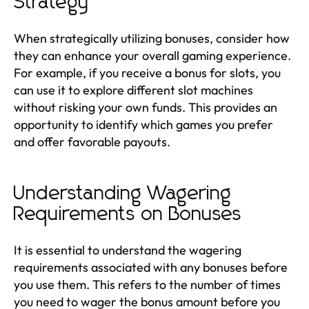
Strategy
When strategically utilizing bonuses, consider how
they can enhance your overall gaming experience.
For example, if you receive a bonus for slots, you
can use it to explore different slot machines
without risking your own funds. This provides an
opportunity to identify which games you prefer
and offer favorable payouts.
Understanding Wagering
Requirements on Bonuses
It is essential to understand the wagering
requirements associated with any bonuses before
you use them. This refers to the number of times
you need to wager the bonus amount before you