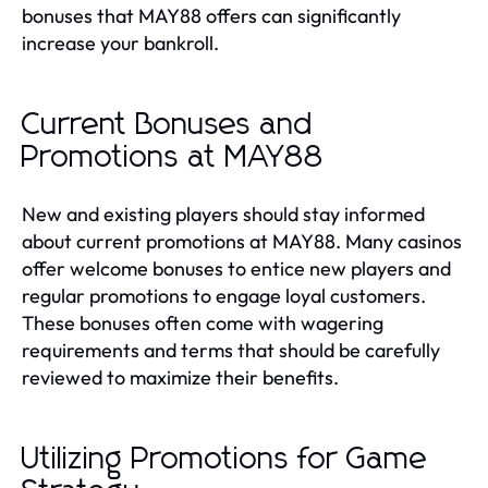
bonuses that MAY88 offers can significantly
increase your bankroll.
Current Bonuses and
Promotions at MAY88
New and existing players should stay informed
about current promotions at MAY88. Many casinos
offer welcome bonuses to entice new players and
regular promotions to engage loyal customers.
These bonuses often come with wagering
requirements and terms that should be carefully
reviewed to maximize their benefits.
Utilizing Promotions for Game