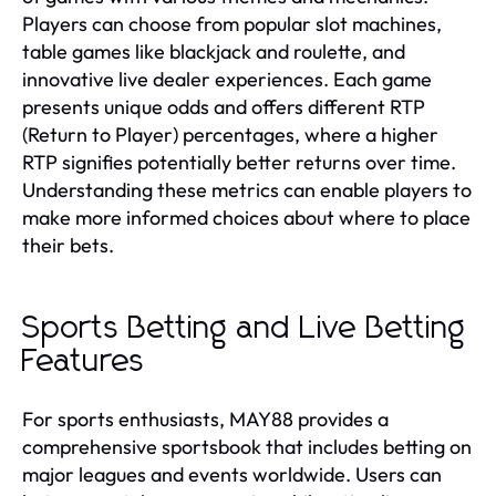
Players can choose from popular slot machines,
table games like blackjack and roulette, and
innovative live dealer experiences. Each game
presents unique odds and offers different RTP
(Return to Player) percentages, where a higher
RTP signifies potentially better returns over time.
Understanding these metrics can enable players to
make more informed choices about where to place
their bets.
Sports Betting and Live Betting
Features
For sports enthusiasts, MAY88 provides a
comprehensive sportsbook that includes betting on
major leagues and events worldwide. Users can