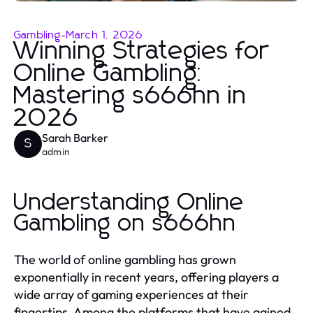
Gambling
-
March 1, 2026
Winning Strategies for
Online Gambling:
Mastering s666hn in
2026
Sarah Barker
S
admin
Understanding Online
Gambling on s666hn
The world of online gambling has grown
exponentially in recent years, offering players a
wide array of gaming experiences at their
fingertips. Among the platforms that have gained