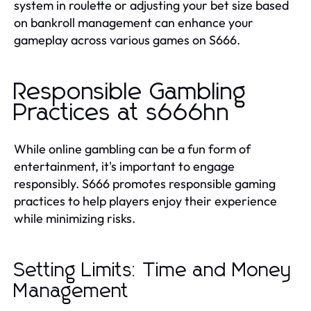
system in roulette or adjusting your bet size based
on bankroll management can enhance your
gameplay across various games on S666.
Responsible Gambling
Practices at s666hn
While online gambling can be a fun form of
entertainment, it's important to engage
responsibly. S666 promotes responsible gaming
practices to help players enjoy their experience
while minimizing risks.
Setting Limits: Time and Money
Management