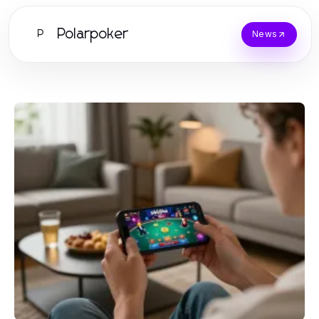
Polarpoker
P
News