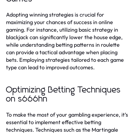
Adopting winning strategies is crucial for
maximizing your chances of success in online
gaming. For instance, utilizing basic strategy in
blackjack can significantly lower the house edge,
while understanding betting patterns in roulette
can provide a tactical advantage when placing
bets. Employing strategies tailored to each game
type can lead to improved outcomes.
Optimizing Betting Techniques
on s666hn
To make the most of your gambling experience, it’s
essential to implement effective betting
techniques. Techniques such as the Martingale