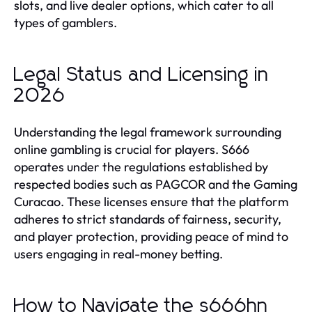
slots, and live dealer options, which cater to all
types of gamblers.
Legal Status and Licensing in
2026
Understanding the legal framework surrounding
online gambling is crucial for players. S666
operates under the regulations established by
respected bodies such as PAGCOR and the Gaming
Curacao. These licenses ensure that the platform
adheres to strict standards of fairness, security,
and player protection, providing peace of mind to
users engaging in real-money betting.
How to Navigate the s666hn