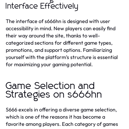
Interface Effectively
The interface of s666hn is designed with user
accessibility in mind. New players can easily find
their way around the site, thanks to well-
categorized sections for different game types,
promotions, and support options. Familiarizing
yourself with the platform’s structure is essential
for maximizing your gaming potential.
Game Selection and
Strategies on s666hn
S666 excels in offering a diverse game selection,
which is one of the reasons it has become a
favorite among players. Each category of games