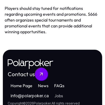
Players should stay tuned for notifications
regarding upcoming events and promotions. S666
often organizes special tournaments and
promotional events that can provide additional
winning opportunities.
Polarpoker
Contact us
Home Page
News
FAQs
Jobs
info
@
polarpoker.ca
Copyright
©
2026
Polarpoker
.
All rights reserved