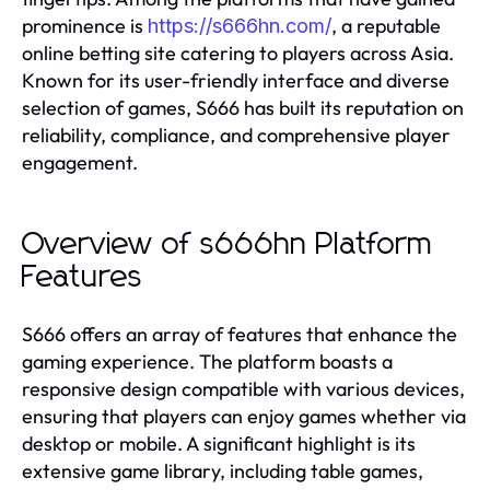
prominence is
, a reputable
https://s666hn.com/
online betting site catering to players across Asia.
Known for its user-friendly interface and diverse
selection of games, S666 has built its reputation on
reliability, compliance, and comprehensive player
engagement.
Overview of s666hn Platform
Features
S666 offers an array of features that enhance the
gaming experience. The platform boasts a
responsive design compatible with various devices,
ensuring that players can enjoy games whether via
desktop or mobile. A significant highlight is its
extensive game library, including table games,