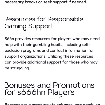
necessary breaks or seek support if needed.
Resources for Responsible
Gaming Support
S666 provides resources for players who may need
help with their gambling habits, including self-
exclusion programs and contact information for
support organizations. Utilizing these resources
can provide additional support for those who may
be struggling.
Bonuses and Promotions
for s666hn Players
Bonuses are a great way to enhance your gambling