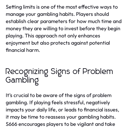
Setting limits is one of the most effective ways to
manage your gambling habits. Players should
establish clear parameters for how much time and
money they are willing to invest before they begin
playing. This approach not only enhances
enjoyment but also protects against potential
financial harm.
Recognizing Signs of Problem
Gambling
It’s crucial to be aware of the signs of problem
gambling. If playing feels stressful, negatively
impacts your daily life, or leads to financial issues,
it may be time to reassess your gambling habits.
S666 encourages players to be vigilant and take