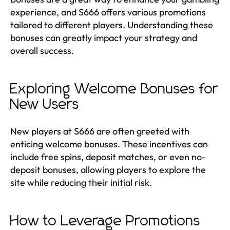
experience, and S666 offers various promotions
tailored to different players. Understanding these
bonuses can greatly impact your strategy and
overall success.
Exploring Welcome Bonuses for
New Users
New players at S666 are often greeted with
enticing welcome bonuses. These incentives can
include free spins, deposit matches, or even no-
deposit bonuses, allowing players to explore the
site while reducing their initial risk.
How to Leverage Promotions