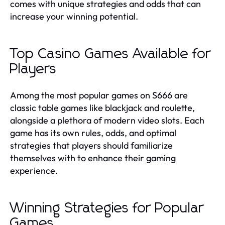
comes with unique strategies and odds that can
increase your winning potential.
Top Casino Games Available for
Players
Among the most popular games on S666 are
classic table games like blackjack and roulette,
alongside a plethora of modern video slots. Each
game has its own rules, odds, and optimal
strategies that players should familiarize
themselves with to enhance their gaming
experience.
Winning Strategies for Popular
Games