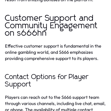
Customer Support and
Community Engagement
on s666hn
Effective customer support is fundamental in the
online gambling world, and S666 emphasizes
providing comprehensive support to its players.
Contact Options for Player
Support
Players can reach out to the S666 support team
through various channels, including live chat, email,
or phone. The availability of multiple contact