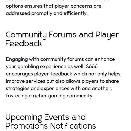
options ensures that player concerns are
addressed promptly and efficiently.
Community Forums and Player
Feedback
Engaging with community forums can enhance
your gambling experience as well. S666
encourages player feedback which not only helps
improve services but also allows players to share
strategies and experiences with one another,
fostering a richer gaming community.
Upcoming Events and
Promotions Notifications