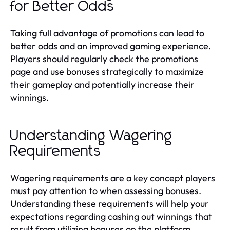
for Better Odds
Taking full advantage of promotions can lead to
better odds and an improved gaming experience.
Players should regularly check the promotions
page and use bonuses strategically to maximize
their gameplay and potentially increase their
winnings.
Understanding Wagering
Requirements
Wagering requirements are a key concept players
must pay attention to when assessing bonuses.
Understanding these requirements will help your
expectations regarding cashing out winnings that
result from utilizing bonuses on the platform.