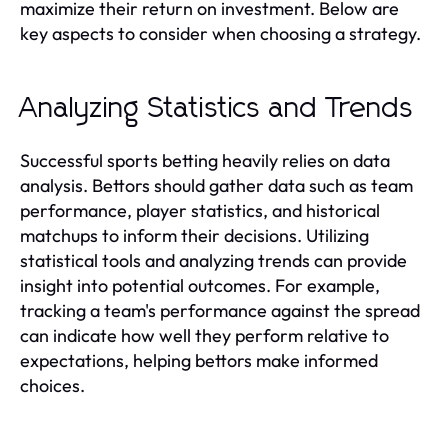
maximize their return on investment. Below are
key aspects to consider when choosing a strategy.
Analyzing Statistics and Trends
Successful sports betting heavily relies on data
analysis. Bettors should gather data such as team
performance, player statistics, and historical
matchups to inform their decisions. Utilizing
statistical tools and analyzing trends can provide
insight into potential outcomes. For example,
tracking a team's performance against the spread
can indicate how well they perform relative to
expectations, helping bettors make informed
choices.