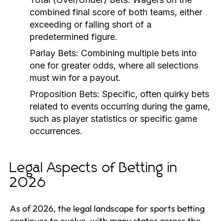
combined final score of both teams, either
exceeding or falling short of a
predetermined figure.
Parlay Bets:
Combining multiple bets into
one for greater odds, where all selections
must win for a payout.
Proposition Bets:
Specific, often quirky bets
related to events occurring during the game,
such as player statistics or specific game
occurrences.
Legal Aspects of Betting in
2026
As of 2026, the legal landscape for sports betting
continues to evolve, with many states across the