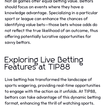
Not all games offer equal betting value. Bettors
should focus on events where they have a
knowledge advantage. Specializing in a particular
sport or league can enhance the chances of
identifying value bets—those bets whose odds do
not reflect the true likelihood of an outcome, thus
offering potentially lucrative opportunities for
savvy bettors.
Exploring Live Betting
Features at TIP88
Live betting has transformed the landscape of
sports wagering, providing real-time opportunities
to engage with the action as it unfolds. At TIP88,
bettors can take advantage of this dynamic betting
format, enhancing the thrill of watching sports.