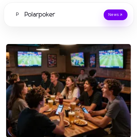
Polarpoker
P
News