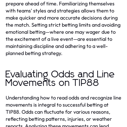
prepare ahead of time. Familiarizing themselves
with teams' styles and strategies allows them to
make quicker and more accurate decisions during
the match. Setting strict betting limits and avoiding
emotional betting—where one may wager due to
the excitement of a live event—are essential to
maintaining discipline and adhering to a well-
planned betting strategy.
Evaluating Odds and Line
Movements on TIP88
Understanding how to read odds and recognize line
movements is integral to successful betting at
TIP88. Odds can fluctuate for various reasons,
reflecting betting patterns, injuries, or weather
reports. Analyzing these movements can lend