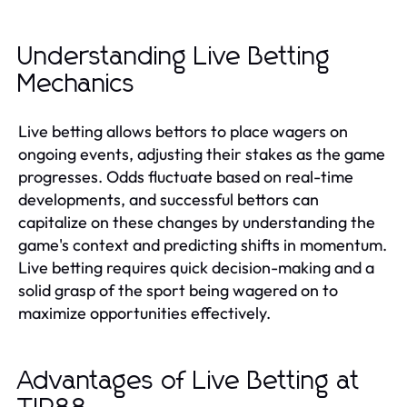
Understanding Live Betting
Mechanics
Live betting allows bettors to place wagers on
ongoing events, adjusting their stakes as the game
progresses. Odds fluctuate based on real-time
developments, and successful bettors can
capitalize on these changes by understanding the
game's context and predicting shifts in momentum.
Live betting requires quick decision-making and a
solid grasp of the sport being wagered on to
maximize opportunities effectively.
Advantages of Live Betting at