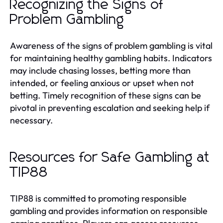
Recognizing the Signs of
Problem Gambling
Awareness of the signs of problem gambling is vital
for maintaining healthy gambling habits. Indicators
may include chasing losses, betting more than
intended, or feeling anxious or upset when not
betting. Timely recognition of these signs can be
pivotal in preventing escalation and seeking help if
necessary.
Resources for Safe Gambling at
TIP88
TIP88 is committed to promoting responsible
gambling and provides information on responsible