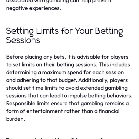
associated with gambling can help prevent
negative experiences.
Setting Limits for Your Betting
Sessions
Before placing any bets, it is advisable for players
to set limits on their betting sessions. This includes
determining a maximum spend for each session
and adhering to that budget. Additionally, players
should set time limits to avoid extended gambling
sessions that can lead to impulse betting behaviors.
Responsible limits ensure that gambling remains a
form of entertainment rather than a financial
burden.