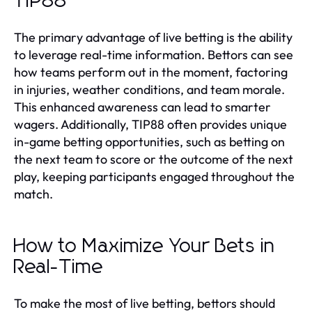
TIP88
The primary advantage of live betting is the ability
to leverage real-time information. Bettors can see
how teams perform out in the moment, factoring
in injuries, weather conditions, and team morale.
This enhanced awareness can lead to smarter
wagers. Additionally, TIP88 often provides unique
in-game betting opportunities, such as betting on
the next team to score or the outcome of the next
play, keeping participants engaged throughout the
match.
How to Maximize Your Bets in
Real-Time
To make the most of live betting, bettors should