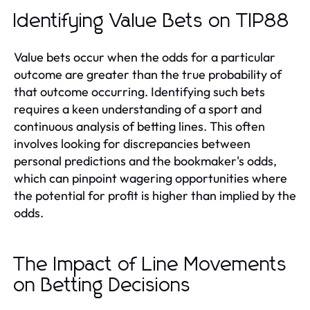
Identifying Value Bets on TIP88
Value bets occur when the odds for a particular
outcome are greater than the true probability of
that outcome occurring. Identifying such bets
requires a keen understanding of a sport and
continuous analysis of betting lines. This often
involves looking for discrepancies between
personal predictions and the bookmaker's odds,
which can pinpoint wagering opportunities where
the potential for profit is higher than implied by the
odds.
The Impact of Line Movements
on Betting Decisions