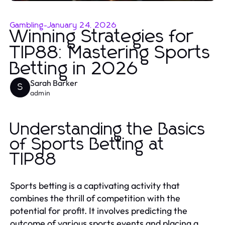
Gambling
-
January 24, 2026
Winning Strategies for
TIP88: Mastering Sports
Betting in 2026
Sarah Barker
S
admin
Understanding the Basics
of Sports Betting at
TIP88
Sports betting is a captivating activity that
combines the thrill of competition with the
potential for profit. It involves predicting the
outcome of various sports events and placing a