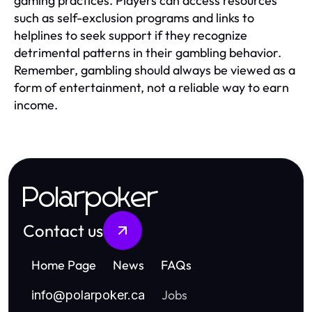
gaming practices. Players can access resources
such as self-exclusion programs and links to
helplines to seek support if they recognize
detrimental patterns in their gambling behavior.
Remember, gambling should always be viewed as a
form of entertainment, not a reliable way to earn
income.
Polarpoker
Contact us
Home Page
News
FAQs
Jobs
info
@
polarpoker.ca