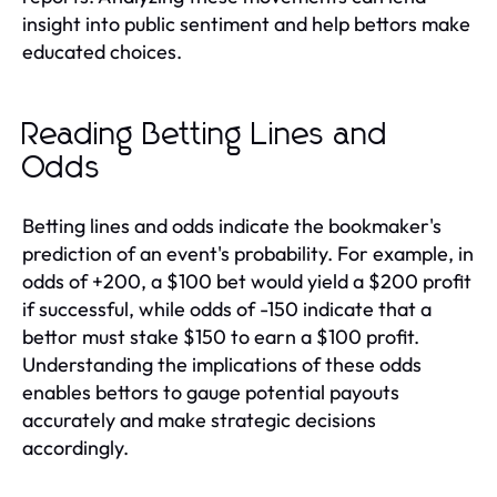
insight into public sentiment and help bettors make
educated choices.
Reading Betting Lines and
Odds
Betting lines and odds indicate the bookmaker's
prediction of an event's probability. For example, in
odds of +200, a $100 bet would yield a $200 profit
if successful, while odds of -150 indicate that a
bettor must stake $150 to earn a $100 profit.
Understanding the implications of these odds
enables bettors to gauge potential payouts
accurately and make strategic decisions
accordingly.