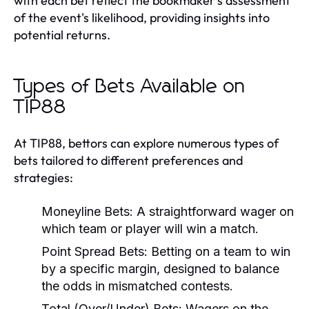
with each bet reflect the bookmaker's assessment
of the event's likelihood, providing insights into
potential returns.
Types of Bets Available on
TIP88
At TIP88, bettors can explore numerous types of
bets tailored to different preferences and
strategies:
Moneyline Bets:
A straightforward wager on
which team or player will win a match.
Point Spread Bets:
Betting on a team to win
by a specific margin, designed to balance
the odds in mismatched contests.
Total (Over/Under) Bets:
Wagers on the