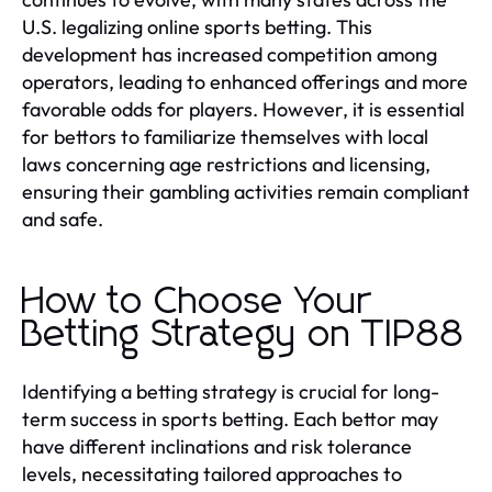
U.S. legalizing online sports betting. This
development has increased competition among
operators, leading to enhanced offerings and more
favorable odds for players. However, it is essential
for bettors to familiarize themselves with local
laws concerning age restrictions and licensing,
ensuring their gambling activities remain compliant
and safe.
How to Choose Your
Betting Strategy on TIP88
Identifying a betting strategy is crucial for long-
term success in sports betting. Each bettor may
have different inclinations and risk tolerance
levels, necessitating tailored approaches to