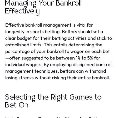
Managing Your Bankroll
Effectively
Effective bankroll management is vital for
longevity in sports betting. Bettors should set a
clear budget for their betting activities and stick to
established limits. This entails determining the
percentage of your bankroll to wager on each bet
—often suggested to be between 1% to 5% for
individual wagers. By employing disciplined bankroll
management techniques, bettors can withstand
losing streaks without risking their entire bankroll.
Selecting the Right Games to
Bet On