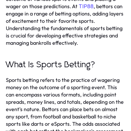
wager on those predictions. At
, bettors can
TIP88
engage in a range of betting options, adding layers
of excitement to their favorite sports.
Understanding the fundamentals of sports betting
is crucial for developing effective strategies and
managing bankrolls effectively.
What Is Sports Betting?
Sports betting refers to the practice of wagering
money on the outcome of a sporting event. This
can encompass various formats, including point
spreads, money lines, and totals, depending on the
event's nature. Bettors can place bets on almost
any sport, from football and basketball to niche
sports like darts or eSports. The odds associated