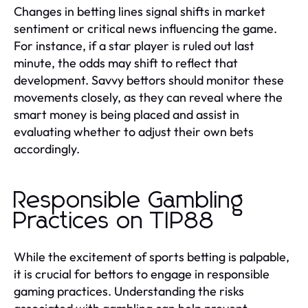
Changes in betting lines signal shifts in market
sentiment or critical news influencing the game.
For instance, if a star player is ruled out last
minute, the odds may shift to reflect that
development. Savvy bettors should monitor these
movements closely, as they can reveal where the
smart money is being placed and assist in
evaluating whether to adjust their own bets
accordingly.
Responsible Gambling
Practices on TIP88
While the excitement of sports betting is palpable,
it is crucial for bettors to engage in responsible
gaming practices. Understanding the risks